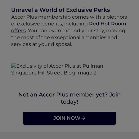
Unravel a World of Exclusive Perks
Accor Plus membership comes with a plethora
of exclusive benefits, including
Red Hot Room
offers
. You can even extend your stay, making
the most of the exceptional amenities and
services at your disposal.
Not an Accor Plus member yet? Join
today!
JOIN NOW