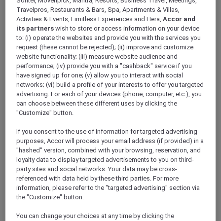
Sofitel, Movenpick, Mantra, Resorts, Business Travel, Meetings,
ALL Accor+ Explorer
Travelpros, Restaurants & Bars, Spa, Apartments & Villas,
Explore Accor Plus Exclusivity At Pullman
Activities & Events, Limitless Experiences and Hera,
Accor and
Singapore Hill Street
its partners
wish to store or access information on your device
to: (i) operate the websites and provide you with the services you
request (these cannot be rejected); (ii) improve and customize
website functionality; (iii) measure website audience and
performance; (iv) provide you with a "cashback" service if you
have signed up for one; (v) allow you to interact with social
Discover the epitome of grandeur and
networks; (vi) build a profile of your interests to offer you targeted
sophistication at the heart of the city –
advertising. For each of your devices (phone, computer, etc.), you
can choose between these different uses by clicking the
Pullman Singapore Hill Street, the latest luxury
"Customize" button.
offering from
Accor Plus
. This exquisite hotel
redefines hospitality, presenting a blend of
If you consent to the use of information for targeted advertising
comfort, style, and luxury beyond comparison.
purposes, Accor will process your email address (if provided) in a
An exclusive haven that caters to your every
"hashed" version, combined with your browsing, reservation, and
wish, promising a stay that is as cost-efficient
loyalty data to display targeted advertisements to you on third-
party sites and social networks. Your data may be cross-
as it is luxurious, thanks to substantial
referenced with data held by these third parties. For more
discounts available exclusively for Accor Plus
information, please refer to the "targeted advertising" section via
members.
the "Customize" button.
Indulge in Gourmet Delights
Experience a gastronomic extravaganza like
You can change your choices at any time by clicking the