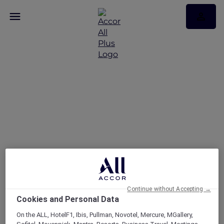
Explore Accor Plus
Exclusivity at Pullman
Singapore Hill Street
Continue without Accepting →
Cookies and Personal Data
On the ALL, HotelF1, Ibis, Pullman, Novotel, Mercure, MGallery,