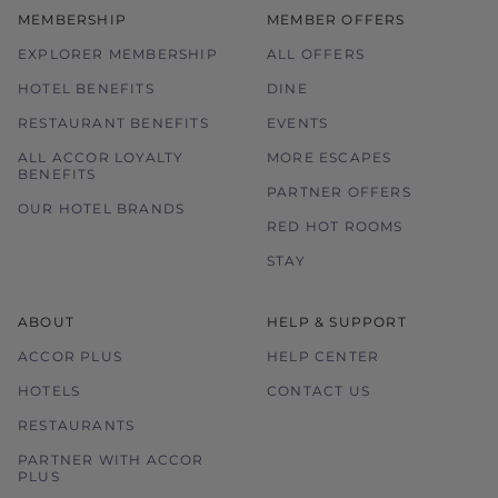
MEMBERSHIP
MEMBER OFFERS
EXPLORER MEMBERSHIP
ALL OFFERS
HOTEL BENEFITS
DINE
RESTAURANT BENEFITS
EVENTS
ALL ACCOR LOYALTY
MORE ESCAPES
BENEFITS
PARTNER OFFERS
OUR HOTEL BRANDS
RED HOT ROOMS
STAY
ABOUT
HELP & SUPPORT
ACCOR PLUS
HELP CENTER
HOTELS
CONTACT US
RESTAURANTS
PARTNER WITH ACCOR
PLUS