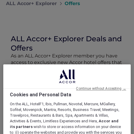
ALL Accor+ Explorer
Offers
ALL Accor+ Explorer Deals and
Offers
As an ALL Accor+ Explorer member you have
access to exclusive new Accor hotel offers that
drop every week. Snap up to 50 % off stays
with Red Hot Rooms, lock in curated More
Escapes packages, RSVP to members-only
events and tap into special partner perks—all
Continue without Accepting →
Cookies and Personal Data
designed to stretch your travel budget further
and elevate every getaway.
On the ALL, HotelF1, Ibis, Pullman, Novotel, Mercure, MGallery,
Sofitel, Movenpick, Mantra, Resorts, Business Travel, Meetings,
Travelpros, Restaurants & Bars, Spa, Apartments & Villas,
Showing 71 Offers
Activities & Events, Limitless Experiences and Hera,
Accor and
its partners
wish to store or access information on your device
to: (i) operate the websites and provide you with the services you