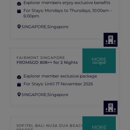
Explorer members enjoy exclusive benefits
For Stays:
Mondays to Thursdays, 10:00am -
6:00pm
SINGAPORE,
Singapore
FAIRMONT SINGAPORE
MORE
escapes
FROM
SGD 808++ for 2 Nights
Explorer member exclusive package
For Stays:
Until 17 November 2026
SINGAPORE,
Singapore
SOFITEL BALI NUSA DUA BEACH
MORE
RESORT