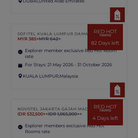
DUBAI,
United Arab Emirates
RED HOT
SOFITEL KUALA LUMPUR DAMANSARA
rooms
MYR 385+
MYR 642+
82 Days left
Explorer member exclusive Red Hot Room
rate
For Stays:
21 May 2026 - 31 October 2026
KUALA LUMPUR,
Malaysia
RED HOT
NOVOTEL JAKARTA GAJAH MADA
rooms
IDR 532,500++
IDR 1,065,000++
4 Days left
Explorer members exclusive Red Hot
Rooms rate