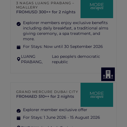
3 NAGAS LUANG PRABANG –
MORE
escapes
MGALLERY
FROM
USD 300++ for 2 nights
Explorer members enjoy exclusive benefits
including daily breakfast, a traditional alms
giving ceremony, a spa treatment, and
more.
For Stays:
Now until 30 September 2026
LUANG
Lao people's democratic
PRABANG,
republic
GRAND MERCURE DUBAI CITY
MORE
escapes
FROM
AED 510++ for 2 nights
Explorer member exclusive offer
For Stays:
1 June 2026 - 15 August 2026