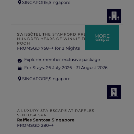
SINGAPORE,
Singapore
SWISSÔTEL THE STAMFORD PRESENTS
MORE
escapes
HUNDRED YEARS OF WINNIE THE
POOH
FROM
SGD 758++ for 2 Nights
Explorer member exclusive package
For Stays:
26 July 2026 - 31 August 2026
SINGAPORE,
Singapore
A LUXURY SPA ESCAPE AT RAFFLES
SENTOSA SPA
Raffles Sentosa Singapore
FROM
SGD 280++