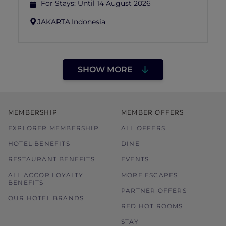
For Stays:
Until 14 August 2026
JAKARTA,
Indonesia
SHOW MORE
MEMBERSHIP
MEMBER OFFERS
EXPLORER MEMBERSHIP
ALL OFFERS
HOTEL BENEFITS
DINE
RESTAURANT BENEFITS
EVENTS
ALL ACCOR LOYALTY
MORE ESCAPES
BENEFITS
PARTNER OFFERS
OUR HOTEL BRANDS
RED HOT ROOMS
STAY