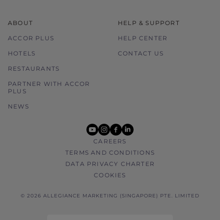
ABOUT
HELP & SUPPORT
ACCOR PLUS
HELP CENTER
HOTELS
CONTACT US
RESTAURANTS
PARTNER WITH ACCOR
PLUS
NEWS
youtube
instagram
facebook
linkedin
CAREERS
TERMS AND CONDITIONS
DATA PRIVACY CHARTER
COOKIES
© 2026 ALLEGIANCE MARKETING (SINGAPORE) PTE. LIMITED