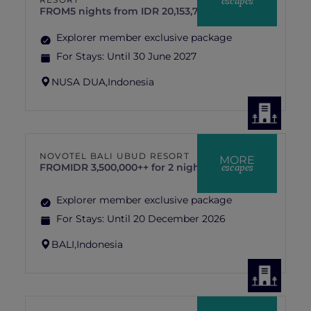
escapes
FROM
5 nights from IDR 20,153,719 ++
Explorer member exclusive package
For Stays:
Until 30 June 2027
NUSA DUA,
Indonesia
NOVOTEL BALI UBUD RESORT
MORE
escapes
FROM
IDR 3,500,000++ for 2 nights
Explorer member exclusive package
For Stays:
Until 20 December 2026
BALI,
Indonesia