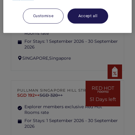
RED HOT
IBIS SINGAPORE ON BENCOOLEN
rooms
SGD 87++
SGD 173++
Customise
Accept all
51 Days left
Explorer members exclusive Red Hot
Rooms rate
For Stays:
1 September 2026 - 30 September
2026
SINGAPORE,
Singapore
RED HOT
PULLMAN SINGAPORE HILL STREET
rooms
SGD 192++
SGD 320++
51 Days left
Explorer members exclusive Red Hot
Rooms rate
For Stays:
1 September 2026 - 30 September
2026