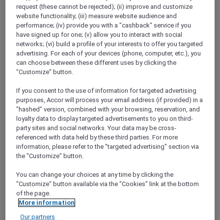
Show All Destinations
request (these cannot be rejected); (ii) improve and customize
website functionality; (iii) measure website audience and
performance; (iv) provide you with a "cashback" service if you
have signed up for one; (v) allow you to interact with social
FILTERS
(1)
networks; (vi) build a profile of your interests to offer you targeted
advertising. For each of your devices (phone, computer, etc.), you
Stay
can choose between these different uses by clicking the
"Customize" button.
If you consent to the use of information for targeted advertising
purposes, Accor will process your email address (if provided) in a
PULLMAN LUANG PRABANG
MORE
escapes
FROM
USD 260++ for 2 nights
"hashed" version, combined with your browsing, reservation, and
loyalty data to display targeted advertisements to you on third-
Explorer members enjoy exclusive holiday
party sites and social networks. Your data may be cross-
inclusions with breakfast, meals, massage
referenced with data held by these third parties. For more
and more
information, please refer to the "targeted advertising" section via
the "Customize" button.
For Stays:
Now until 30 September 2026
You can change your choices at any time by clicking the
LUANG
Lao people's democratic
"Customize" button available via the "Cookies" link at the bottom
PRABANG,
republic
of the page.
More information
Our partners