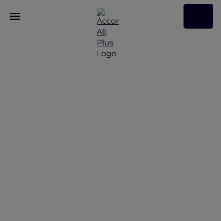
Discover Some of Our
Best Offers