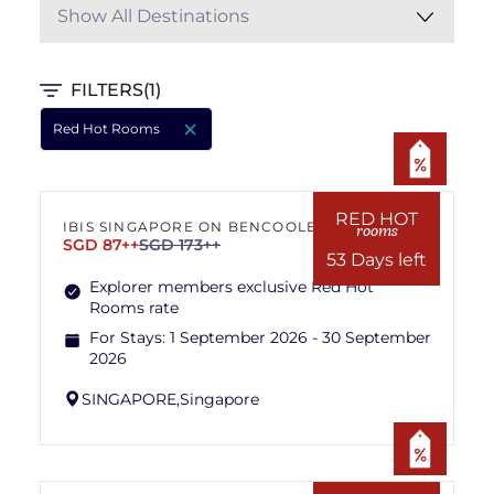
Show All Destinations
FILTERS
(1)
Red Hot Rooms
RED HOT
IBIS SINGAPORE ON BENCOOLEN
rooms
SGD 87++
SGD 173++
53 Days left
Explorer members exclusive Red Hot
Rooms rate
For Stays:
1 September 2026 - 30 September
2026
SINGAPORE,
Singapore