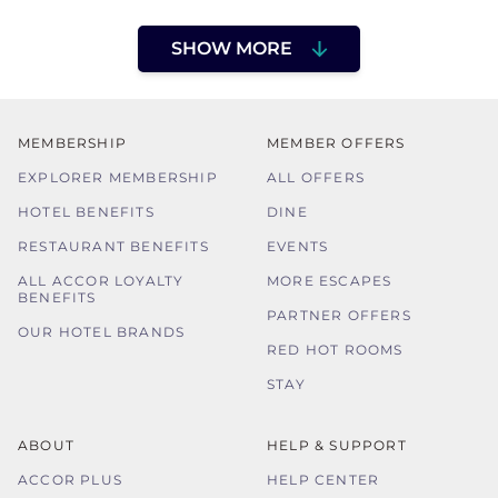
SHOW MORE
MEMBERSHIP
MEMBER OFFERS
EXPLORER MEMBERSHIP
ALL OFFERS
HOTEL BENEFITS
DINE
RESTAURANT BENEFITS
EVENTS
ALL ACCOR LOYALTY
MORE ESCAPES
BENEFITS
PARTNER OFFERS
OUR HOTEL BRANDS
RED HOT ROOMS
STAY
ABOUT
HELP & SUPPORT
ACCOR PLUS
HELP CENTER