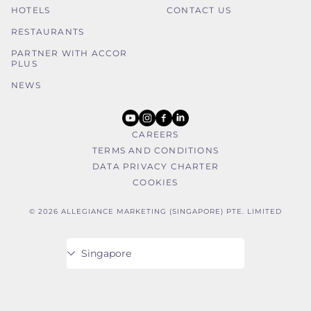
HOTELS
CONTACT US
RESTAURANTS
PARTNER WITH ACCOR
PLUS
NEWS
youtube
instagram
facebook
linkedin
CAREERS
TERMS AND CONDITIONS
DATA PRIVACY CHARTER
COOKIES
© 2026 ALLEGIANCE MARKETING (SINGAPORE) PTE. LIMITED