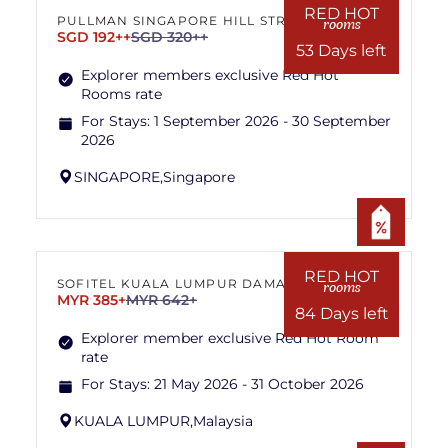
RED HOT
PULLMAN SINGAPORE HILL STREET
rooms
SGD 192++
SGD 320++
53 Days left
Explorer members exclusive Red Hot
Rooms rate
For Stays:
1 September 2026 - 30 September
2026
SINGAPORE,
Singapore
RED HOT
SOFITEL KUALA LUMPUR DAMANSARA
rooms
MYR 385+
MYR 642+
84 Days left
Explorer member exclusive Red Hot Room
rate
For Stays:
21 May 2026 - 31 October 2026
KUALA LUMPUR,
Malaysia