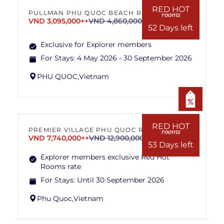
RED HOT
PULLMAN PHU QUOC BEACH RESORT
rooms
VND 3,095,000++
VND 4,860,000++
52 Days left
Exclusive for Explorer members
For Stays:
4 May 2026 - 30 September 2026
PHU QUOC,
Vietnam
RED HOT
PREMIER VILLAGE PHU QUOC RESORT
rooms
VND 7,740,000++
VND 12,900,000++
53 Days left
Explorer members exclusive Red Hot
Rooms rate
For Stays:
Until 30 September 2026
Phu Quoc,
Vietnam