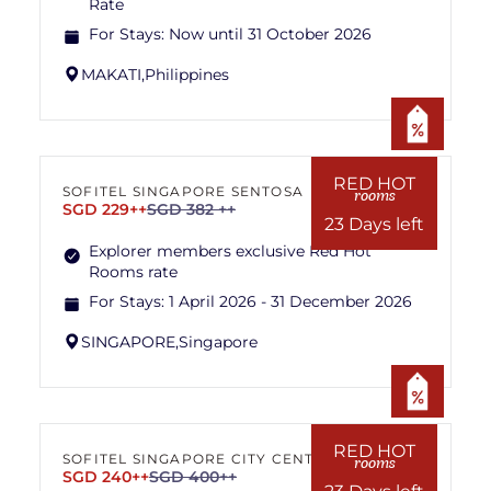
Rate
For Stays:
Now until 31 October 2026
MAKATI,
Philippines
RED HOT
SOFITEL SINGAPORE SENTOSA
rooms
SGD 229++
SGD 382 ++
23 Days left
Explorer members exclusive Red Hot
Rooms rate
For Stays:
1 April 2026 - 31 December 2026
SINGAPORE,
Singapore
RED HOT
SOFITEL SINGAPORE CITY CENTRE
rooms
SGD 240++
SGD 400++