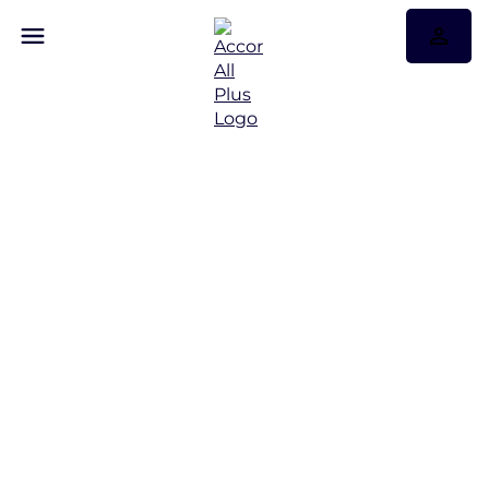
Discover Some of Our
Best Offers