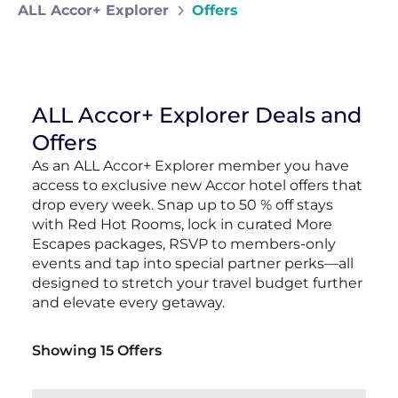
ALL Accor+ Explorer
Offers
ALL Accor+ Explorer Deals and
Offers
As an ALL Accor+ Explorer member you have
access to exclusive new Accor hotel offers that
drop every week. Snap up to 50 % off stays
with Red Hot Rooms, lock in curated More
Escapes packages, RSVP to members-only
events and tap into special partner perks—all
designed to stretch your travel budget further
and elevate every getaway.
Showing 15 Offers