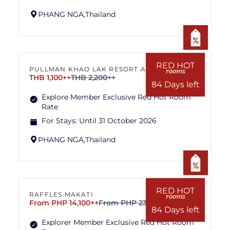
PHANG NGA,
Thailand
RED HOT
PULLMAN KHAO LAK RESORT AND SPA
rooms
THB 1,100++
THB 2,200++
84 Days left
Explore Member Exclusive Red Hot Room
Rate
For Stays:
Until 31 October 2026
PHANG NGA,
Thailand
RED HOT
RAFFLES MAKATI
rooms
From PHP 14,100++
From PHP 23,500++
84 Days left
Explorer Member Exclusive Red Hot Room