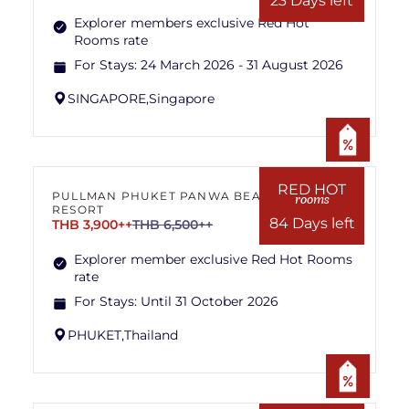
23 Days left
Explorer members exclusive Red Hot
Rooms rate
For Stays:
24 March 2026 - 31 August 2026
SINGAPORE,
Singapore
RED HOT
PULLMAN PHUKET PANWA BEACH
rooms
RESORT
84 Days left
THB 3,900++
THB 6,500++
Explorer member exclusive Red Hot Rooms
rate
For Stays:
Until 31 October 2026
PHUKET,
Thailand