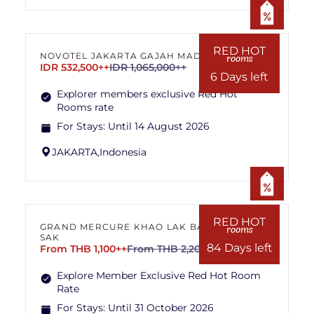
RED HOT
NOVOTEL JAKARTA GAJAH MADA
rooms
IDR 532,500++
IDR 1,065,000++
6 Days left
Explorer members exclusive Red Hot
Rooms rate
For Stays:
Until 14 August 2026
JAKARTA,
Indonesia
RED HOT
GRAND MERCURE KHAO LAK BANG
rooms
SAK
84 Days left
From THB 1,100++
From THB 2,200++
Explore Member Exclusive Red Hot Room
Rate
For Stays:
Until 31 October 2026