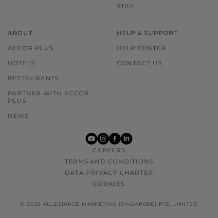
STAY
ABOUT
HELP & SUPPORT
ACCOR PLUS
HELP CENTER
HOTELS
CONTACT US
RESTAURANTS
PARTNER WITH ACCOR
PLUS
NEWS
youtube
instagram
facebook
linkedin
CAREERS
TERMS AND CONDITIONS
DATA PRIVACY CHARTER
COOKIES
© 2026 ALLEGIANCE MARKETING (SINGAPORE) PTE. LIMITED