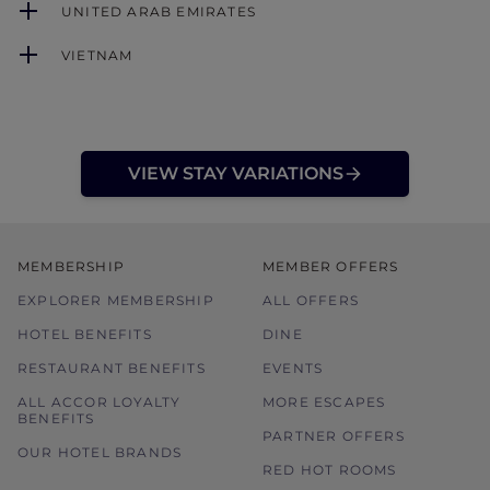
UNITED ARAB EMIRATES
VIETNAM
VIEW STAY VARIATIONS
MEMBERSHIP
MEMBER OFFERS
EXPLORER MEMBERSHIP
ALL OFFERS
HOTEL BENEFITS
DINE
RESTAURANT BENEFITS
EVENTS
ALL ACCOR LOYALTY
MORE ESCAPES
BENEFITS
PARTNER OFFERS
OUR HOTEL BRANDS
RED HOT ROOMS