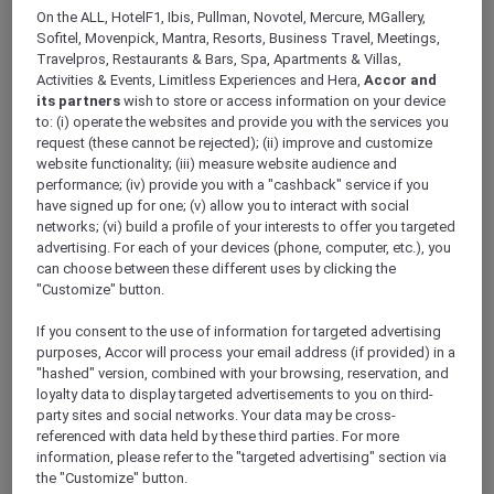
beverages for up to ten diners, a relatively
On the ALL, HotelF1, Ibis, Pullman, Novotel, Mercure, MGallery,
limited selection of the more than 3,000
Sofitel, Movenpick, Mantra, Resorts, Business Travel, Meetings,
venues are not included or offer tailored
Travelpros, Restaurants & Bars, Spa, Apartments & Villas,
benefits, due to their operating model or
Activities & Events, Limitless Experiences and Hera,
Accor and
positioning — such as small cafés, member
its partners
wish to store or access information on your device
to: (i) operate the websites and provide you with the services you
only-clubs, externally managed outlets, and
request (these cannot be rejected); (ii) improve and customize
Michelin-rated or chef-hatted restaurants.
website functionality; (iii) measure website audience and
Venue-specific details are listed below for easy
performance; (iv) provide you with a "cashback" service if you
reference.
have signed up for one; (v) allow you to interact with social
networks; (vi) build a profile of your interests to offer you targeted
advertising. For each of your devices (phone, computer, etc.), you
can choose between these different uses by clicking the
BRAND EXCLUSIONS
"Customize" button.
RESTAURANT AND BAR EXCLUSIONS BY HOTEL
If you consent to the use of information for targeted advertising
purposes, Accor will process your email address (if provided) in a
RESTAURANT AND BAR VARIATIONS BY HOTEL
"hashed" version, combined with your browsing, reservation, and
loyalty data to display targeted advertisements to you on third-
party sites and social networks. Your data may be cross-
referenced with data held by these third parties. For more
information, please refer to the "targeted advertising" section via
Dining Benefits Blackout
the "Customize" button.