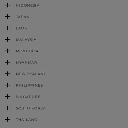
INDONESIA
JAPAN
LAOS
MALAYSIA
MONGOLIA
MYANMAR
NEW ZEALAND
PHILIPPINES
SINGAPORE
SOUTH KOREA
THAILAND