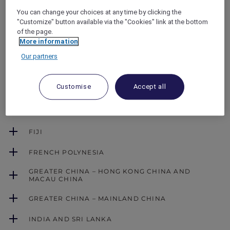
Dates
You can change your choices at any time by clicking the
ALL Accor+ Explorer member dining benefits
"Customize" button available via the "Cookies" link at the bottom
are not accepted on certain days of the year
of the page.
(e.g. public holidays). Please refer to the dining
More information
benefits blackout dates applicable by country.
Our partners
Customise
Accept all
AUSTRALIA
CAMBODIA
FIJI
FRENCH POLYNESIA
GREATER CHINA – HONG KONG CHINA AND
MACAU CHINA
GREATER CHINA – MAINLAND CHINA
INDIA AND SRI LANKA