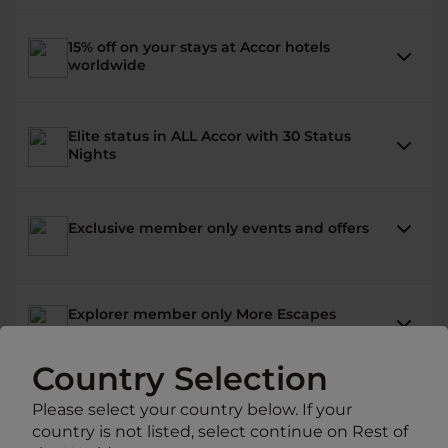
15% off on your stays at Accor hotels
worldwide
Elite status in ALL Accor with 30 Status
Nights
Exclusive member only events and offers
Explorer member only More Escapes
packages
Country Selection
Benefits at 30 hotel brands .
Please select your country below. If your
country is not listed, select continue on Rest of