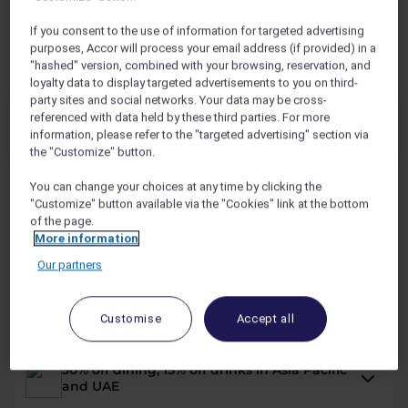
If you consent to the use of information for targeted advertising
purposes, Accor will process your email address (if provided) in a
Explorer Benefits
"hashed" version, combined with your browsing, reservation, and
loyalty data to display targeted advertisements to you on third-
party sites and social networks. Your data may be cross-
249
USD
/YR
referenced with data held by these third parties. For more
information, please refer to the "targeted advertising" section via
14,000
OR
REWARD
POINTS /YR
the "Customize" button.
You can change your choices at any time by clicking the
"Customize" button available via the "Cookies" link at the bottom
2 nights on us across the Asia Pacific and
of the page.
the UAE*
More information
Our partners
Up to 50% off hotel stays with Red Hot
Rooms
Customise
Accept all
30% off dining, 15% off drinks in Asia Pacific
and UAE