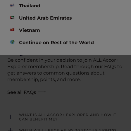
EXCLUSIVE STAY O
Thailand
KYOTO, Japan
THE MORNING GLOW –
HANDWRITTEN COLLECTION
United Arab Emirates
Nha Trang, Vietnam
Vietnam
VIEW ALL OFFERS
Continue on Rest of the World
FAQs
Be confident in your decision to join ALL Accor+
Explorer membership. Read through our FAQs to
get answers to common questions about
membership, points, and more.
See all FAQs
WHAT IS ALL ACCOR+ EXPLORER AND HOW IT
CAN BENEFIT ME?
WHEN WILL I RECEIVE MY 30 STATUS NIGHTS?