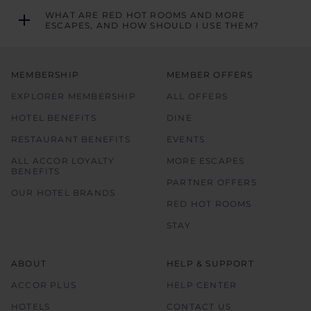
WHAT ARE RED HOT ROOMS AND MORE
ESCAPES, AND HOW SHOULD I USE THEM?
MEMBERSHIP
MEMBER OFFERS
EXPLORER MEMBERSHIP
ALL OFFERS
HOTEL BENEFITS
DINE
RESTAURANT BENEFITS
EVENTS
ALL ACCOR LOYALTY
MORE ESCAPES
BENEFITS
PARTNER OFFERS
OUR HOTEL BRANDS
RED HOT ROOMS
STAY
ABOUT
HELP & SUPPORT
ACCOR PLUS
HELP CENTER
HOTELS
CONTACT US