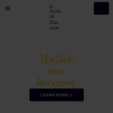
Unlock
new
horizons
LEARN MORE