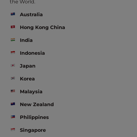
the World.
*Benefits are subject to change in accordance with
membership
terms and conditions
.
Australia
Hong Kong China
India
Discover Our Hotels Brands
Worldwide
Indonesia
Japan
You know one, you know none
The freedom o
Korea
Malaysia
DISCOVER OUR BRANDS
New Zealand
Philippines
Exclusive Offers
Singapore