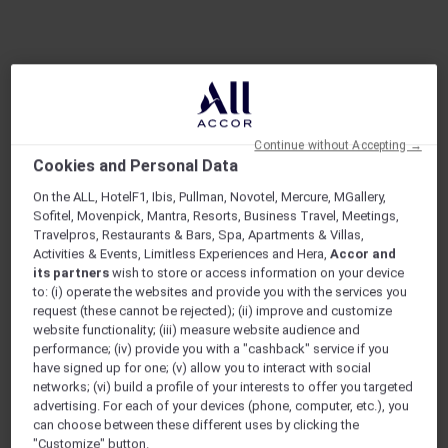
Continue without Accepting →
Cookies and Personal Data
On the ALL, HotelF1, Ibis, Pullman, Novotel, Mercure, MGallery,
ARE YOU AN EXPLORER?
Sofitel, Movenpick, Mantra, Resorts, Business Travel, Meetings,
Discover a travel membership designed for
Travelpros, Restaurants & Bars, Spa, Apartments & Villas,
explorers at heart.
Activities & Events, Limitless Experiences and Hera,
Accor and
its partners
wish to store or access information on your device
to: (i) operate the websites and provide you with the services you
request (these cannot be rejected); (ii) improve and customize
22
1,400+
website functionality; (iii) measure website audience and
COUNTRIES
HOTELS
performance; (iv) provide you with a "cashback" service if you
have signed up for one; (v) allow you to interact with social
1,750+
400+
networks; (vi) build a profile of your interests to offer you targeted
RESTAURANTS
EXCLUSIVE EVENTS
advertising. For each of your devices (phone, computer, etc.), you
can choose between these different uses by clicking the
"Customize" button.