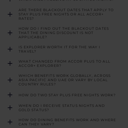
ARE THERE BLACKOUT DATES THAT APPLY TO
STAY PLUS FREE NIGHTS OR ALL ACCOR+
RATES?
HOW DO I FIND OUT THE BLACKOUT DATES
THAT THE DINING DISCOUNT IS NOT
APPLICABLE?
IS EXPLORER WORTH IT FOR THE WAY I
TRAVEL?
WHAT CHANGED FROM ACCOR PLUS TO ALL
ACCOR+ EXPLORER?
WHICH BENEFITS WORK GLOBALLY, ACROSS
ASIA PACIFIC AND UAE OR VARY BY LOCAL
COUNTRY RULES?
HOW DO TWO STAY PLUS FREE NIGHTS WORK?
WHEN DO I RECEIVE STATUS NIGHTS AND
GOLD STATUS?
HOW DO DINING BENEFITS WORK AND WHERE
CAN THEY VARY?