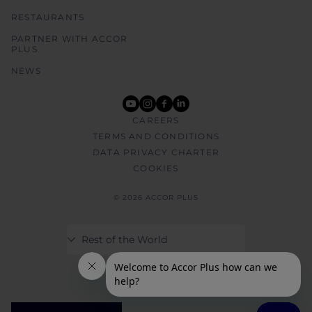
RESTAURANTS
PARTNER WITH ACCOR
PLUS
NEWS
youtube
instagram
facebook
linkedin
CAREERS
TERMS AND CONDITIONS
DATA PRIVACY CHARTER
COOKIES
© 2026 ACCOR PLUS