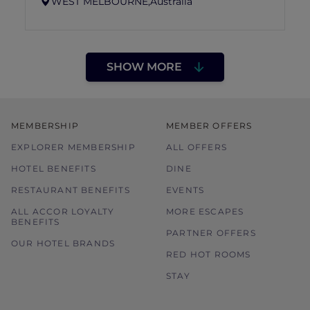
WEST MELBOURNE,
Australia
SHOW MORE
MEMBERSHIP
MEMBER OFFERS
EXPLORER MEMBERSHIP
ALL OFFERS
HOTEL BENEFITS
DINE
RESTAURANT BENEFITS
EVENTS
ALL ACCOR LOYALTY
MORE ESCAPES
BENEFITS
PARTNER OFFERS
OUR HOTEL BRANDS
RED HOT ROOMS
STAY