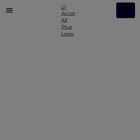
Discover Some of Our
Best Offers