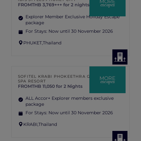
MORE
escapes
FROM
THB 3,769+++ for 2 nights
Explorer Member Exclusive Holiday Escape
package
For Stays:
Now until 30 November 2026
PHUKET,
Thailand
SOFITEL KRABI PHOKEETHRA GOLF &
MORE
escapes
SPA RESORT
FROM
THB 11,050 for 2 Nights
ALL Accor+ Explorer members exclusive
package
For Stays:
Now until 30 November 2026
KRABI,
Thailand