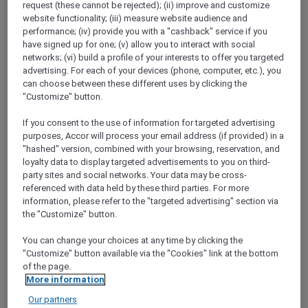
request (these cannot be rejected); (ii) improve and customize
Show All Destinations
website functionality; (iii) measure website audience and
performance; (iv) provide you with a "cashback" service if you
have signed up for one; (v) allow you to interact with social
FILTERS
(1)
networks; (vi) build a profile of your interests to offer you targeted
advertising. For each of your devices (phone, computer, etc.), you
More Escapes
can choose between these different uses by clicking the
"Customize" button.
If you consent to the use of information for targeted advertising
purposes, Accor will process your email address (if provided) in a
PULLMAN LUANG PRABANG
MORE
"hashed" version, combined with your browsing, reservation, and
escapes
FROM
USD 260++ for 2 nights
loyalty data to display targeted advertisements to you on third-
party sites and social networks. Your data may be cross-
Explorer members enjoy exclusive holiday
referenced with data held by these third parties. For more
inclusions with breakfast, meals, massage
information, please refer to the "targeted advertising" section via
and more
the "Customize" button.
For Stays:
Now until 30 September 2026
You can change your choices at any time by clicking the
LUANG
Lao people's democratic
"Customize" button available via the "Cookies" link at the bottom
PRABANG,
republic
of the page.
More information
Our partners