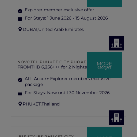
Explorer member exclusive offer
For Stays:
1 June 2026 - 15 August 2026
DUBAI,
United Arab Emirates
NOVOTEL PHUKET CITY PHOKEETHRA
MORE
escapes
FROM
THB 6,256+++ for 2 Nights
ALL Accor+ Explorer members exclusive
package
For Stays:
Now until 30 November 2026
PHUKET,
Thailand
IBIS STYLES PHUKET CITY