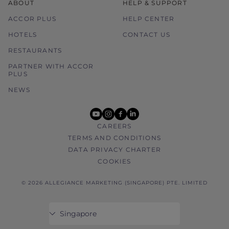
ABOUT
HELP & SUPPORT
ACCOR PLUS
HELP CENTER
HOTELS
CONTACT US
RESTAURANTS
PARTNER WITH ACCOR
PLUS
NEWS
youtube
instagram
facebook
linkedin
CAREERS
TERMS AND CONDITIONS
DATA PRIVACY CHARTER
COOKIES
© 2026 ALLEGIANCE MARKETING (SINGAPORE) PTE. LIMITED