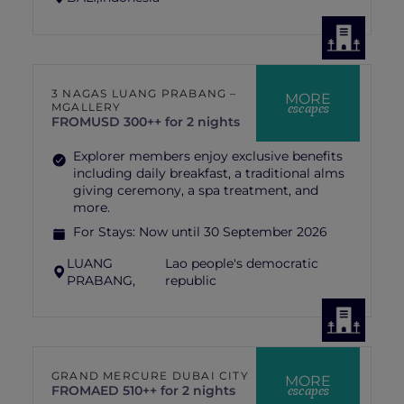
3 NAGAS LUANG PRABANG –
MORE
escapes
MGALLERY
FROM
USD 300++ for 2 nights
Explorer members enjoy exclusive benefits
including daily breakfast, a traditional alms
giving ceremony, a spa treatment, and
more.
For Stays:
Now until 30 September 2026
LUANG
Lao people's democratic
PRABANG,
republic
GRAND MERCURE DUBAI CITY
MORE
escapes
FROM
AED 510++ for 2 nights