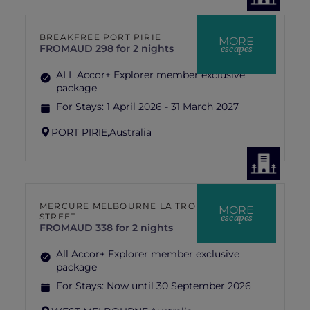
BREAKFREE PORT PIRIE
MORE
escapes
FROM
AUD 298 for 2 nights
ALL Accor+ Explorer member exclusive
package
For Stays:
1 April 2026 - 31 March 2027
PORT PIRIE,
Australia
MERCURE MELBOURNE LA TROBE
MORE
escapes
STREET
FROM
AUD 338 for 2 nights
All Accor+ Explorer member exclusive
package
For Stays:
Now until 30 September 2026