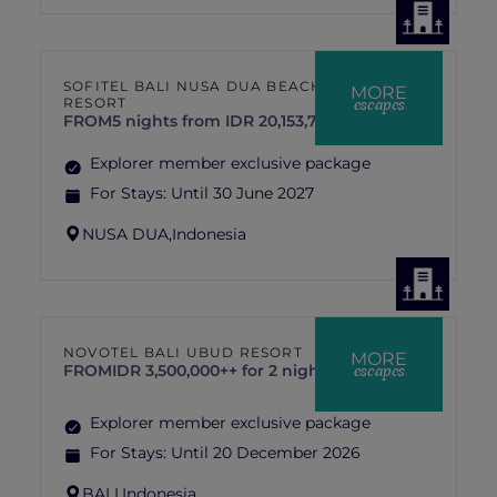
SOFITEL BALI NUSA DUA BEACH
MORE
escapes
RESORT
FROM
5 nights from IDR 20,153,719 ++
Explorer member exclusive package
For Stays:
Until 30 June 2027
NUSA DUA,
Indonesia
NOVOTEL BALI UBUD RESORT
MORE
escapes
FROM
IDR 3,500,000++ for 2 nights
Explorer member exclusive package
For Stays:
Until 20 December 2026
BALI,
Indonesia