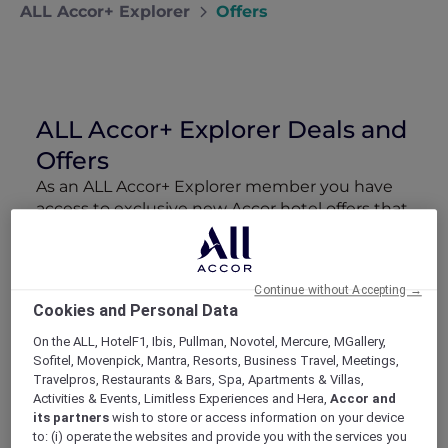
ALL Accor+ Explorer
Offers
ALL Accor+ Explorer Deals and
Offers
As an ALL Accor+ Explorer member you have
access to exclusive new Accor hotel offers that
drop every week. Snap up to 50 % off stays
with Red Hot Rooms, lock in curated More
Escapes packages, RSVP to members-only
Continue without Accepting →
events and tap into special partner perks—all
Cookies and Personal Data
designed to stretch your travel budget further
and elevate every getaway.
On the ALL, HotelF1, Ibis, Pullman, Novotel, Mercure, MGallery,
Sofitel, Movenpick, Mantra, Resorts, Business Travel, Meetings,
Travelpros, Restaurants & Bars, Spa, Apartments & Villas,
Showing 38 Offers
Activities & Events, Limitless Experiences and Hera,
Accor and
its partners
wish to store or access information on your device
to: (i) operate the websites and provide you with the services you