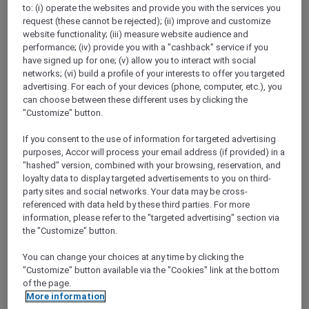
to: (i) operate the websites and provide you with the services you
Show All Destinations
request (these cannot be rejected); (ii) improve and customize
website functionality; (iii) measure website audience and
performance; (iv) provide you with a "cashback" service if you
FILTERS
(1)
have signed up for one; (v) allow you to interact with social
networks; (vi) build a profile of your interests to offer you targeted
Dine
advertising. For each of your devices (phone, computer, etc.), you
can choose between these different uses by clicking the
"Customize" button.
If you consent to the use of information for targeted advertising
ALL-DAY DINING AT CAFÉ PLUCK
purposes, Accor will process your email address (if provided) in a
Pullman New Delhi Aerocity
"hashed" version, combined with your browsing, reservation, and
loyalty data to display targeted advertisements to you on third-
Explorer members enjoy 30% off food and
party sites and social networks. Your data may be cross-
15% off drinks
referenced with data held by these third parties. For more
Offer Validity:
Until 31 December 2026
information, please refer to the "targeted advertising" section via
the "Customize" button.
NEW DELHI,
India
You can change your choices at any time by clicking the
"Customize" button available via the "Cookies" link at the bottom
of the page.
More information