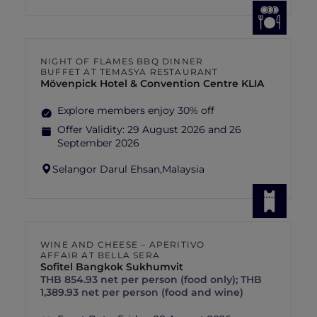
NIGHT OF FLAMES BBQ DINNER
BUFFET AT TEMASYA RESTAURANT
Mövenpick Hotel & Convention Centre KLIA
Explore members enjoy 30% off
Offer Validity:
29 August 2026 and 26
September 2026
Selangor Darul Ehsan,
Malaysia
WINE AND CHEESE – APERITIVO
AFFAIR AT BELLA SERA
Sofitel Bangkok Sukhumvit
THB 854.93 net per person (food only); THB
1,389.93 net per person (food and wine)