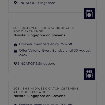
SINGAPORE,
Singapore
SG61 @STEVENS SUNDAY BRUNCH AT
FOOD EXCHANGE
Novotel Singapore on Stevens
Explorer members enjoy 35% off
Offer Validity:
Every Sunday until 30 August
2026
SINGAPORE,
Singapore
SG61: THE MIDWEEK CATCH @STEVENS
AT FOOD EXCHANGE
Novotel Singapore on Stevens
Explorer members enjoy 30% off