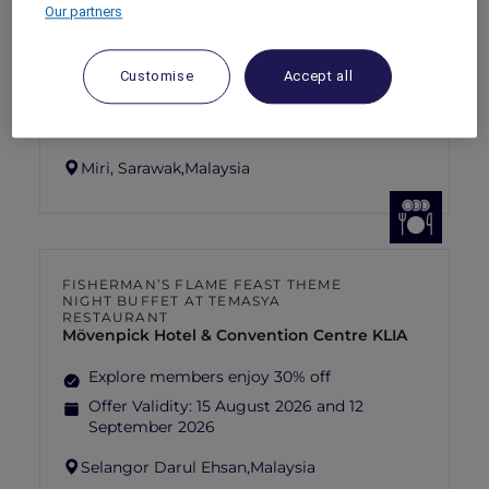
SUNSET BBQ DINNER BUFFET AT
Our partners
CAVAKITA
Mercure Miri City Centre
Customise
Accept all
Explorer members enjoy 30% off
Offer Validity:
Saturdays and Sundays until
31 August 2026
Miri, Sarawak,
Malaysia
FISHERMAN’S FLAME FEAST THEME
NIGHT BUFFET AT TEMASYA
RESTAURANT
Mövenpick Hotel & Convention Centre KLIA
Explore members enjoy 30% off
Offer Validity:
15 August 2026 and 12
September 2026
Selangor Darul Ehsan,
Malaysia