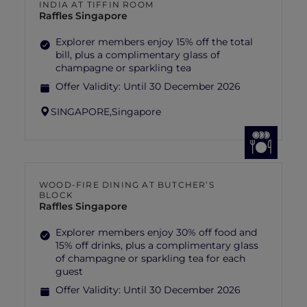
INDIA AT TIFFIN ROOM
Raffles Singapore
Explorer members enjoy 15% off the total
bill, plus a complimentary glass of
champagne or sparkling tea
Offer Validity:
Until 30 December 2026
SINGAPORE,
Singapore
WOOD-FIRE DINING AT BUTCHER’S
BLOCK
Raffles Singapore
Explorer members enjoy 30% off food and
15% off drinks, plus a complimentary glass
of champagne or sparkling tea for each
guest
Offer Validity:
Until 30 December 2026