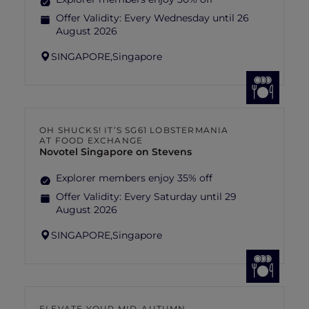
Offer Validity:
Every Wednesday until 26
August 2026
SINGAPORE,
Singapore
OH SHUCKS! IT’S SG61 LOBSTERMANIA
AT FOOD EXCHANGE
Novotel Singapore on Stevens
Explorer members enjoy 35% off
Offer Validity:
Every Saturday until 29
August 2026
SINGAPORE,
Singapore
ELEVATE YOUR MID-AUTUMN