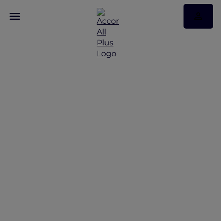
Discover Some of Our
Best Offers