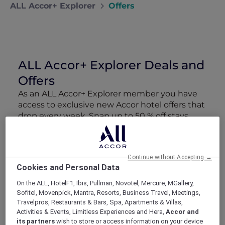
ALL Accor+ Explorer
Offers
ALL Accor+ Explorer Deals and
Offers
As an ALL Accor+ Explorer member you have
access to exclusive new Accor hotel offers that
drop every week. Snap up to 50 % off stays
with Red Hot Rooms, lock in curated More
Escapes packages, RSVP to members-only
events and tap into special partner perks—all
Continue without Accepting →
designed to stretch your travel budget further
Cookies and Personal Data
and elevate every getaway.
On the ALL, HotelF1, Ibis, Pullman, Novotel, Mercure, MGallery,
Sofitel, Movenpick, Mantra, Resorts, Business Travel, Meetings,
Showing 106 Offers
Travelpros, Restaurants & Bars, Spa, Apartments & Villas,
Activities & Events, Limitless Experiences and Hera,
Accor and
its partners
wish to store or access information on your device