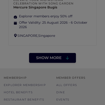
CELEBRATION WITH SONG GARDEN
Mercure Singapore Bugis
Explorer members enjoy 50% off
Offer Validity:
25 August 2026 - 6 October
2026
SINGAPORE,
Singapore
SHOW MORE
MEMBERSHIP
MEMBER OFFERS
EXPLORER MEMBERSHIP
ALL OFFERS
HOTEL BENEFITS
DINE
RESTAURANT BENEFITS
EVENTS