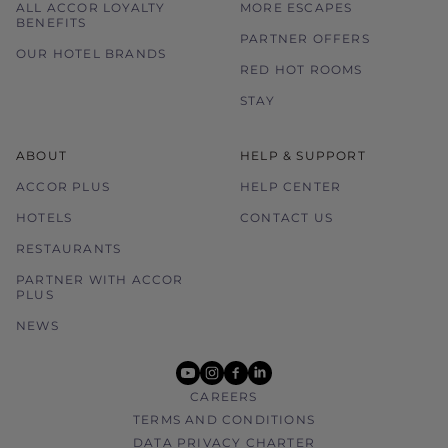
ALL ACCOR LOYALTY
MORE ESCAPES
BENEFITS
PARTNER OFFERS
OUR HOTEL BRANDS
RED HOT ROOMS
STAY
ABOUT
HELP & SUPPORT
ACCOR PLUS
HELP CENTER
HOTELS
CONTACT US
RESTAURANTS
PARTNER WITH ACCOR
PLUS
NEWS
youtube
instagram
facebook
linkedin
CAREERS
TERMS AND CONDITIONS
DATA PRIVACY CHARTER