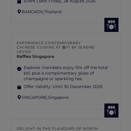
Event Date:
Friday, 28 August 2026
BANGKOK,
Thailand
EXPERIENCE CONTEMPORARY
CHINESE CUISINE AT 藝YÌ BY JEREME
LEUNG
Raffles Singapore
Explorer members enjoy 15% off the total
bill, plus a complimentary glass of
champagne or sparkling tea
Offer Validity:
Until 30 December 2026
SINGAPORE,
Singapore
DELIGHT IN THE FLAVOURS OF NORTH