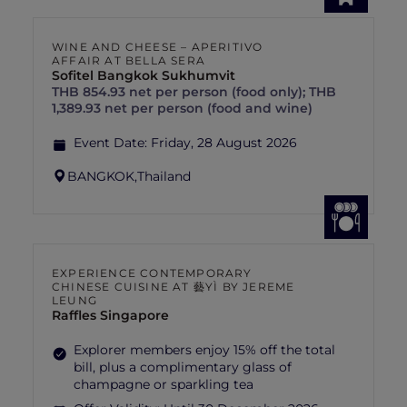
WINE AND CHEESE – APERITIVO
AFFAIR AT BELLA SERA
Sofitel Bangkok Sukhumvit
THB 854.93 net per person (food only); THB
1,389.93 net per person (food and wine)
Event Date:
Friday, 28 August 2026
BANGKOK,
Thailand
EXPERIENCE CONTEMPORARY
CHINESE CUISINE AT 藝YÌ BY JEREME
LEUNG
Raffles Singapore
Explorer members enjoy 15% off the total
bill, plus a complimentary glass of
champagne or sparkling tea