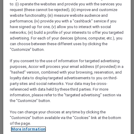
Show All Destinations
to: (i) operate the websites and provide you with the services you
request (these cannot be rejected); (ii) improve and customize
website functionality; (iii) measure website audience and
performance; (iv) provide you with a "cashback" service if you
FILTERS
have signed up for one; (v) allow you to interact with social
networks; (vi) build a profile of your interests to offer you targeted
advertising. For each of your devices (phone, computer, etc.), you
can choose between these different uses by clicking the
"Customize" button.
If you consent to the use of information for targeted advertising
SUNSET BBQ DINNER BUFFET AT
CAVAKITA
purposes, Accor will process your email address (if provided) in a
Mercure Miri City Centre
"hashed" version, combined with your browsing, reservation, and
loyalty data to display targeted advertisements to you on third-
Explorer members enjoy 30% off
party sites and social networks. Your data may be cross-
referenced with data held by these third parties. For more
Offer Validity:
Saturdays and Sundays until
information, please refer to the "targeted advertising" section via
31 August 2026
the "Customize" button.
Miri, Sarawak,
Malaysia
You can change your choices at any time by clicking the
"Customize" button available via the "Cookies" link at the bottom
of the page.
More information