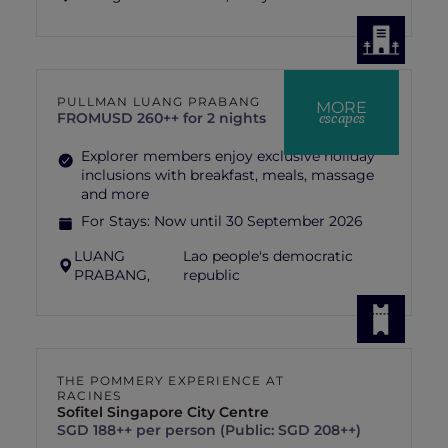
PULLMAN LUANG PRABANG
MORE
escapes
FROM
USD 260++ for 2 nights
Explorer members enjoy exclusive holiday
inclusions with breakfast, meals, massage
and more
For Stays:
Now until 30 September 2026
LUANG
Lao people's democratic
PRABANG,
republic
THE POMMERY EXPERIENCE AT
RACINES
Sofitel Singapore City Centre
SGD 188++ per person (Public: SGD 208++)