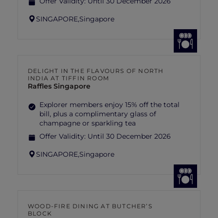
Offer Validity:
Until 30 December 2026
SINGAPORE,
Singapore
DELIGHT IN THE FLAVOURS OF NORTH
INDIA AT TIFFIN ROOM
Raffles Singapore
Explorer members enjoy 15% off the total
bill, plus a complimentary glass of
champagne or sparkling tea
Offer Validity:
Until 30 December 2026
SINGAPORE,
Singapore
WOOD-FIRE DINING AT BUTCHER’S
BLOCK