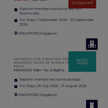
53 Days left
Explorer members exclusive Red Hot
Rooms rate
For Stays:
1 September 2026 - 30 September
2026
SINGAPORE,
Singapore
SWISSÔTEL THE STAMFORD PRESENTS
MORE
escapes
HUNDRED YEARS OF WINNIE THE
POOH
FROM
SGD 758++ for 2 Nights
Explorer member exclusive package
For Stays:
26 July 2026 - 31 August 2026
SINGAPORE,
Singapore