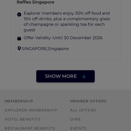
Raffles Singapore
Explorer members enjoy 30% off food and
15% off drinks, plus a complimentary glass
of champagne or sparkling tea for each
guest
Offer Validity:
Until 30 December 2026
SINGAPORE,
Singapore
SHOW MORE
MEMBERSHIP
MEMBER OFFERS
EXPLORER MEMBERSHIP
ALL OFFERS
HOTEL BENEFITS
DINE
RESTAURANT BENEFITS
EVENTS