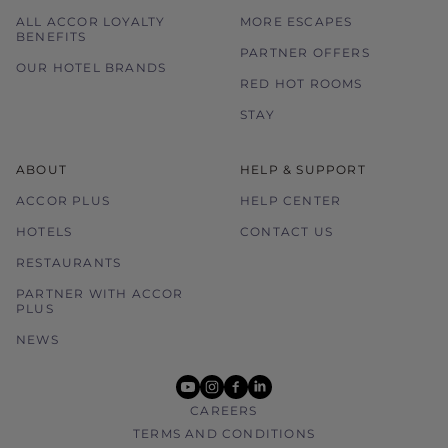
ALL ACCOR LOYALTY
MORE ESCAPES
BENEFITS
PARTNER OFFERS
OUR HOTEL BRANDS
RED HOT ROOMS
STAY
ABOUT
HELP & SUPPORT
ACCOR PLUS
HELP CENTER
HOTELS
CONTACT US
RESTAURANTS
PARTNER WITH ACCOR
PLUS
NEWS
youtube
instagram
facebook
linkedin
CAREERS
TERMS AND CONDITIONS