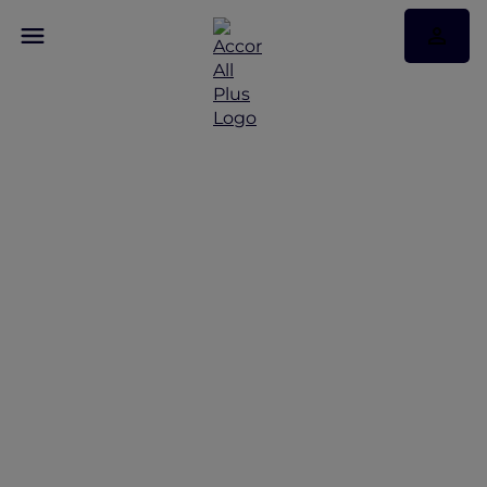
Discover Some of Our
Best Offers