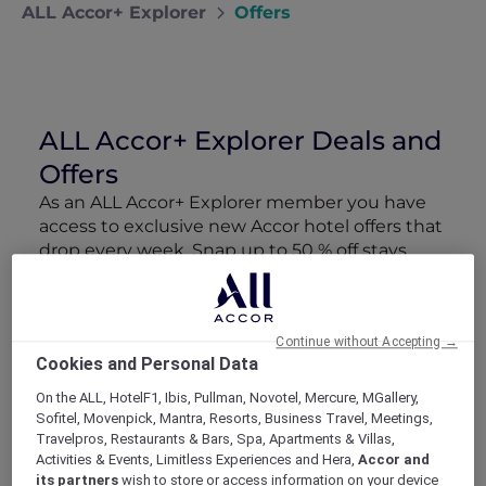
ALL Accor+ Explorer
Offers
ALL Accor+ Explorer Deals and
Offers
As an ALL Accor+ Explorer member you have
access to exclusive new Accor hotel offers that
drop every week. Snap up to 50 % off stays
with Red Hot Rooms, lock in curated More
Escapes packages, RSVP to members-only
events and tap into special partner perks—all
Continue without Accepting →
designed to stretch your travel budget further
Cookies and Personal Data
and elevate every getaway.
On the ALL, HotelF1, Ibis, Pullman, Novotel, Mercure, MGallery,
Sofitel, Movenpick, Mantra, Resorts, Business Travel, Meetings,
Showing 184 Offers
Travelpros, Restaurants & Bars, Spa, Apartments & Villas,
Activities & Events, Limitless Experiences and Hera,
Accor and
its partners
wish to store or access information on your device