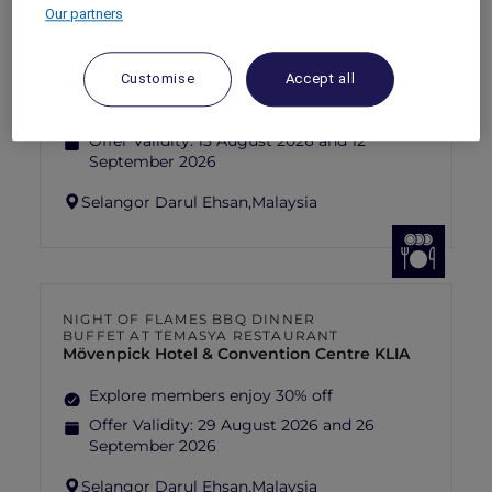
Our partners
FISHERMAN’S FLAME FEAST THEME
NIGHT BUFFET AT TEMASYA
RESTAURANT
Mövenpick Hotel & Convention Centre KLIA
Customise
Accept all
Explore members enjoy 30% off
Offer Validity:
15 August 2026 and 12
September 2026
Selangor Darul Ehsan,
Malaysia
NIGHT OF FLAMES BBQ DINNER
BUFFET AT TEMASYA RESTAURANT
Mövenpick Hotel & Convention Centre KLIA
Explore members enjoy 30% off
Offer Validity:
29 August 2026 and 26
September 2026
Selangor Darul Ehsan,
Malaysia