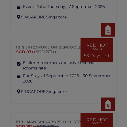
Event Date:
Thursday, 17 September 2026
SINGAPORE,
Singapore
RED HOT
IBIS SINGAPORE ON BENCOOLEN
rooms
SGD 87++
SGD 173++
53 Days left
Explorer members exclusive Red Hot
Rooms rate
For Stays:
1 September 2026 - 30 September
2026
SINGAPORE,
Singapore
RED HOT
PULLMAN SINGAPORE HILL STREET
rooms
SGD 192++
SGD 320++