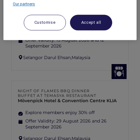
Our partners
FISHERMAN’S FLAME FEAST THEME
NIGHT BUFFET AT TEMASYA
RESTAURANT
Mövenpick Hotel & Convention Centre KLIA
Customise
Accept all
Explore members enjoy 30% off
Offer Validity:
15 August 2026 and 12
September 2026
Selangor Darul Ehsan,
Malaysia
NIGHT OF FLAMES BBQ DINNER
BUFFET AT TEMASYA RESTAURANT
Mövenpick Hotel & Convention Centre KLIA
Explore members enjoy 30% off
Offer Validity:
29 August 2026 and 26
September 2026
Selangor Darul Ehsan,
Malaysia