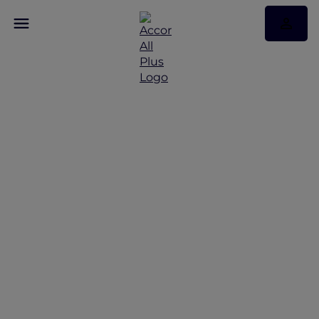
Discover Some of Our
Best Offers