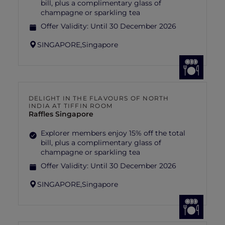
bill, plus a complimentary glass of
champagne or sparkling tea
Offer Validity:
Until 30 December 2026
SINGAPORE,
Singapore
DELIGHT IN THE FLAVOURS OF NORTH
INDIA AT TIFFIN ROOM
Raffles Singapore
Explorer members enjoy 15% off the total
bill, plus a complimentary glass of
champagne or sparkling tea
Offer Validity:
Until 30 December 2026
SINGAPORE,
Singapore