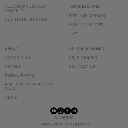
ALL ACCOR LOYALTY
MORE ESCAPES
BENEFITS
PARTNER OFFERS
OUR HOTEL BRANDS
RED HOT ROOMS
STAY
ABOUT
HELP & SUPPORT
ACCOR PLUS
HELP CENTER
HOTELS
CONTACT US
RESTAURANTS
PARTNER WITH ACCOR
PLUS
NEWS
youtube
instagram
facebook
linkedin
CAREERS
TERMS AND CONDITIONS