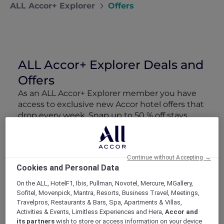
ALL Accor+ Explorer
Offers
ALL Accor+ Explorer Deals and
Offers
As an ALL Accor+ Explorer member you have
access to exclusive new Accor hotel offers that
drop every week. Snap up to 50 % off stays
with Red Hot Rooms, lock in curated More
Escapes packages, RSVP to members-only
events and tap into special partner perks—all
Continue without Accepting →
designed to stretch your travel budget further
Cookies and Personal Data
and elevate every getaway.
On the ALL, HotelF1, Ibis, Pullman, Novotel, Mercure, MGallery,
Sofitel, Movenpick, Mantra, Resorts, Business Travel, Meetings,
Showing 106 Offers
Travelpros, Restaurants & Bars, Spa, Apartments & Villas,
Activities & Events, Limitless Experiences and Hera,
Accor and
its partners
wish to store or access information on your device