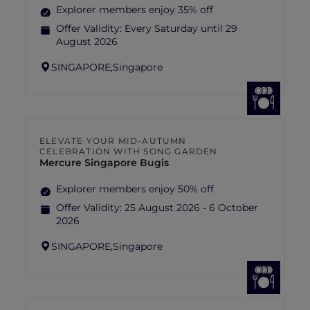
Explorer members enjoy 35% off
Offer Validity:
Every Saturday until 29
August 2026
SINGAPORE,
Singapore
ELEVATE YOUR MID-AUTUMN
CELEBRATION WITH SONG GARDEN
Mercure Singapore Bugis
Explorer members enjoy 50% off
Offer Validity:
25 August 2026 - 6 October
2026
SINGAPORE,
Singapore