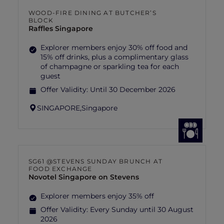
WOOD-FIRE DINING AT BUTCHER’S
BLOCK
Raffles Singapore
Explorer members enjoy 30% off food and
15% off drinks, plus a complimentary glass
of champagne or sparkling tea for each
guest
Offer Validity:
Until 30 December 2026
SINGAPORE,
Singapore
SG61 @STEVENS SUNDAY BRUNCH AT
FOOD EXCHANGE
Novotel Singapore on Stevens
Explorer members enjoy 35% off
Offer Validity:
Every Sunday until 30 August
2026