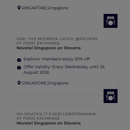
SINGAPORE,
Singapore
SG61: THE MIDWEEK CATCH @STEVENS
AT FOOD EXCHANGE
Novotel Singapore on Stevens
Explorer members enjoy 30% off
Offer Validity:
Every Wednesday until 26
August 2026
SINGAPORE,
Singapore
OH SHUCKS! IT’S SG61 LOBSTERMANIA
AT FOOD EXCHANGE
Novotel Singapore on Stevens