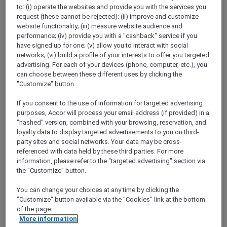
Show All Destinations
to: (i) operate the websites and provide you with the services you
request (these cannot be rejected); (ii) improve and customize
website functionality; (iii) measure website audience and
performance; (iv) provide you with a "cashback" service if you
FILTERS
(1)
have signed up for one; (v) allow you to interact with social
networks; (vi) build a profile of your interests to offer you targeted
Dine
advertising. For each of your devices (phone, computer, etc.), you
can choose between these different uses by clicking the
"Customize" button.
If you consent to the use of information for targeted advertising
SUNSET BBQ DINNER BUFFET AT
CAVAKITA
purposes, Accor will process your email address (if provided) in a
Mercure Miri City Centre
"hashed" version, combined with your browsing, reservation, and
loyalty data to display targeted advertisements to you on third-
Explorer members enjoy 30% off
party sites and social networks. Your data may be cross-
referenced with data held by these third parties. For more
Offer Validity:
Saturdays and Sundays until
information, please refer to the "targeted advertising" section via
31 August 2026
the "Customize" button.
Miri, Sarawak,
Malaysia
You can change your choices at any time by clicking the
"Customize" button available via the "Cookies" link at the bottom
of the page.
More information