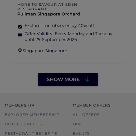
MORE TO SAVOUR AT EDEN
RESTAURANT
Pullman Singapore Orchard
Explorer members enjoy 40% off
Offer Validity:
Every Monday and Tuesday
until 29 September 2026
Singapore,
Singapore
SHOW MORE
MEMBERSHIP
MEMBER OFFERS
EXPLORER MEMBERSHIP
ALL OFFERS
HOTEL BENEFITS
DINE
RESTAURANT BENEFITS
EVENTS