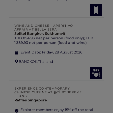
WINE AND CHEESE – APERITIVO
AFFAIR AT BELLA SERA
Sofitel Bangkok Sukhumvit
THB 854.93 net per person (food only); THB
1,389.93 net per person (food and wine)
Event Date:
Friday, 28 August 2026
BANGKOK,
Thailand
EXPERIENCE CONTEMPORARY
CHINESE CUISINE AT 藝YÌ BY JEREME
LEUNG
Raffles Singapore
Explorer members enjoy 15% off the total