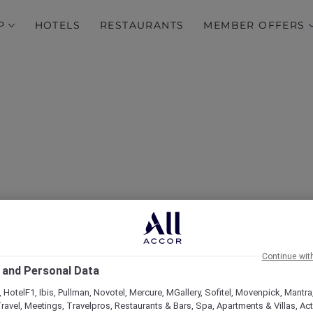
P
HOTELS
RESTAURANTS
MEMBER OFFERS
Continue wit
 and Personal Data
 HotelF1, Ibis, Pullman, Novotel, Mercure, MGallery, Sofitel, Movenpick, Mantra
ravel, Meetings, Travelpros, Restaurants & Bars, Spa, Apartments & Villas, Acti