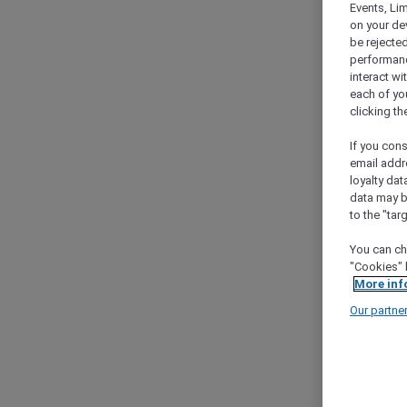
Events, Li
on your de
be rejected
performance
interact wi
each of yo
clicking t
If you cons
email addr
loyalty dat
data may b
to the "tar
You can ch
"Cookies" 
More inf
Our partne