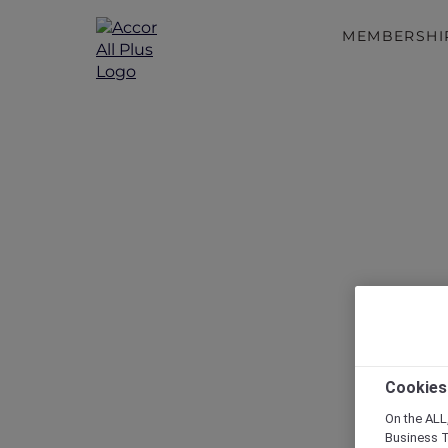
MEMBERSHI
Cookies
On the ALL,
Business T