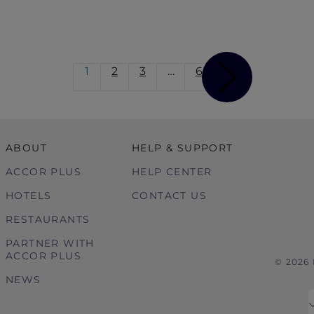
1
2
3
…
6
ABOUT
HELP & SUPPORT
ACCOR PLUS
HELP CENTER
HOTELS
CONTACT US
RESTAURANTS
PARTNER WITH
ACCOR PLUS
© 2026
NEWS