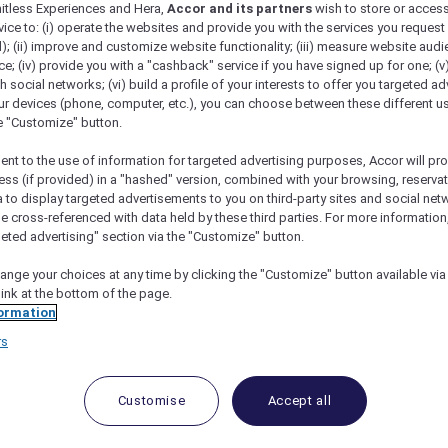
mitless Experiences and Hera,
Accor and its partners
wish to store or acces
vice to: (i) operate the websites and provide you with the services you request
); (ii) improve and customize website functionality; (iii) measure website aud
; (iv) provide you with a "cashback" service if you have signed up for one; (v
th social networks; (vi) build a profile of your interests to offer you targeted ad
ur devices (phone, computer, etc.), you can choose between these different u
he "Customize" button.
ent to the use of information for targeted advertising purposes, Accor will pr
ess (if provided) in a "hashed" version, combined with your browsing, reservat
a to display targeted advertisements to you on third-party sites and social net
e cross-referenced with data held by these third parties. For more information,
geted advertising" section via the "Customize" button.
ange your choices at any time by clicking the "Customize" button available via
link at the bottom of the page.
ormation
rs
Customise
Accept all