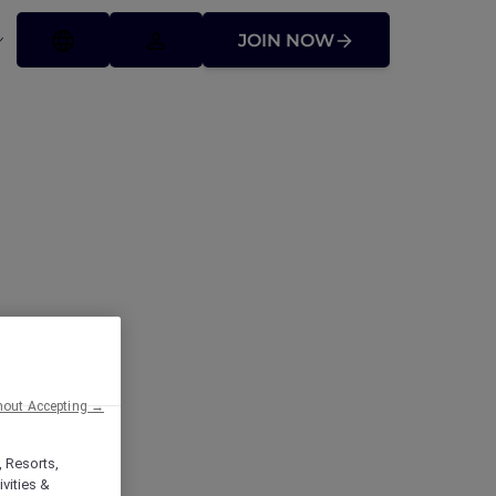
JOIN NOW
hout Accepting →
, Resorts,
vities &