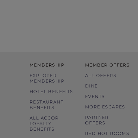
MEMBERSHIP
MEMBER OFFERS
EXPLORER
ALL OFFERS
MEMBERSHIP
DINE
HOTEL BENEFITS
EVENTS
RESTAURANT
MORE ESCAPES
BENEFITS
PARTNER
ALL ACCOR
OFFERS
LOYALTY
BENEFITS
RED HOT ROOMS