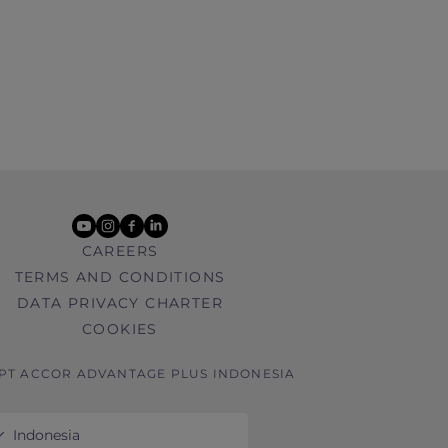
youtube
instagram
facebook
linkedin
CAREERS
TERMS AND CONDITIONS
DATA PRIVACY CHARTER
COOKIES
 PT ACCOR ADVANTAGE PLUS INDONESIA