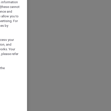
s information
 (these cannot
ience and
) allow you to
vertising. For
ses by
ocess your
ion, and
works. Your
 please refer
 the