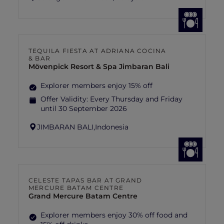
TEQUILA FIESTA AT ADRIANA COCINA
& BAR
Mövenpick Resort & Spa Jimbaran Bali
Explorer members enjoy 15% off
Offer Validity:
Every Thursday and Friday
until 30 September 2026
JIMBARAN BALI,
Indonesia
CELESTE TAPAS BAR AT GRAND
MERCURE BATAM CENTRE
Grand Mercure Batam Centre
Explorer members enjoy 30% off food and