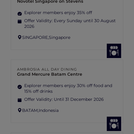
Novotel Singapore on Stevens
Explorer members enjoy 35% off
Offer Validity:
Every Sunday until 30 August
2026
SINGAPORE,
Singapore
AMBROSIA ALL DAY DINING
Grand Mercure Batam Centre
Explorer members enjoy 30% off food and
15% off drinks
Offer Validity:
Until 31 December 2026
BATAM,
Indonesia