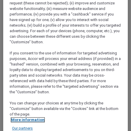
request (these cannot be rejected); (ii) improve and customize
Show All Destinations
website functionality; (iii) measure website audience and
performance; (iv) provide you with a "cashback" service if you
have signed up for one; (v) allow you to interact with social
FILTERS
(1)
networks; (vi) build a profile of your interests to offer you targeted
advertising. For each of your devices (phone, computer, etc.), you
Dine
can choose between these different uses by clicking the
"Customize" button.
If you consent to the use of information for targeted advertising
purposes, Accor will process your email address (if provided) in a
SUNSET BBQ DINNER BUFFET AT
"hashed" version, combined with your browsing, reservation, and
CAVAKITA
Mercure Miri City Centre
loyalty data to display targeted advertisements to you on third-
party sites and social networks. Your data may be cross-
Explorer members enjoy 30% off
referenced with data held by these third parties. For more
information, please refer to the "targeted advertising" section via
Offer Validity:
Saturdays and Sundays until
the "Customize" button.
31 August 2026
You can change your choices at any time by clicking the
Miri, Sarawak,
Malaysia
"Customize" button available via the "Cookies" link at the bottom
of the page.
More information
Our partners