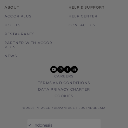
ABOUT
HELP & SUPPORT
ACCOR PLUS
HELP CENTER
HOTELS
CONTACT US
RESTAURANTS
PARTNER WITH ACCOR
PLUS
NEWS
youtube
instagram
facebook
linkedin
CAREERS
TERMS AND CONDITIONS
DATA PRIVACY CHARTER
COOKIES
© 2026 PT ACCOR ADVANTAGE PLUS INDONESIA