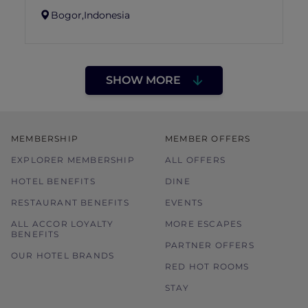
Bogor,
Indonesia
SHOW MORE
MEMBERSHIP
MEMBER OFFERS
EXPLORER MEMBERSHIP
ALL OFFERS
HOTEL BENEFITS
DINE
RESTAURANT BENEFITS
EVENTS
ALL ACCOR LOYALTY
MORE ESCAPES
BENEFITS
PARTNER OFFERS
OUR HOTEL BRANDS
RED HOT ROOMS
STAY