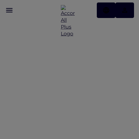
Discover Some of Our
Best Offers