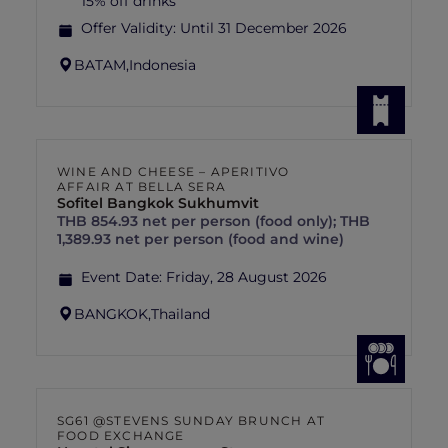
15% off drinks
Offer Validity:
Until 31 December 2026
BATAM,
Indonesia
WINE AND CHEESE – APERITIVO
AFFAIR AT BELLA SERA
Sofitel Bangkok Sukhumvit
THB 854.93 net per person (food only); THB
1,389.93 net per person (food and wine)
Event Date:
Friday, 28 August 2026
BANGKOK,
Thailand
SG61 @STEVENS SUNDAY BRUNCH AT
FOOD EXCHANGE