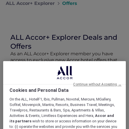
ALL Accor+ Explorer
Offers
ALL Accor+ Explorer Deals and
Offers
As an ALL Accor+ Explorer member you have
access to exclusive new Accor hotel offers that
drop every week. Snap up to 50 % off stays
with Red Hot Rooms, lock in curated More
Escapes packages, RSVP to members-only
Continue without Accepting →
events and tap into special partner perks—all
Cookies and Personal Data
designed to stretch your travel budget further
and elevate every getaway.
On the ALL, HotelF1, Ibis, Pullman, Novotel, Mercure, MGallery,
Sofitel, Movenpick, Mantra, Resorts, Business Travel, Meetings,
Travelpros, Restaurants & Bars, Spa, Apartments & Villas,
Showing 108 Offers
Activities & Events, Limitless Experiences and Hera,
Accor and
its partners
wish to store or access information on your device
to: (i) operate the websites and provide you with the services you