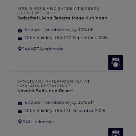
FIRE, SMOKE AND SHARE AT EMBERS
OPEN-FIRE GRILL
Swissôtel Living Jakarta Mega Kuningan
Explorer members enjoy 30% off
Offer Validity:
Until 30 September 2026
JAKARTA,
Indonesia
SANCTUARY AFTERNOON TEA AT
SIRALADA RESTAURANT
Novotel Bali Ubud Resort
Explorer members enjoy 30% off
Offer Validity:
Until 31 December 2026
BALI,
Indonesia