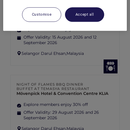
FISHERMAN’S FLAME FEAST THEME
NIGHT BUFFET AT TEMASYA
RESTAURANT
Customise
Accept all
Mövenpick Hotel & Convention Centre KLIA
Explore members enjoy 30% off
Offer Validity:
15 August 2026 and 12
September 2026
Selangor Darul Ehsan,
Malaysia
NIGHT OF FLAMES BBQ DINNER
BUFFET AT TEMASYA RESTAURANT
Mövenpick Hotel & Convention Centre KLIA
Explore members enjoy 30% off
Offer Validity:
29 August 2026 and 26
September 2026
Selangor Darul Ehsan,
Malaysia