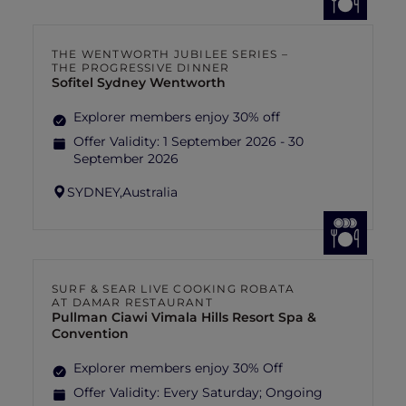
THE WENTWORTH JUBILEE SERIES –
THE PROGRESSIVE DINNER
Sofitel Sydney Wentworth
Explorer members enjoy 30% off
Offer Validity:
1 September 2026 - 30
September 2026
SYDNEY,
Australia
SURF & SEAR LIVE COOKING ROBATA
AT DAMAR RESTAURANT
Pullman Ciawi Vimala Hills Resort Spa &
Convention
Explorer members enjoy 30% Off
Offer Validity:
Every Saturday; Ongoing