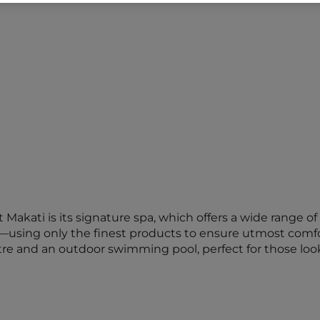
t Makati is its signature spa, which offers a wide range
—using only the finest products to ensure utmost comfor
ntre and an outdoor swimming pool, perfect for those look