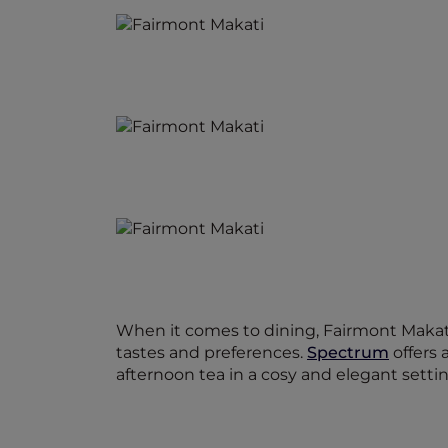
When it comes to dining, Fairmont Makati 
tastes and preferences.
Spectrum
offers 
afternoon tea in a cosy and elegant settin