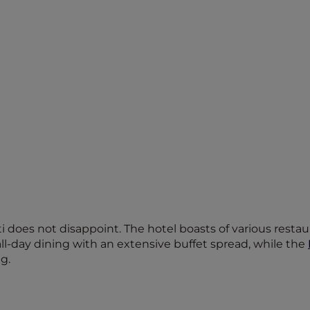
does not disappoint. The hotel boasts of various restaur
all-day dining with an extensive buffet spread, while the
g.