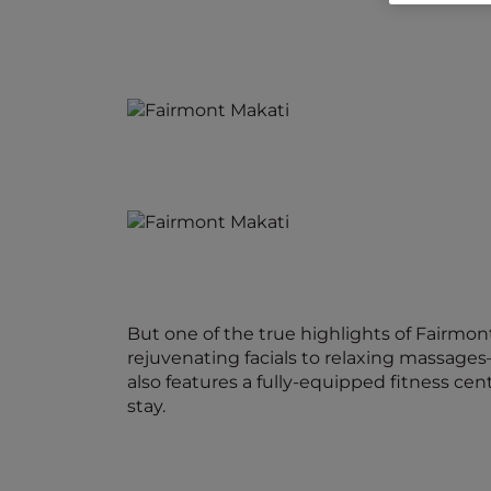
But one of the true highlights of Fairmon
rejuvenating facials to relaxing massages
also features a fully-equipped fitness ce
stay.