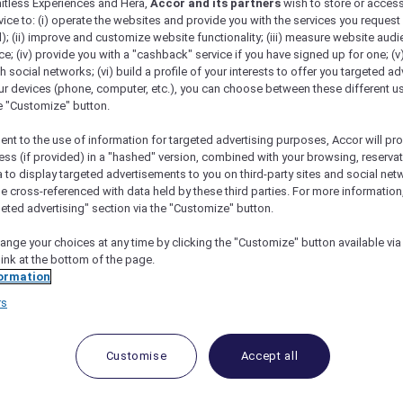
mitless Experiences and Hera,
Accor and its partners
wish to store or acces
vice to: (i) operate the websites and provide you with the services you request
); (ii) improve and customize website functionality; (iii) measure website aud
; (iv) provide you with a "cashback" service if you have signed up for one; (v
th social networks; (vi) build a profile of your interests to offer you targeted ad
ur devices (phone, computer, etc.), you can choose between these different u
he "Customize" button.
ent to the use of information for targeted advertising purposes, Accor will pr
ess (if provided) in a "hashed" version, combined with your browsing, reservat
a to display targeted advertisements to you on third-party sites and social net
e cross-referenced with data held by these third parties. For more information,
geted advertising" section via the "Customize" button.
nt Makati: A Guide To Its Amenities And Accor
ange your choices at any time by clicking the "Customize" button available via
link at the bottom of the page.
ormation
rs
us hotel located in the heart of Metro Manila, Philippines
enience and accessibility to both leisure and business trav
Customise
Accept all
well-appointed rooms and suites. Each room is designed
f comfort and sophistication.