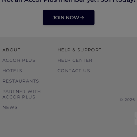
JOIN NOW
ABOUT
HELP & SUPPORT
ACCOR PLUS
HELP CENTER
HOTELS
CONTACT US
RESTAURANTS
PARTNER WITH
ACCOR PLUS
© 2026
NEWS