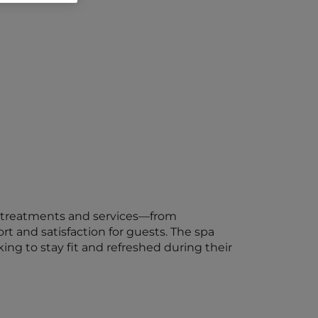
 of treatments and services—from
t and satisfaction for guests. The spa
ing to stay fit and refreshed during their