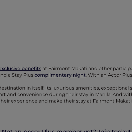
exclusive benefits
at Fairmont Makati and other participat
 and a Stay Plus
complimentary night
. With an Accor Plu
destination in itself. Its luxurious amenities, exceptional
fort and convenience during their stay in Manila. And wi
heir experience and make their stay at Fairmont Makati
Not an Accor Plus member yet? Join today!