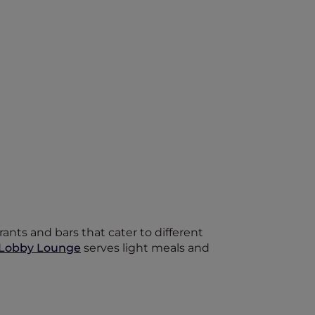
ants and bars that cater to different
Lobby Lounge
serves light meals and