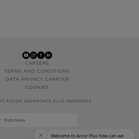
youtube
instagram
facebook
linkedin
CAREERS
TERMS AND CONDITIONS
DATA PRIVACY CHARTER
COOKIES
 PT ACCOR ADVANTAGE PLUS INDONESIA