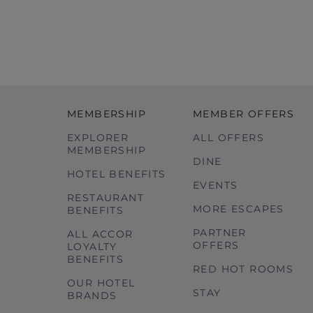
MEMBERSHIP
MEMBER OFFERS
EXPLORER
ALL OFFERS
MEMBERSHIP
DINE
HOTEL BENEFITS
EVENTS
RESTAURANT
MORE ESCAPES
BENEFITS
PARTNER
ALL ACCOR
OFFERS
LOYALTY
BENEFITS
RED HOT ROOMS
OUR HOTEL
STAY
BRANDS