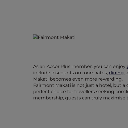
As an Accor Plus member, you can enjoy
include discounts on room rates,
dining
,
Makati becomes even more rewarding.
Fairmont Makati is not just a hotel, but a 
perfect choice for travellers seeking com
membership, guests can truly maximise t