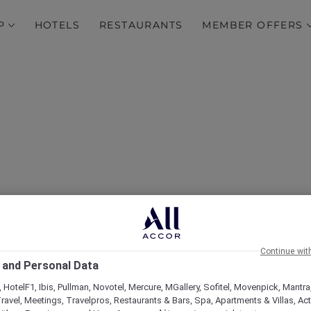
P
HOTELS
RESTAURANTS
MEMBER OFFERS
Luxurious Escape at Fair
 to Its Amenities and Ac
Continue wit
Membership Benefits
 and Personal Data
 HotelF1, Ibis, Pullman, Novotel, Mercure, MGallery, Sofitel, Movenpick, Mantra
ravel, Meetings, Travelpros, Restaurants & Bars, Spa, Apartments & Villas, Acti