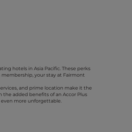
ing hotels in Asia Pacific. These perks
s membership, your stay at Fairmont
 services, and prime location make it the
th the added benefits of an Accor Plus
 even more unforgettable.