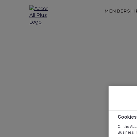
MEMBERSHI
Discover a 
A Guide
Cookies
On the ALL,
Business T