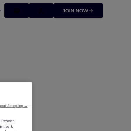
JOIN NOW
mont Makati:
cor Plus
hout Accepting →
, Resorts,
vities &