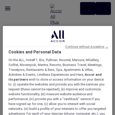
Please log in to access
Continue without Accepting →
Cookies and Personal Data
your profile
On the ALL, HotelF1, Ibis, Pullman, Novotel, Mercure, MGallery,
Sofitel, Movenpick, Mantra, Resorts, Business Travel, Meetings,
Travelpros, Restaurants & Bars, Spa, Apartments & Villas,
Activities & Events, Limitless Experiences and Hera,
Accor and
LOGIN
its partners
wish to store or access information on your device
to: (i) operate the websites and provide you with the services you
request (these cannot be rejected); (ii) improve and customize
website functionality; (iii) measure website audience and
performance; (iv) provide you with a "cashback" service if you
have signed up for one; (v) allow you to interact with social
networks; (vi) build a profile of your interests to offer you targeted
advertising. For each of your devices (phone, computer, etc.), you