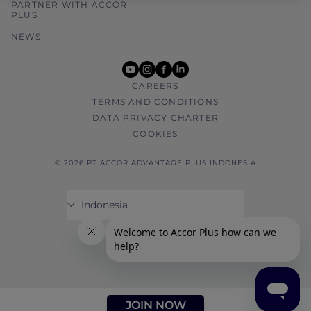
PARTNER WITH ACCOR
PLUS
NEWS
youtube
instagram
facebook
linkedin
CAREERS
TERMS AND CONDITIONS
DATA PRIVACY CHARTER
COOKIES
© 2026 PT ACCOR ADVANTAGE PLUS INDONESIA
JOIN NOW