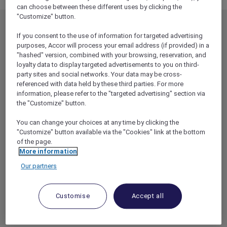
can choose between these different uses by clicking the
"Customize" button.
MEMBERSHIP
MEMBER OFFERS
If you consent to the use of information for targeted advertising
EXPLORER MEMBERSHIP
ALL OFFERS
purposes, Accor will process your email address (if provided) in a
"hashed" version, combined with your browsing, reservation, and
HOTEL BENEFITS
DINE
loyalty data to display targeted advertisements to you on third-
party sites and social networks. Your data may be cross-
RESTAURANT BENEFITS
EVENTS
referenced with data held by these third parties. For more
ALL ACCOR LOYALTY
MORE ESCAPES
information, please refer to the "targeted advertising" section via
BENEFITS
the "Customize" button.
PARTNER OFFERS
OUR HOTEL BRANDS
You can change your choices at any time by clicking the
RED HOT ROOMS
"Customize" button available via the "Cookies" link at the bottom
STAY
of the page.
More information
Our partners
ABOUT
HELP & SUPPORT
ACCOR PLUS
HELP CENTER
Customise
Accept all
HOTELS
CONTACT US
RESTAURANTS