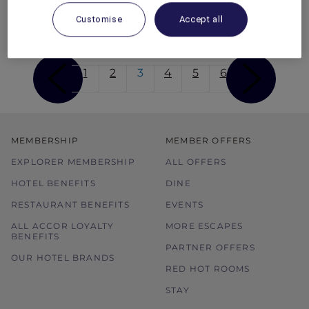
be found as well as plenty of other unique
experiences to be had.
Customise
Accept all
1
2
3
4
5
6
MEMBERSHIP
MEMBER OFFERS
EXPLORER MEMBERSHIP
ALL OFFERS
HOTEL BENEFITS
DINE
RESTAURANT BENEFITS
EVENTS
ALL ACCOR LOYALTY
MORE ESCAPES
BENEFITS
PARTNER OFFERS
OUR HOTEL BRANDS
RED HOT ROOMS
STAY