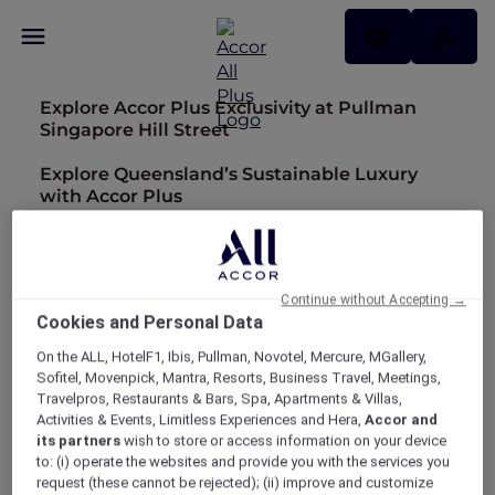
Explore Accor Plus Exclusivity at Pullman
Singapore Hill Street
Explore Queensland’s Sustainable Luxury
with Accor Plus
Embark on a Sensory Journey with Accor
Plus in Thailand
Continue without Accepting →
Discover Accor Plus privileges across 30 new
Cookies and Personal Data
hotels
On the ALL, HotelF1, Ibis, Pullman, Novotel, Mercure, MGallery,
MORE REWARDS: Be rewarded with a bonus
Sofitel, Movenpick, Mantra, Resorts, Business Travel, Meetings,
of 20 Status Nights and Elite status
Travelpros, Restaurants & Bars, Spa, Apartments & Villas,
Activities & Events, Limitless Experiences and Hera,
Accor and
Hotel feature: Sofitel Adelaide
its partners
wish to store or access information on your device
to: (i) operate the websites and provide you with the services you
Hotel feature: Mövenpick Resort Cam Ranh
request (these cannot be rejected); (ii) improve and customize