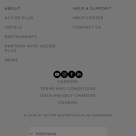
ABOUT
HELP & SUPPORT
ACCOR PLUS
HELP CENTER
HOTELS
CONTACT US
RESTAURANTS
PARTNER WITH ACCOR
PLUS
NEWS
youtube
instagram
facebook
linkedin
CAREERS
TERMS AND CONDITIONS
DATA PRIVACY CHARTER
COOKIES
© 2026 PT ACCOR ADVANTAGE PLUS INDONESIA