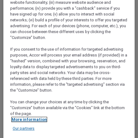
website functionality; (iii) measure website audience and
performance; (iv) provide you with a "cashback" service if you
Hotel feature: V Villas Phuket – MGallery
have signed up for one; (v) allow you to interact with social
networks; (vi) build a profile of your interests to offer you targeted
Margaret River Wine Tour
advertising. For each of your devices (phone, computer, etc.), you
Wanting to reconnect with nature and each
can choose between these different uses by clicking the
other, Maria and Michael head to Margaret
"Customize" button.
River..
If you consent to the use of information for targeted advertising
Sapa’s stylish side
purposes, Accor will process your email address (if provided) in a
by Vũ Phong Thu - Accor Plus Ambassador
"hashed" version, combined with your browsing, reservation, and
Vietnam
loyalty data to display targeted advertisements to you on third-
party sites and social networks. Your data may be cross-
referenced with data held by these third parties. For more
Food that brings happiness
information, please refer to the "targeted advertising" section via
Thailand Accor Plus Ambassador Khun
the "Customize" button.
Pornpirun attended SO Amazing Chefs 2019 at
SO Sofitel Bangkok for an evening of
You can change your choices at any time by clicking the
exceptional dining.
"Customize" button available via the "Cookies" link at the bottom
of the page.
Things to do in Phuket
More information
Maria and Michael return to Phuket and
Our partners
discover that there are still secluded spots to