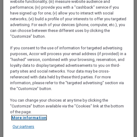
website functionality; (iii) measure website audience and
of time, but embraced it.
performance; (iv) provide you with a "cashback" service if you
have signed up for one; (v) allow you to interact with social
Red Hot Rooms
networks; (vi) build a profile of your interests to offer you targeted
Discover how to find and book our exclusive
advertising. For each of your devices (phone, computer, etc.), you
Red Hot Room offers
can choose between these different uses by clicking the
"Customize" button.
Chiang Mai Road Trip
Desperate for a break from the capital,
If you consent to the use of information for targeted advertising
purposes, Accor will process your email address (if provided) in a
Bangkok locals Narong and Nira head to
"hashed" version, combined with your browsing, reservation, and
Chiang Mai to check out the mountain
loyalty data to display targeted advertisements to you on third-
scenery and local cuisine.
party sites and social networks. Your data may be cross-
referenced with data held by these third parties. For more
Staycation at Sofitel Sentosa Resort and Spa
information, please refer to the "targeted advertising" section via
Kevin and Jocelyn spend a luxurious night at
the "Customize" button.
Sofitel Sentosa Resort &amp; Spa, for a
weekend of pampering at the spa and fine
You can change your choices at any time by clicking the
"Customize" button available via the "Cookies" link at the bottom
dining with cliff-top views.
of the page.
More information
Family break in Mysuru
Dhruv treats Prisha and the kids to a family
Our partners
holiday at a 5-star hotel in Mysuru thanks to a