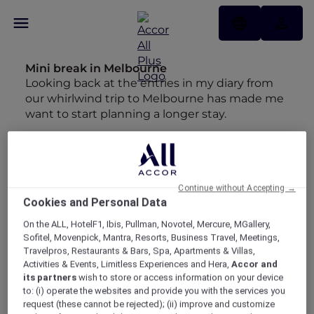
Mini break in Melbourne
Looking back at the entries in my diary from
our whirlwind trip to Melbourne has made me
want to start planning a longer stay.
Insta-worthy Bangkok
Maria may have hung up her backpack but
she's still chasing wanderlust around Asia.
Continue without Accepting →
Best Bubbles
Cookies and Personal Data
"As much as I love an infinity pool, give me a
On the ALL, HotelF1, Ibis, Pullman, Novotel, Mercure, MGallery,
long soak in a bathtub any day" - Maria
Sofitel, Movenpick, Mantra, Resorts, Business Travel, Meetings,
Travelpros, Restaurants & Bars, Spa, Apartments & Villas,
A Hundred Years of Heritage
Activities & Events, Limitless Experiences and Hera,
Accor and
In 2018, the Phoenix Hotel Yogyakarta
its partners
wish to store or access information on your device
celebrated its 100th year. Discover how this
to: (i) operate the websites and provide you with the services you
request (these cannot be rejected); (ii) improve and customize
beautiful property has not only stood the test