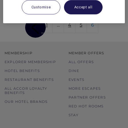
Red Hot Rooms offer.
Customise
Accept all
1
…
4
5
6
MEMBERSHIP
MEMBER OFFERS
EXPLORER MEMBERSHIP
ALL OFFERS
HOTEL BENEFITS
DINE
RESTAURANT BENEFITS
EVENTS
ALL ACCOR LOYALTY
MORE ESCAPES
BENEFITS
PARTNER OFFERS
OUR HOTEL BRANDS
RED HOT ROOMS
STAY