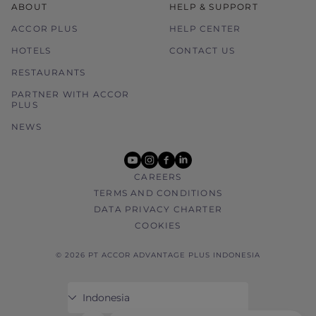
ABOUT
HELP & SUPPORT
ACCOR PLUS
HELP CENTER
HOTELS
CONTACT US
RESTAURANTS
PARTNER WITH ACCOR
PLUS
NEWS
youtube
instagram
facebook
linkedin
CAREERS
TERMS AND CONDITIONS
DATA PRIVACY CHARTER
COOKIES
© 2026 PT ACCOR ADVANTAGE PLUS INDONESIA