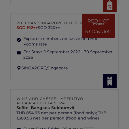
RED HOT
PULLMAN SINGAPORE HILL STREET
rooms
SGD 192++
SGD 320++
53 Days left
Explorer members exclusive Red Hot
Rooms rate
For Stays:
1 September 2026 - 30 September
2026
SINGAPORE,
Singapore
WINE AND CHEESE – APERITIVO
AFFAIR AT BELLA SERA
Sofitel Bangkok Sukhumvit
THB 854.93 net per person (food only); THB
1,389.93 net per person (food and wine)