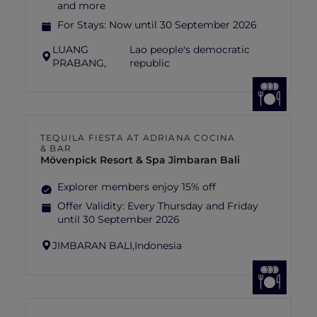
and more
For Stays:
Now until 30 September 2026
LUANG
Lao people's democratic
PRABANG,
republic
TEQUILA FIESTA AT ADRIANA COCINA
& BAR
Mövenpick Resort & Spa Jimbaran Bali
Explorer members enjoy 15% off
Offer Validity:
Every Thursday and Friday
until 30 September 2026
JIMBARAN BALI,
Indonesia