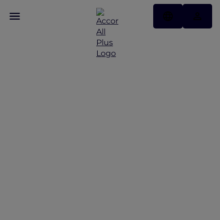
Discover Some of Our
Best Offers