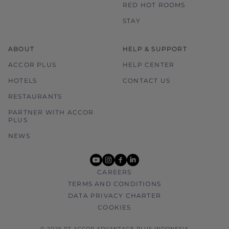
RED HOT ROOMS
STAY
ABOUT
HELP & SUPPORT
ACCOR PLUS
HELP CENTER
HOTELS
CONTACT US
RESTAURANTS
PARTNER WITH ACCOR
PLUS
NEWS
youtube
instagram
facebook
linkedin
CAREERS
TERMS AND CONDITIONS
DATA PRIVACY CHARTER
COOKIES
© 2026 PT ACCOR ADVANTAGE PLUS INDONESIA