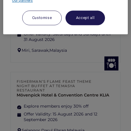
Our partners
SUNSET BBQ DINNER BUFFET AT
CAVAKITA
Mercure Miri City Centre
Customise
Accept all
Explorer members enjoy 30% off
Offer Validity:
Saturdays and Sundays until
31 August 2026
Miri, Sarawak,
Malaysia
FISHERMAN’S FLAME FEAST THEME
NIGHT BUFFET AT TEMASYA
RESTAURANT
Mövenpick Hotel & Convention Centre KLIA
Explore members enjoy 30% off
Offer Validity:
15 August 2026 and 12
September 2026
Selangor Darul Ehsan,
Malaysia