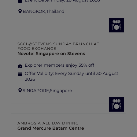
Event Date:
Friday, 28 August 2026
BANGKOK,
Thailand
SG61 @STEVENS SUNDAY BRUNCH AT
FOOD EXCHANGE
Novotel Singapore on Stevens
Explorer members enjoy 35% off
Offer Validity:
Every Sunday until 30 August
2026
SINGAPORE,
Singapore
AMBROSIA ALL DAY DINING
Grand Mercure Batam Centre