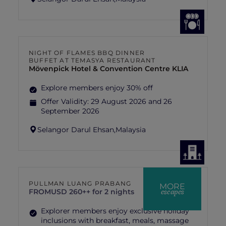
NIGHT OF FLAMES BBQ DINNER
BUFFET AT TEMASYA RESTAURANT
Mövenpick Hotel & Convention Centre KLIA
Explore members enjoy 30% off
Offer Validity:
29 August 2026 and 26
September 2026
Selangor Darul Ehsan,
Malaysia
PULLMAN LUANG PRABANG
MORE
escapes
FROM
USD 260++ for 2 nights
Explorer members enjoy exclusive holiday
inclusions with breakfast, meals, massage