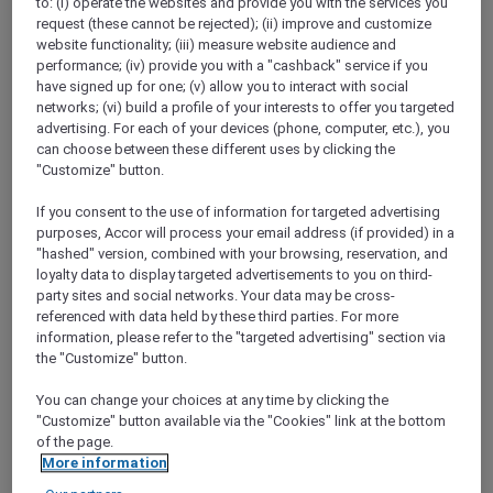
to: (i) operate the websites and provide you with the services you
Show All Destinations
request (these cannot be rejected); (ii) improve and customize
website functionality; (iii) measure website audience and
performance; (iv) provide you with a "cashback" service if you
have signed up for one; (v) allow you to interact with social
FILTERS
networks; (vi) build a profile of your interests to offer you targeted
advertising. For each of your devices (phone, computer, etc.), you
can choose between these different uses by clicking the
"Customize" button.
If you consent to the use of information for targeted advertising
STAY AND RELAX PACKAGE
purposes, Accor will process your email address (if provided) in a
Pullman Jakarta Central Park
"hashed" version, combined with your browsing, reservation, and
FROM
IDR 2.125.000++ per night
loyalty data to display targeted advertisements to you on third-
party sites and social networks. Your data may be cross-
Explorer members exclusive stay offer
referenced with data held by these third parties. For more
For Stays:
1 August 2026 - 29 December
information, please refer to the "targeted advertising" section via
2026
the "Customize" button.
JAKARTA,
Indonesia
You can change your choices at any time by clicking the
"Customize" button available via the "Cookies" link at the bottom
of the page.
More information