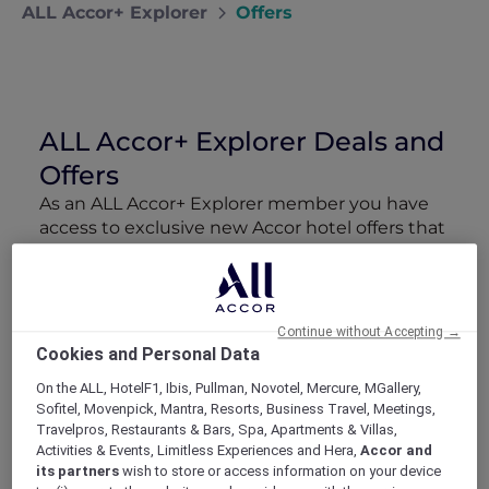
ALL Accor+ Explorer
Offers
ALL Accor+ Explorer Deals and
Offers
As an ALL Accor+ Explorer member you have
access to exclusive new Accor hotel offers that
drop every week. Snap up to 50 % off stays
with Red Hot Rooms, lock in curated More
Escapes packages, RSVP to members-only
events and tap into special partner perks—all
Continue without Accepting →
designed to stretch your travel budget further
Cookies and Personal Data
and elevate every getaway.
On the ALL, HotelF1, Ibis, Pullman, Novotel, Mercure, MGallery,
Sofitel, Movenpick, Mantra, Resorts, Business Travel, Meetings,
Showing 211 Offers
Travelpros, Restaurants & Bars, Spa, Apartments & Villas,
Activities & Events, Limitless Experiences and Hera,
Accor and
its partners
wish to store or access information on your device