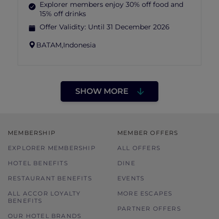
Explorer members enjoy 30% off food and
15% off drinks
Offer Validity:
Until 31 December 2026
BATAM,
Indonesia
SHOW MORE
MEMBERSHIP
MEMBER OFFERS
EXPLORER MEMBERSHIP
ALL OFFERS
HOTEL BENEFITS
DINE
RESTAURANT BENEFITS
EVENTS
ALL ACCOR LOYALTY
MORE ESCAPES
BENEFITS
PARTNER OFFERS
OUR HOTEL BRANDS