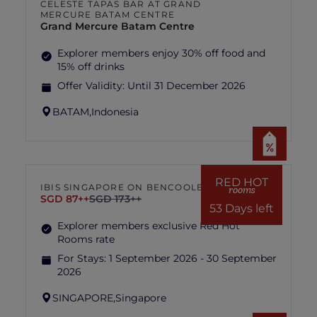
CELESTE TAPAS BAR AT GRAND
MERCURE BATAM CENTRE
Grand Mercure Batam Centre
Explorer members enjoy 30% off food and
15% off drinks
Offer Validity:
Until 31 December 2026
BATAM,
Indonesia
RED HOT
IBIS SINGAPORE ON BENCOOLEN
rooms
SGD 87++
SGD 173++
53 Days left
Explorer members exclusive Red Hot
Rooms rate
For Stays:
1 September 2026 - 30 September
2026
SINGAPORE,
Singapore