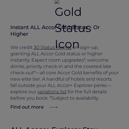
Instant ALL Accor Gold Status – Or
Higher
We credit
30 Status Nights
on sign-up,
granting ALL Accor Gold status or higher
instantly. Expect room upgrades*, welcome
drinks, priority check-in and the coveted late
check-out*—all core Accor Gold benefits of your
new elite tier. A handful of hotels and resorts
fall outside your ALL Accor+ Explorer perks—
explore our
variations list
for the full details
before you book. *Subject to availability
Find out more