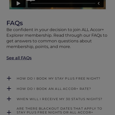
FAQs
Be confident in your decision to join ALL Accor+
Explorer membership. Read through our FAQs to
get answers to common questions about
membership, points, and more.
See all FAQs
HOW DO I BOOK MY STAY PLUS FREE NIGHT?
HOW DO I BOOK AN ALL ACCOR+ RATE?
WHEN WILL I RECEIVE MY 30 STATUS NIGHTS?
ARE THERE BLACKOUT DATES THAT APPLY TO
STAY PLUS FREE NIGHTS OR ALL ACCOR+