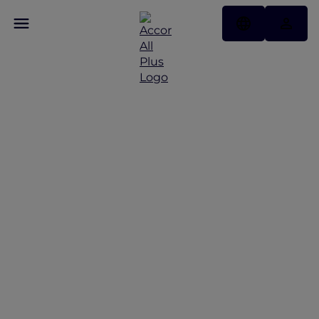
Hotel Benefits