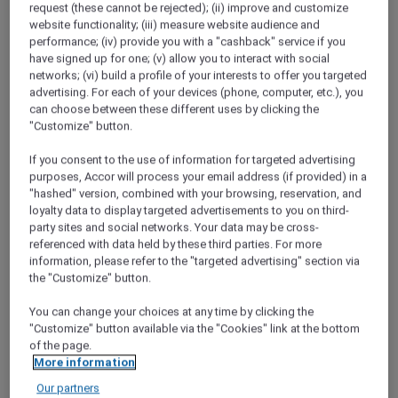
request (these cannot be rejected); (ii) improve and customize
website functionality; (iii) measure website audience and
performance; (iv) provide you with a "cashback" service if you
have signed up for one; (v) allow you to interact with social
networks; (vi) build a profile of your interests to offer you targeted
advertising. For each of your devices (phone, computer, etc.), you
Enjoy 2 Nights on Us
can choose between these different uses by clicking the
"Customize" button.
Get one night on us when you stay two or
more nights. You can get this twice per
If you consent to the use of information for targeted advertising
purposes, Accor will process your email address (if provided) in a
membership year at 30 hotel brands across the
"hashed" version, combined with your browsing, reservation, and
Asia Pacific and the UAE such as Sofitel,
loyalty data to display targeted advertisements to you on third-
Fairmont, Pullman, and Novotel.
party sites and social networks. Your data may be cross-
referenced with data held by these third parties. For more
Find out more on how to book your Stay Plus
information, please refer to the "targeted advertising" section via
FREE Nights
the "Customize" button.
You can change your choices at any time by clicking the
"Customize" button available via the "Cookies" link at the bottom
of the page.
More information
Our partners