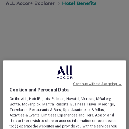
ALL Accor+ Explorer
Hotel Benefits
Unlock New Horizons with
Exclusive Hotel Benefits
From free nights to up-to-50% room deals, ALL
Continue without Accepting →
Cookies and Personal Data
Accor+ Explorer turns every stay into an
elevated adventure. Join once, and the world’s
On the ALL, HotelF1, Ibis, Pullman, Novotel, Mercure, MGallery,
most diverse collection of hotels instantly
Sofitel, Movenpick, Mantra, Resorts, Business Travel, Meetings,
welcomes you with richer rewards, deeper
Travelpros, Restaurants & Bars, Spa, Apartments & Villas,
Activities & Events, Limitless Experiences and Hera,
Accor and
discounts and VIP recognition.
its partners
wish to store or access information on your device
to: (i) operate the websites and provide you with the services you