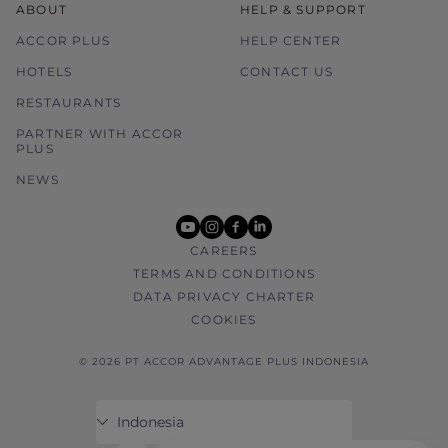
ABOUT
HELP & SUPPORT
ACCOR PLUS
HELP CENTER
HOTELS
CONTACT US
RESTAURANTS
PARTNER WITH ACCOR
PLUS
NEWS
youtube
instagram
facebook
linkedin
CAREERS
TERMS AND CONDITIONS
DATA PRIVACY CHARTER
COOKIES
© 2026 PT ACCOR ADVANTAGE PLUS INDONESIA