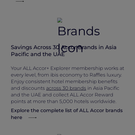
Savings Across 30 Accor Brands in Asia
Pacific and the UAE
Your ALL Accor+ Explorer membership works at
every level, from ibis economy to Raffles luxury.
Enjoy consistent hotel membership benefits
and discounts
across 30 brands
in Asia Pacific
and the UAE and collect ALL Accor Reward
points at more than 5,000 hotels worldwide.
Explore the complete list of ALL Accor brands
here