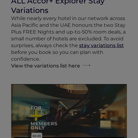
ALL Accor+ Explorer Stay
Variations
While nearly every hotel in our network across
Asia Pacific and the UAE honours the two Stay
Plus FREE Nights and up-to-50% room deals, a
small number of hotels are excluded. To avoid
surprises, always check the
stay variations list
before you book so you can plan with
confidence.
View the variations list here