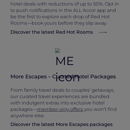
hotel deals with reductions of up to 50%. Opt in
to push notifications in the ALL Accor app and
be the first to explore each drop of Red Hot
Rooms—book yours before they slip away.
Discover the latest Red Hot Rooms
More Escapes – Curated Hotel Packages
From family travel deals to couples’ getaways,
our curated travel experiences are bundled
with indulgent extras into exclusive hotel
packages—
member-only offers
you won’t find
anywhere else.
Discover the latest More Escapes packages