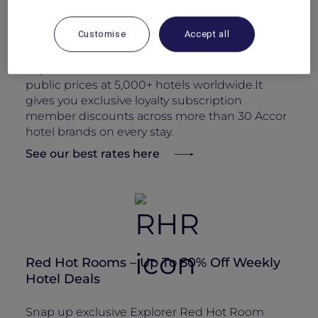
Members’ Rate – 15% ALL Accor+ Explorer
Discount on Rooms
Customise
Accept all
Book direct and enjoy a perpetual ALL Accor+
Explorer member rate: 15% off the best available
public prices at 5,000+ hotels worldwide.It
gives you exclusive loyalty subscription
member discounts across more than 30 Accor
hotel brands on every stay.
See our best rates here
Red Hot Rooms – Up To 50% Off Weekly
Hotel Deals
Snap up exclusive Explorer Red Hot Room