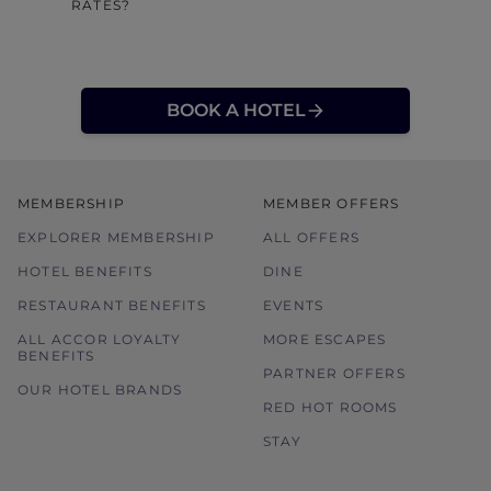
RATES?
BOOK A HOTEL
MEMBERSHIP
MEMBER OFFERS
EXPLORER MEMBERSHIP
ALL OFFERS
HOTEL BENEFITS
DINE
RESTAURANT BENEFITS
EVENTS
ALL ACCOR LOYALTY
MORE ESCAPES
BENEFITS
PARTNER OFFERS
OUR HOTEL BRANDS
RED HOT ROOMS
STAY