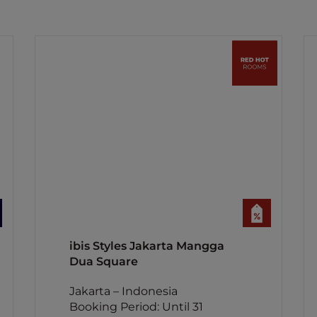
ibis Styles Jakarta Mangga
Dua Square
Jakarta – Indonesia
Booking Period: Until 31