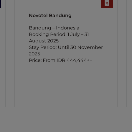
Novotel Bandung
Bandung – Indonesia
Booking Period: 1 July – 31
August 2025
Stay Period: Until 30 November
2025
Price: From IDR 444,444++