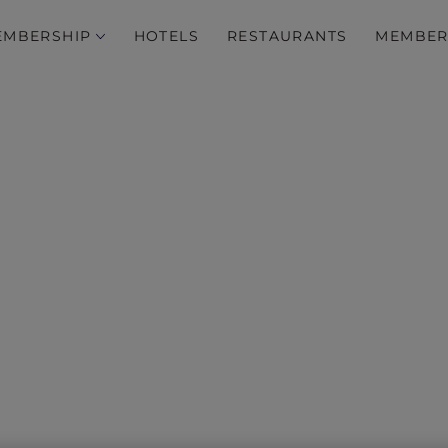
EMBERSHIP
HOTELS
RESTAURANTS
MEMBER
ive stay offers across In