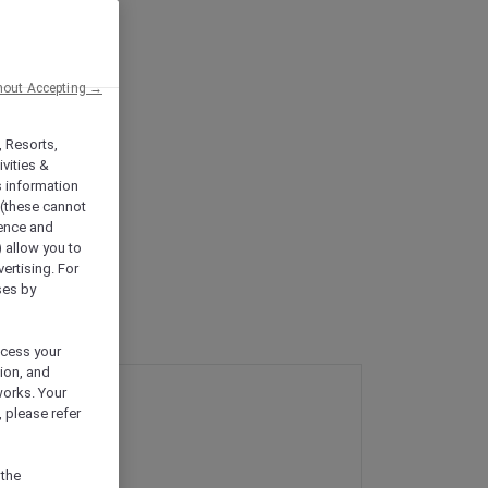
hout Accepting →
, Resorts,
vities &
s information
 (these cannot
ience and
) allow you to
vertising. For
ses by
ocess your
ion, and
works. Your
 please refer
 the