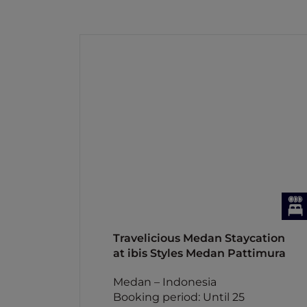
Travelicious Medan Staycation
at ibis Styles Medan Pattimura
Medan – Indonesia
Booking period: Until 25