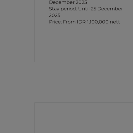
December 2025
Stay period: Until 25 December
2025
Price: From IDR 1,100,000 nett