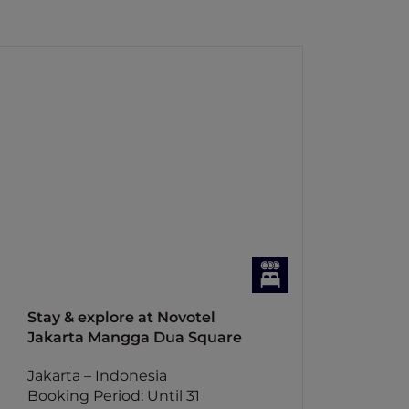
Stay & explore at Novotel
Jakarta Mangga Dua Square
Jakarta – Indonesia
Booking Period: Until 31