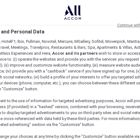
Continue wit
 and Personal Data
 HotelF1, Ibis, Pullman, Novotel, Mercure, MGallery, Sofitel, Movenpick, Mantra
ravel, Meetings, Travelpros, Restaurants & Bars, Spa, Apartments & Villas, Acti
mitless Experiences and Hera,
Accor and its partners
wish to store or acces
vice to: (i) operate the websites and provide you with the services you request
); (ii) improve and customize website functionality; (iii) measure website aud
Offers Across Indonesia
; (iv) provide you with a "cashback" service if you have signed up for one; (v
th social networks; (vi) build a profile of your interests to offer you targeted ad
ur devices (phone, computer, etc.), you can choose between these different u
he "Customize" button.
ent to the use of information for targeted advertising purposes, Accor will pr
ess (if provided) in a "hashed" version, combined with your browsing, reservat
a to display targeted advertisements to you on third-party sites and social net
e cross-referenced with data held by these third parties. For more information,
geted advertising" section via the "Customize" button.
ange your choices at any time by clicking the "Customize" button available via