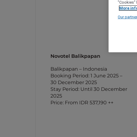
"Cookies" 
More inf
Our partne
Novotel Balikpapan
Balikpapan – Indonesia
Booking Period: 1 June 2025 –
30 December 2025
Stay Period: Until 30 December
2025
Price: From IDR 537,190 ++