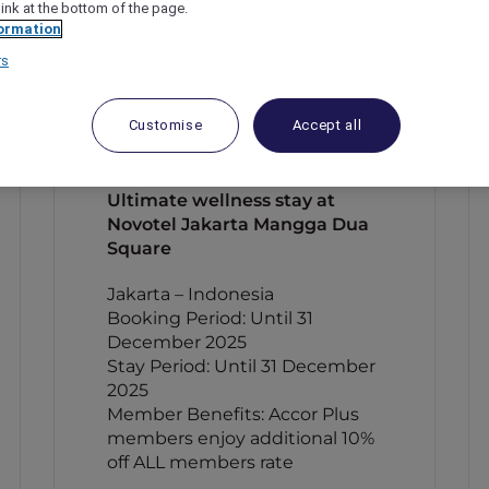
link at the bottom of the page.
ormation
rs
Customise
Accept all
Ultimate wellness stay at
Novotel Jakarta Mangga Dua
Square
Jakarta – Indonesia
Booking Period: Until 31
December 2025
Stay Period: Until 31 December
2025
Member Benefits: Accor Plus
members enjoy additional 10%
off ALL members rate