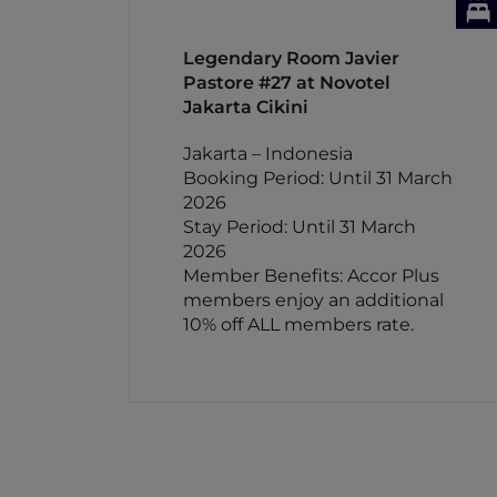
Legendary Room Javier
Pastore #27 at Novotel
Jakarta Cikini
Jakarta – Indonesia
Booking Period: Until 31 March
2026
Stay Period: Until 31 March
2026
Member Benefits: Accor Plus
members enjoy an additional
10% off ALL members rate.