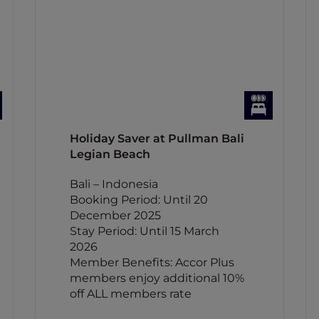
Holiday Saver at Pullman Bali
Legian Beach
Bali – Indonesia
Booking Period: Until 20
December 2025
Stay Period: Until 15 March
2026
Member Benefits: Accor Plus
members enjoy additional 10%
off ALL members rate