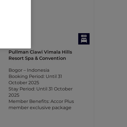
Pullman Ciawi Vimala Hills
Resort Spa & Convention
Bogor – Indonesia
Booking Period: Until 31
October 2025
Stay Period: Until 31 October
2025
Member Benefits: Accor Plus
member exclusive package