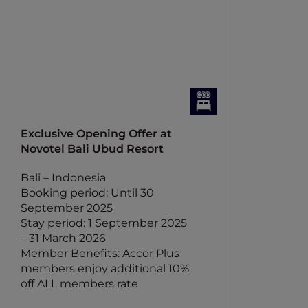
Exclusive Opening Offer at
Novotel Bali Ubud Resort
Bali – Indonesia
Booking period: Until 30
September 2025
Stay period: 1 September 2025
– 31 March 2026
Member Benefits: Accor Plus
members enjoy additional 10%
off ALL members rate