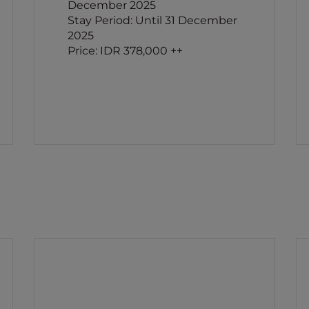
December 2025
Stay Period: Until 31 December
2025
Price: IDR 378,000 ++