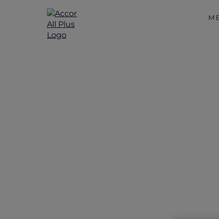
M
Exclus