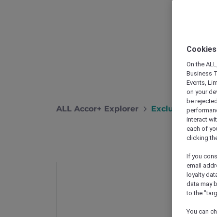
Cookies
On the ALL,
Business T
Events, Li
on your de
be rejected
ALL Accor+ Explorer
Exclusive Stay 
performance
interact wi
each of yo
clicking t
If you cons
email addr
loyalty dat
data may b
to the "tar
You can ch