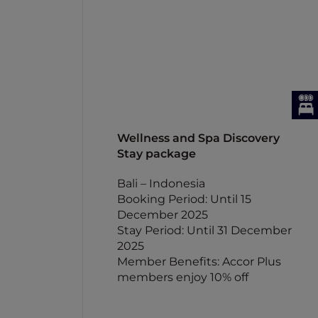
Wellness and Spa Discovery
Stay package
Bali – Indonesia
Booking Period: Until 15
December 2025
Stay Period: Until 31 December
2025
Member Benefits: Accor Plus
members enjoy 10% off