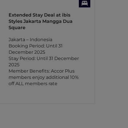
Extended Stay Deal at ibis
Styles Jakarta Mangga Dua
Square
Jakarta – Indonesia
Booking Period: Until 31
December 2025
Stay Period: Until 31 December
2025
Member Benefits: Accor Plus
members enjoy additional 10%
off ALL members rate