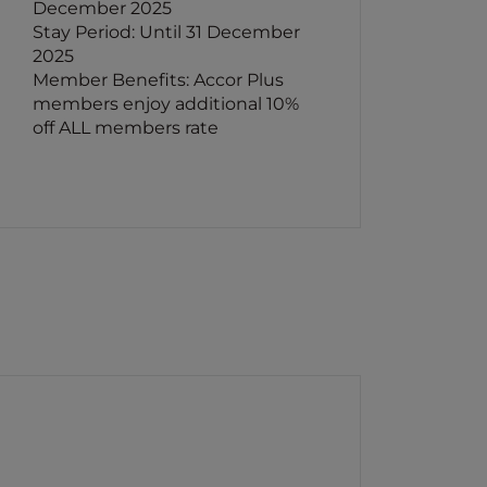
December 2025
Stay Period: Until 31 December
2025
Member Benefits: Accor Plus
members enjoy additional 10%
off ALL members rate