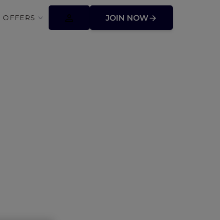
 OFFERS
JOIN NOW
donesia