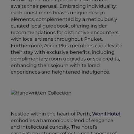
awaits their perusal. Embracing individuality,
each guest room boasts unique design
elements, complemented by a meticulously
curated local guidebook, offering insider
recommendations for distinctive encounters
with local artisans throughout Phuket.
Furthermore, Accor Plus members can elevate
their stay with exclusive benefits, including
complimentary room upgrades or spa credits,
enhancing their sojourn with tailored
experiences and heightened indulgence.
Nestled within the heart of Perth,
Wonil Hotel
embodies a harmonious blend of elegance
and intellectual curiosity. The hotel’s
captivating interiors reflect a rich tapestry of