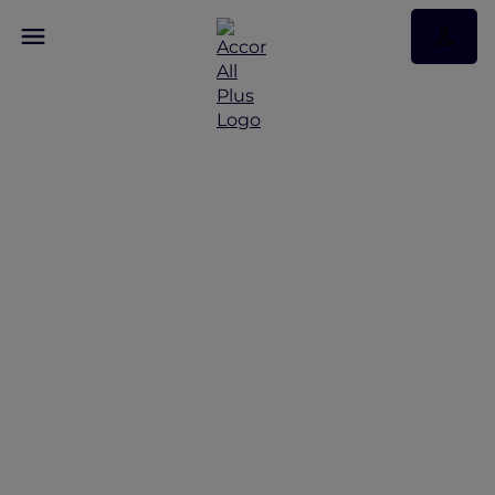
Experience The
Handwritten Collection
with Accor Plus