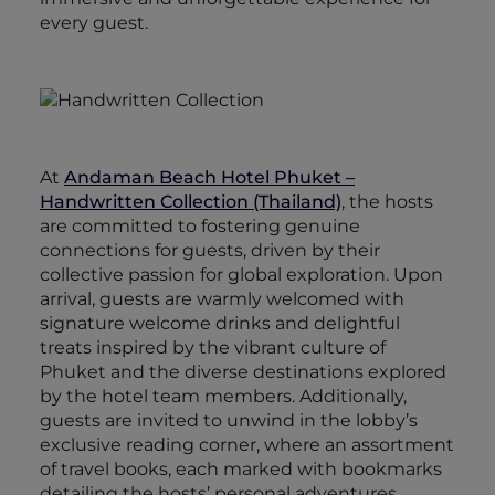
every guest.
At
Andaman Beach Hotel Phuket –
Handwritten Collection (Thailand)
, the hosts
are committed to fostering genuine
connections for guests, driven by their
collective passion for global exploration. Upon
arrival, guests are warmly welcomed with
signature welcome drinks and delightful
treats inspired by the vibrant culture of
Phuket and the diverse destinations explored
by the hotel team members. Additionally,
guests are invited to unwind in the lobby’s
exclusive reading corner, where an assortment
of travel books, each marked with bookmarks
detailing the hosts’ personal adventures,