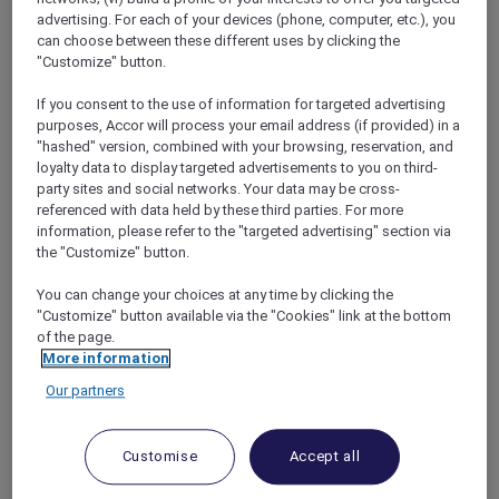
privileges that enrich their stay experience.
advertising. For each of your devices (phone, computer, etc.), you
Looking ahead, the collection is poised for
can choose between these different uses by clicking the
further expansion with approximately 25
"Customize" button.
hotels scheduled to open in 2024 and beyond,
along with an impressive portfolio of over 150
If you consent to the use of information for targeted advertising
purposes, Accor will process your email address (if provided) in a
active projects and leads under scrutiny,
"hashed" version, combined with your browsing, reservation, and
solidifying its position as one of the most
loyalty data to display targeted advertisements to you on third-
rapidly growing midscale collection brands
party sites and social networks. Your data may be cross-
globally.
referenced with data held by these third parties. For more
information, please refer to the "targeted advertising" section via
the "Customize" button.
You can change your choices at any time by clicking the
"Customize" button available via the "Cookies" link at the bottom
of the page.
Nestled within an iconic Italian Renaissance-
More information
style edifice,
Hotel Morris Sydney –
Our partners
Handwritten Collection (Australia)
stands as a
rare gem exemplifying the esteemed Inter-
War Palazzo architecture crafted by the
Customise
Accept all
renowned architect, Virgil Dante Cizzio.