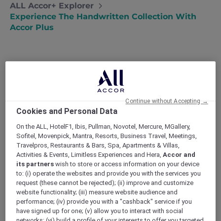
ALL Accor+ Explorer
Experience The Handwritten Collection With
Accor Plus
The Handwritten Collection, a midscale brand
under Accor, joyously commemorates its one-
Continue without Accepting →
year milestone in January 2024, showcasing a
Cookies and Personal Data
thriving assembly of enchanting and diverse
hotels across the globe. Launched with the
On the ALL, HotelF1, Ibis, Pullman, Novotel, Mercure, MGallery,
Sofitel, Movenpick, Mantra, Resorts, Business Travel, Meetings,
vision of uniting small to mid-size hotels that
Travelpros, Restaurants & Bars, Spa, Apartments & Villas,
genuinely embody the essence and care of
Activities & Events, Limitless Experiences and Hera,
Accor and
their proprietors, the Handwritten Collection
its partners
wish to store or access information on your device
has swiftly materialized this vision by unveiling
to: (i) operate the websites and provide you with the services you
12 thoughtfully curated hotels within just 12
request (these cannot be rejected); (ii) improve and customize
months since its inception in January 2023.
website functionality; (iii) measure website audience and
performance; (iv) provide you with a "cashback" service if you
Notably, some of these hotels honor
Accor
have signed up for one; (v) allow you to interact with social
Plus benefits
, offering members exclusive
networks; (vi) build a profile of your interests to offer you targeted