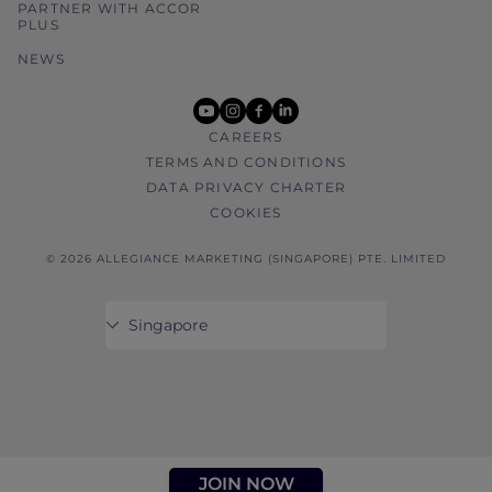
PARTNER WITH ACCOR
PLUS
NEWS
youtube
instagram
facebook
linkedin
CAREERS
TERMS AND CONDITIONS
DATA PRIVACY CHARTER
COOKIES
© 2026 ALLEGIANCE MARKETING (SINGAPORE) PTE. LIMITED
JOIN NOW