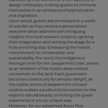
design intricacies, inviting guests to immerse
themselves in an ambiance of sophistication
and inspiration.
Upon arrival, guests are enveloped in a world
of wonder as they receive a personalised
welcome letter adorned with intriguing
insights into local research projects, igniting
their imagination and setting the stage for a
truly enriching stay. Embracing the hotel’s
commitment to conservation and
sustainability, the wonil, the indigenous
Noongar term for the ‘peppermint tree’, serves
as an emblem of the hotel’s deep-rooted
connection to the land. Each guestroom
becomes a sanctuary for sensory delight, as
the subtle aroma of peppermint-infused
cookies evokes a profound connection to the
region’s natural beauty, enriching the guest
experience in a truly unique way.
Moreover, for our esteemed Accor Plus