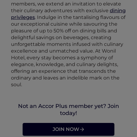
members, we extend an invitation to elevate
their culinary adventures with exclusive
dining
privileges
. Indulge in the tantalising flavours of
our exceptional cuisine while savouring the
pleasure of up to 50% off on dining bills and
delightful savings on beverages, creating
unforgettable moments infused with culinary
excellence and unmatched value. At Wonil
Hotel, every stay becomes a symphony of
elegance, knowledge, and culinary delights,
offering an experience that transcends the
ordinary and leaves an indelible mark on the
soul.
Not an Accor Plus member yet? Join
today!
JOIN NOW