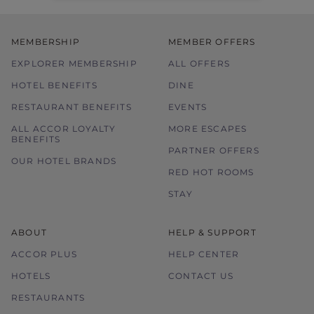
MEMBERSHIP
MEMBER OFFERS
EXPLORER MEMBERSHIP
ALL OFFERS
HOTEL BENEFITS
DINE
RESTAURANT BENEFITS
EVENTS
ALL ACCOR LOYALTY
MORE ESCAPES
BENEFITS
PARTNER OFFERS
OUR HOTEL BRANDS
RED HOT ROOMS
STAY
ABOUT
HELP & SUPPORT
ACCOR PLUS
HELP CENTER
HOTELS
CONTACT US
RESTAURANTS