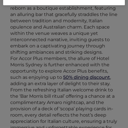
Embracing its storied past, the hotel has been
reborn as a boutique establishment, featuring
an alluring bar that gracefully straddles the line
between tradition and modernity, Italian
opulence and Australian charm. Each space
within the venue weaves a unique yet
interconnected narrative, inviting guests to
embark on a captivating journey through
shifting ambiances and striking designs.
For Accor Plus members, the allure of Hotel
Morris Sydney is further enhanced with the
opportunity to explore Accor Plus benefits,
such as enjoying up to
50% dining discount
,
adding an extra layer of delight to their stay.
From the refreshing Italian welcome drink to
the ‘Bar Morris bill ritual’ offering a chance at a
complimentary Amaro nightcap, and the
provision of a deck of ‘scopa’ playing cards in-
room, every detail reflects the host’s deep
appreciation for Italian culture, ensuring a truly
immersive and unforgettable experience for