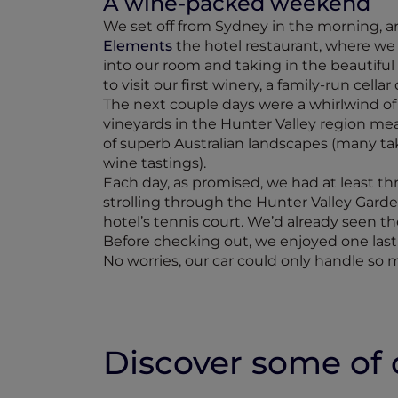
A wine-packed weekend
We set off from Sydney in the morning, arri
Elements
the hotel restaurant, where we
into our room and taking in the beautiful
to visit our first winery, a family-run cell
The next couple days were a whirlwind of 
vineyards in the Hunter Valley region mean
of superb Australian landscapes (many take
wine tastings).
Each day, as promised, we had at least t
strolling through the Hunter Valley Garde
hotel’s tennis court. We’d already seen th
Before checking out, we enjoyed one last 
No worries, our car could only handle so 
Discover some of o