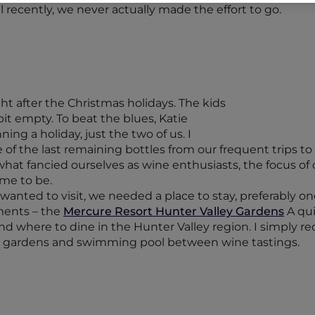
 recently, we never actually made the effort to go.
t after the Christmas holidays. The kids
bit empty. To beat the blues, Katie
ng a holiday, just the two of us. I
f the last remaining bottles from our frequent trips to th
t fancied ourselves as wine enthusiasts, the focus of 
ame to be.
nted to visit, we needed a place to stay, preferably on
ements – the
Mercure Resort Hunter Valley Gardens
A qui
nd where to dine in the Hunter Valley region. I simply 
el gardens and swimming pool between wine tastings.