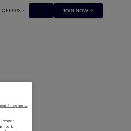
 OFFERS
JOIN NOW
 Valley
hout Accepting →
, Resorts,
vities &