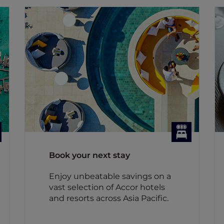
Book your next stay
Enjoy unbeatable savings on a
vast selection of Accor hotels
and resorts across Asia Pacific.