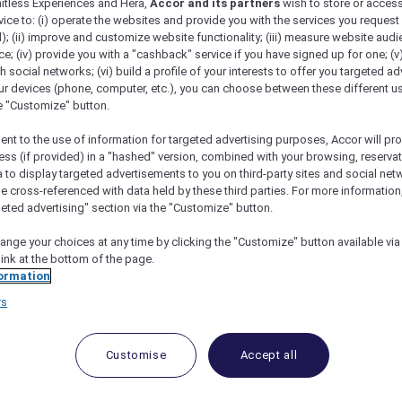
mitless Experiences and Hera,
Accor and its partners
wish to store or acces
vice to: (i) operate the websites and provide you with the services you request
); (ii) improve and customize website functionality; (iii) measure website aud
; (iv) provide you with a "cashback" service if you have signed up for one; (v
th social networks; (vi) build a profile of your interests to offer you targeted ad
ur devices (phone, computer, etc.), you can choose between these different u
he "Customize" button.
ent to the use of information for targeted advertising purposes, Accor will pr
ess (if provided) in a "hashed" version, combined with your browsing, reservat
a to display targeted advertisements to you on third-party sites and social net
e cross-referenced with data held by these third parties. For more information,
 To The Hunter Valley
geted advertising" section via the "Customize" button.
ange your choices at any time by clicking the "Customize" button available via
link at the bottom of the page.
ormation
ter Valley
rs
 the weekend on a long-awaited trip to the w
Customise
Accept all
ear in Paris without ever going up the Eiffel Tower. Well
s since we moved to Sydney two years ago. In fact, the 