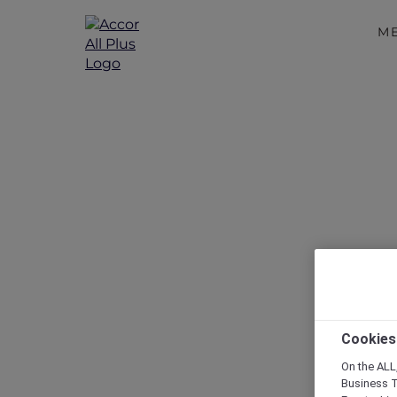
M
Weeken
Cookies
On the ALL,
Business T