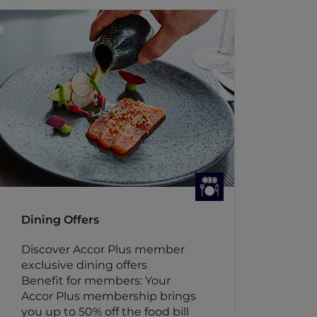
Dining Offers
Discover Accor Plus member
exclusive dining offers
Benefit for members: Your
Accor Plus membership brings
you up to 50% off the food bill