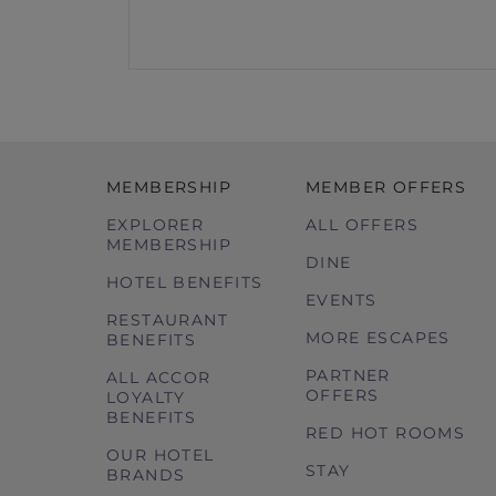
MEMBERSHIP
MEMBER OFFERS
EXPLORER
ALL OFFERS
MEMBERSHIP
DINE
HOTEL BENEFITS
EVENTS
RESTAURANT
MORE ESCAPES
BENEFITS
PARTNER
ALL ACCOR
OFFERS
LOYALTY
BENEFITS
RED HOT ROOMS
OUR HOTEL
STAY
BRANDS