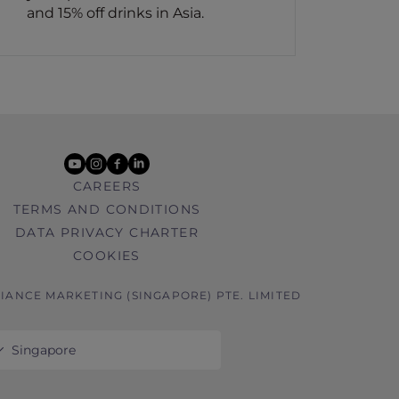
and 15% off drinks in Asia.
youtube
instagram
facebook
linkedin
CAREERS
TERMS AND CONDITIONS
DATA PRIVACY CHARTER
COOKIES
GIANCE MARKETING (SINGAPORE) PTE. LIMITED