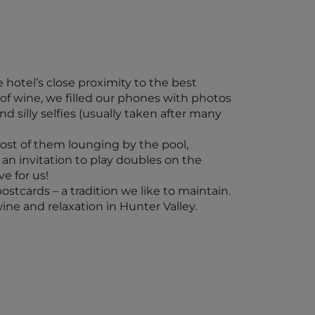
hotel’s close proximity to the best
s of wine, we filled our phones with photos
d silly selfies (usually taken after many
ost of them lounging by the pool,
an invitation to play doubles on the
e for us!
stcards – a tradition we like to maintain.
ine and relaxation in Hunter Valley.