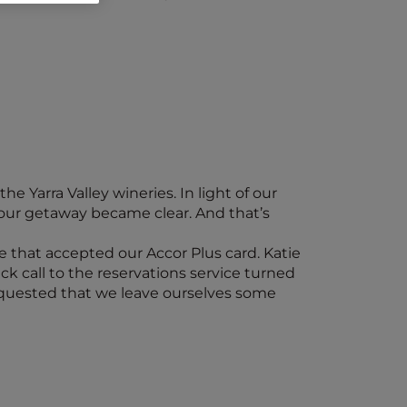
e Yarra Valley wineries. In light of our
our getaway became clear. And that’s
e that accepted our Accor Plus card. Katie
ck call to the reservations service turned
requested that we leave ourselves some