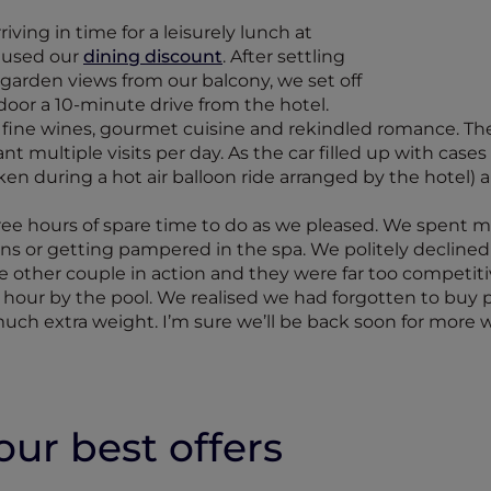
ving in time for a leisurely lunch at
 used our
dining discount
. After settling
 garden views from our balcony, we set off
ar door a 10-minute drive from the hotel.
fine wines, gourmet cuisine and rekindled romance. The 
t multiple visits per day. As the car filled up with case
n during a hot air balloon ride arranged by the hotel) an
hree hours of spare time to do as we pleased. We spent m
ns or getting pampered in the spa. We politely declined 
e other couple in action and they were far too competitiv
hour by the pool. We realised we had forgotten to buy po
much extra weight. I’m sure we’ll be back soon for more w
ur best offers