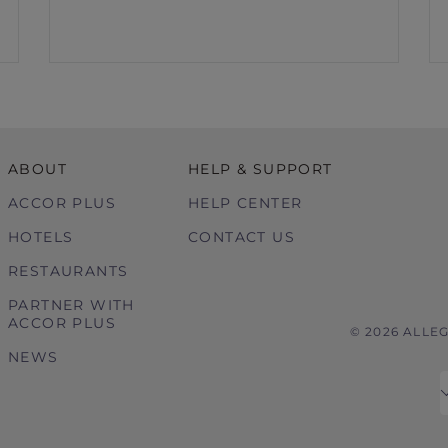
ABOUT
HELP & SUPPORT
ACCOR PLUS
HELP CENTER
HOTELS
CONTACT US
RESTAURANTS
PARTNER WITH
ACCOR PLUS
© 2026 ALLE
NEWS