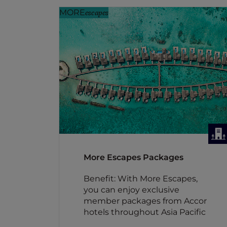
MORE
escapes
More Escapes Packages
Benefit: With More Escapes,
you can enjoy exclusive
member packages from Accor
hotels throughout Asia Pacific