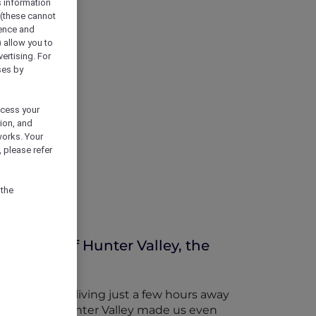
s information
 (these cannot
ience and
) allow you to
vertising. For
ses by
ocess your
ion, and
works. Your
 please refer
 the
ineries of Hunter Valley, the
, we’ve been living just a few hours away
proximity of Hunter Valley made us even