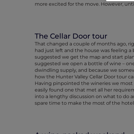
more excited for the move. However, until
The Cellar Door tour
That changed a couple of months ago, righ
had just left and the house was feeling a 
suggested we get the map and start planni
suggested we open a bottle of wine – one o
dwindling supply, and because we somewha
how the Hunter Valley Cellar Door tour c
Having pinpointed the wineries we most wa
easily found one that met all her requir
into a lengthy discussion on what to do a
spare time to make the most of the hot