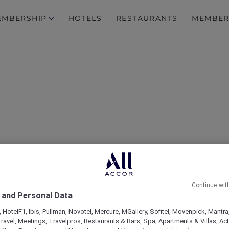
EMBERSHIP
HOTELS
RESTAURANTS
MEMBER
d Escape to the Hunter
Continue wit
 and Personal Data
 HotelF1, Ibis, Pullman, Novotel, Mercure, MGallery, Sofitel, Movenpick, Mantra
ravel, Meetings, Travelpros, Restaurants & Bars, Spa, Apartments & Villas, Acti