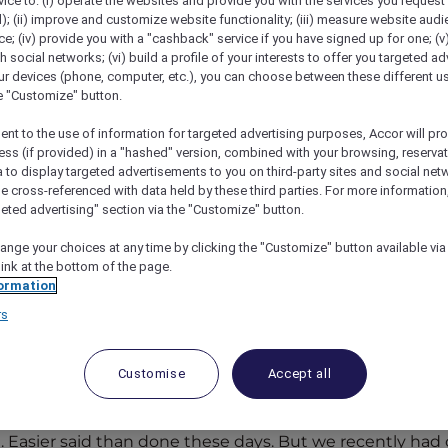
vice to: (i) operate the websites and provide you with the services you request
); (ii) improve and customize website functionality; (iii) measure website aud
; (iv) provide you with a "cashback" service if you have signed up for one; (v
th social networks; (vi) build a profile of your interests to offer you targeted ad
ur devices (phone, computer, etc.), you can choose between these different u
he "Customize" button.
ent to the use of information for targeted advertising purposes, Accor will pr
ess (if provided) in a "hashed" version, combined with your browsing, reservat
a to display targeted advertisements to you on third-party sites and social net
e cross-referenced with data held by these third parties. For more information,
geted advertising" section via the "Customize" button.
ofitel Sentosa Resort And Spa
ange your choices at any time by clicking the "Customize" button available via
link at the bottom of the page.
ormation
sa Resort and Spa
rs
ous night at Sofitel Sentosa Resort & Spa, f
p views.
Customise
Accept all
 don’t feel the need to escape once in a while. So many
ow of people can be overwhelming. So while friends acros
Easier said than done these days. But we recently had ou