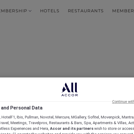
EMBERSHIP
HOTELS
RESTAURANTS
MEMBER
n at Sofitel Sentosa Reso
Continue wit
 and Personal Data
 HotelF1, Ibis, Pullman, Novotel, Mercure, MGallery, Sofitel, Movenpick, Mantra
ravel, Meetings, Travelpros, Restaurants & Bars, Spa, Apartments & Villas, Acti
mitless Experiences and Hera,
Accor and its partners
wish to store or acces