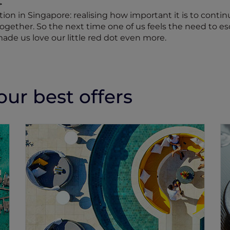
ation in Singapore: realising how important it is to conti
 together. So the next time one of us feels the need to e
made us love our little red dot even more.
ur best offers