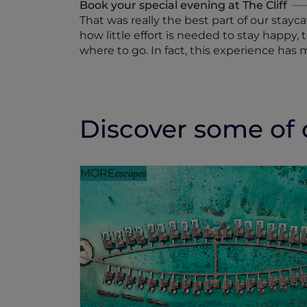
Book your special evening at The Cliff
That was really the best part of our stayc
how little effort is needed to stay happy,
where to go. In fact, this experience has 
Discover some of o
MORE
escapes