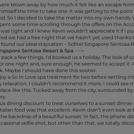
re blown away by how much it felt like an escape from 
imself the time to take one. It was getting to the poin
ed. So I decided to take the matter into my own hands. 
spent some time scrolling through the offers on the Accor
me was tight and I knew Kevin wouldn’t appreciate it if I p
d we had a free night that we hadn’t yet used thanks t
 found our ideal staycation – Sofitel Singapore Sentosa R
Singapore Sentosa Resort & Spa
pack a few things, I’d booked us a holiday. The look of co
t for one night and, sure enough, he seemed to accept it. 
k. Maybe I should have done this sooner.
joy a So In Love spa treatment for two before settling in
y relaxation. I couldn’t recommend it more. I could see
place like this. Tucked away from the city, surrounded b
ry.
s dining discount to treat ourselves to a sunset dinner at
he Italian food was that excellent. Kevin didn’t even look
 the backdrop of a beautiful sunset. In fact, the phone d
occasional selfie shot, but other than that, we totally di