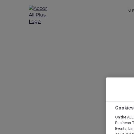
M
Staycatio
Cookies
On the ALL,
Business T
Events, Li