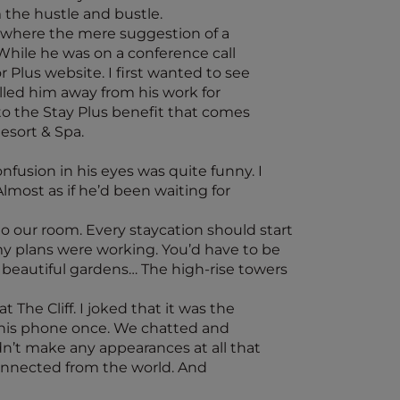
the hustle and bustle.
t where the mere suggestion of a
While he was on a conference call
 Plus website. I first wanted to see
ulled him away from his work for
o the Stay Plus benefit that comes
esort & Spa.
nfusion in his eyes was quite funny. I
Almost as if he’d been waiting for
to our room. Every staycation should start
 my plans were working. You’d have to be
y beautiful gardens… The high-rise towers
 The Cliff. I joked that it was the
 at his phone once. We chatted and
idn’t make any appearances at all that
sconnected from the world. And