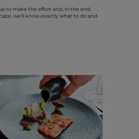
nue to make the effort and, in the end,
scape, we’ll know exactly what to do and