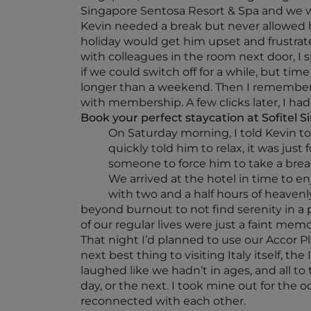
Singapore Sentosa Resort & Spa and we we
Kevin needed a break but never allowed h
holiday would get him upset and frustrat
with colleagues in the room next door, I 
if we could switch off for a while, but ti
longer than a weekend. Then I remembere
with membership. A few clicks later, I had
Book your perfect staycation at Sofitel 
On Saturday morning, I told Kevin to 
quickly told him to relax, it was jus
someone to force him to take a brea
We arrived at the hotel in time to en
with two and a half hours of heavenl
beyond burnout to not find serenity in a 
of our regular lives were just a faint memo
That night I’d planned to use our Accor Plu
next best thing to visiting Italy itself, t
laughed like we hadn’t in ages, and all to
day, or the next. I took mine out for the 
reconnected with each other.