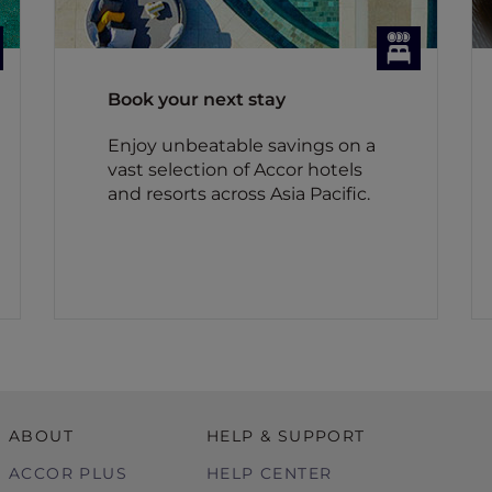
Book your next stay
Enjoy unbeatable savings on a
vast selection of Accor hotels
and resorts across Asia Pacific.
ABOUT
HELP & SUPPORT
ACCOR PLUS
HELP CENTER