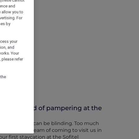
 (these cannot
ience and
) allow you to
vertising. For
ses by
ocess your
ion, and
works. Your
 please refer
 the
or a weekend of pampering at the
 bright lights can be blinding. Too much
s the world dream of coming to visit us in
r first staycation at the Sofitel