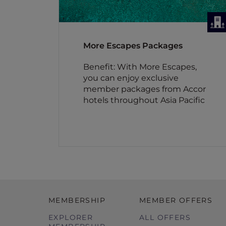
More Escapes Packages
Benefit: With More Escapes,
you can enjoy exclusive
member packages from Accor
hotels throughout Asia Pacific
MEMBERSHIP
MEMBER OFFERS
EXPLORER
ALL OFFERS