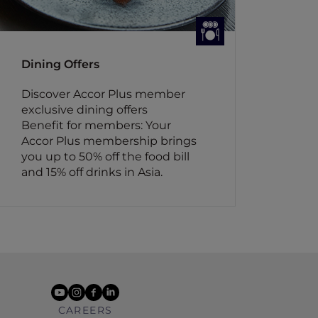
Dining Offers
Discover Accor Plus member
exclusive dining offers
Benefit for members: Your
Accor Plus membership brings
you up to 50% off the food bill
and 15% off drinks in Asia.
youtube
instagram
facebook
linkedin
CAREERS