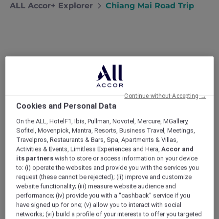
ALL Accor+ Explorer
Chiang Mai Road Trip
Chiang Mai Road Trip
Desperate for a break from the capital,
Bangkok locals Narong and Nira head to
Chiang Mai to check out the mountain
Continue without Accepting →
Cookies and Personal Data
scenery and local cuisine.
My wife Nira and I love Bangkok but every
On the ALL, HotelF1, Ibis, Pullman, Novotel, Mercure, MGallery,
summer the heat and humidity gets a little bit
Sofitel, Movenpick, Mantra, Resorts, Business Travel, Meetings,
Travelpros, Restaurants & Bars, Spa, Apartments & Villas,
tiring. This year we were both kept so busy at
Activities & Events, Limitless Experiences and Hera,
Accor and
work that there was no chance of escaping
its partners
wish to store or access information on your device
the capital. On the hottest days we kept
to: (i) operate the websites and provide you with the services you
ourselves going with the promise of a few days
request (these cannot be rejected); (ii) improve and customize
away at the end of the season. Neither of us
website functionality; (iii) measure website audience and
had ever been to Chiang Mai, and the more we
performance; (iv) provide you with a "cashback" service if you
have signed up for one; (v) allow you to interact with social
read about the province’s cool climate,
networks; (vi) build a profile of your interests to offer you targeted
beautiful mountain scenery and regional