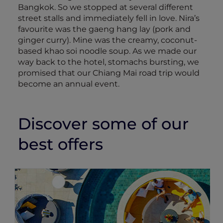
Bangkok. So we stopped at several different
street stalls and immediately fell in love. Nira’s
favourite was the gaeng hang lay (pork and
ginger curry). Mine was the creamy, coconut-
based khao soi noodle soup. As we made our
way back to the hotel, stomachs bursting, we
promised that our Chiang Mai road trip would
become an annual event.
Discover some of our
best offers