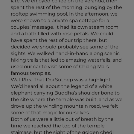
late. We enjoyed coffee on the veranda, then
spent the rest of the morning lounging by the
rooftop swimming pool. In the afternoon, we
were shown to a private spa cottage for a
couples’ massage. It had its own steam room
and a bath filled with rose petals. We could
have spent the rest of our trip there, but
decided we should probably see some of the
sights. We walked hand-in-hand along scenic
hiking trails that led to amazing waterfalls, and
used our car to visit some of Chiang Mai’s
famous temples.
Wat Phra That Doi Suthep was a highlight.
We’d heard all about the legend of a white
elephant carrying Buddha’s shoulder bone to
the site where the temple was built, and as we
drove up the winding mountain road, we felt
some of that magic for ourselves.
Both of us were a little out of breath by the
time we reached the top of the temple
staircase, but the sight of the golden chedi