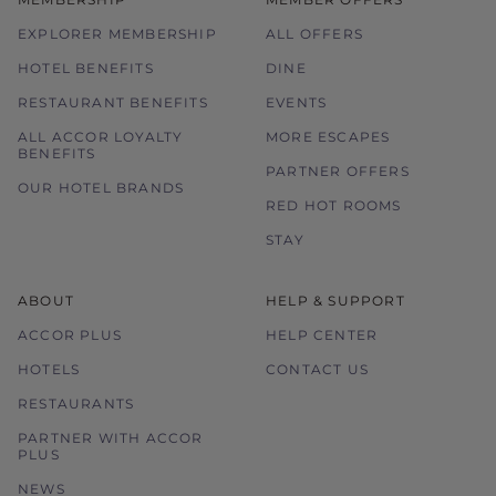
EXPLORER MEMBERSHIP
ALL OFFERS
HOTEL BENEFITS
DINE
RESTAURANT BENEFITS
EVENTS
ALL ACCOR LOYALTY
MORE ESCAPES
BENEFITS
PARTNER OFFERS
OUR HOTEL BRANDS
RED HOT ROOMS
STAY
ABOUT
HELP & SUPPORT
ACCOR PLUS
HELP CENTER
HOTELS
CONTACT US
RESTAURANTS
PARTNER WITH ACCOR
PLUS
NEWS