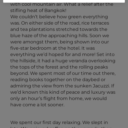
with cool mountain air. What a relief after the
stifling heat of Bangkok!
We couldn’t believe how green everything
was. On either side of the road, rice terraces
and tea plantations stretched towards the
blue haze of the approaching hills. Soon we
were amongst them, being shown into our
five-star bedroom at the hotel. It was
everything we’d hoped for and more! Set into
the hillside, it had a huge veranda overlooking
the tops of the forest and the rolling peaks
beyond. We spent most of our time out there,
reading books together on the daybed or
admiring the view from the sunken Jacuzzi. If
we’d known this kind of peace and luxury was
only an hour’s flight from home, we would
have come a lot sooner.
We spent our first day relaxing. We slept in