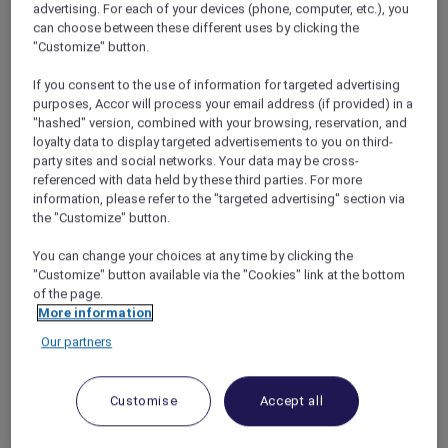
advertising. For each of your devices (phone, computer, etc.), you
cuisine, the more we decided it was the
can choose between these different uses by clicking the
perfect destination.
"Customize" button.
If you consent to the use of information for targeted advertising
purposes, Accor will process your email address (if provided) in a
"hashed" version, combined with your browsing, reservation, and
loyalty data to display targeted advertisements to you on third-
Escape to the Hills
party sites and social networks. Your data may be cross-
I booked our flights and rental car, and Nira
referenced with data held by these third parties. For more
searched online for Chiang Mai hotels that
information, please refer to the "targeted advertising" section via
the "Customize" button.
would accept our Accor Plus membership
card. We got a great
Red Hot Rooms
discount
You can change your choices at any time by clicking the
on a three-night stay at the luxurious
Veranda
"Customize" button available via the "Cookies" link at the bottom
High Resort Chiang Mai – MGallery
, then
of the page.
decided to add on a night at the Novotel in
More information
Chiang Mai city as well. Eventually, the holiday
Our partners
arrived. We boarded our flight at Don Mueang
Airport and, just over an hour later, touched
down in Chiang Mai. As we drove our rental car
Customise
Accept all
out of the city and into the foothills, Nira rolled
down the window and the car was flooded