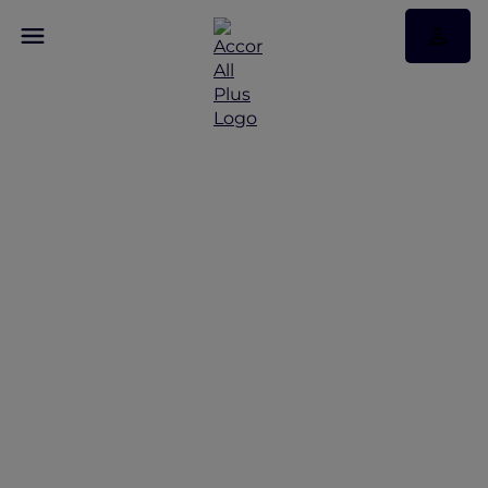
Chiang Mai Road Trip