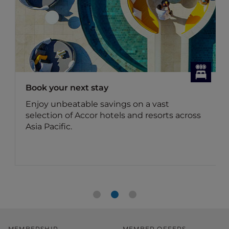
Book your next stay
Enjoy unbeatable savings on a vast
selection of Accor hotels and resorts across
Asia Pacific.
MEMBERSHIP
MEMBER OFFERS