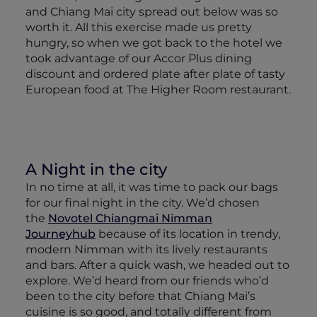
and Chiang Mai city spread out below was so
worth it. All this exercise made us pretty
hungry, so when we got back to the hotel we
took advantage of our Accor Plus dining
discount and ordered plate after plate of tasty
European food at The Higher Room restaurant.
A Night in the city
In no time at all, it was time to pack our bags
for our final night in the city. We’d chosen
the
Novotel Chiangmai Nimman
Journeyhub
because of its location in trendy,
modern Nimman with its lively restaurants
and bars. After a quick wash, we headed out to
explore. We’d heard from our friends who’d
been to the city before that Chiang Mai’s
cuisine is so good, and totally different from