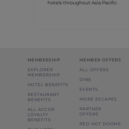
hotels throughout Asia Pacific
MEMBERSHIP
MEMBER OFFERS
EXPLORER
ALL OFFERS
MEMBERSHIP
DINE
HOTEL BENEFITS
EVENTS
RESTAURANT
MORE ESCAPES
BENEFITS
PARTNER
ALL ACCOR
OFFERS
LOYALTY
BENEFITS
RED HOT ROOMS