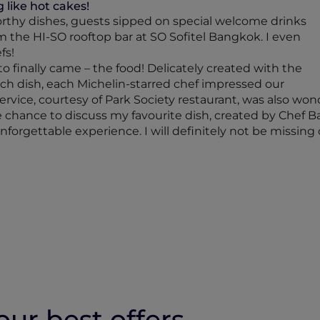
 like hot cakes!
rthy dishes, guests sipped on special welcome drinks
 the HI-SO rooftop bar at SO Sofitel Bangkok. I even
fs!
 finally came – the food! Delicately created with the
each dish, each Michelin-starred chef impressed our
ervice, courtesy of Park Society restaurant, was also wond
he chance to discuss my favourite dish, created by Chef B
forgettable experience. I will definitely not be missing o
ur best offers