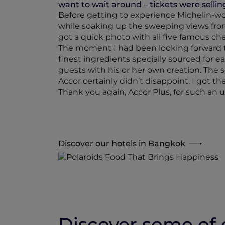
want to wait around – tickets were selling
Before getting to experience Michelin-wo
while soaking up the sweeping views from
got a quick photo with all five famous che
The moment I had been looking forward to
finest ingredients specially sourced for 
guests with his or her own creation. The s
Accor certainly didn’t disappoint. I got t
Thank you again, Accor Plus, for such an un
Discover our hotels in Bangkok
Discover some of o