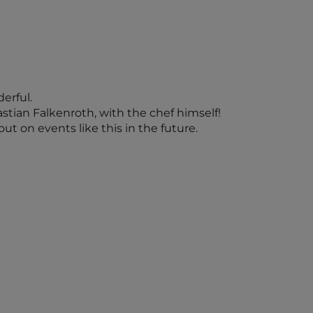
erful.
astian Falkenroth, with the chef himself!
ut on events like this in the future.