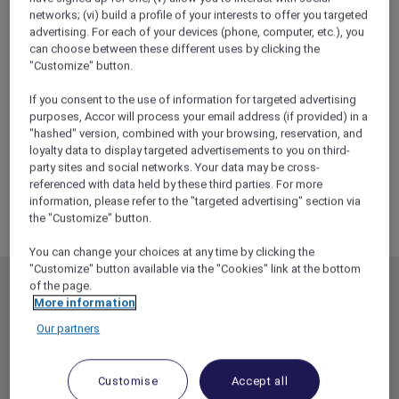
networks; (vi) build a profile of your interests to offer you targeted
advertising. For each of your devices (phone, computer, etc.), you
can choose between these different uses by clicking the
"Customize" button.
If you consent to the use of information for targeted advertising
purposes, Accor will process your email address (if provided) in a
"hashed" version, combined with your browsing, reservation, and
loyalty data to display targeted advertisements to you on third-
party sites and social networks. Your data may be cross-
referenced with data held by these third parties. For more
information, please refer to the "targeted advertising" section via
the "Customize" button.
You can change your choices at any time by clicking the
"Customize" button available via the "Cookies" link at the bottom
of the page.
MEMBERSHIP
MEMBER OFFERS
More information
EXPLORER MEMBERSHIP
ALL OFFERS
Our partners
HOTEL BENEFITS
DINE
RESTAURANT BENEFITS
EVENTS
Customise
Accept all