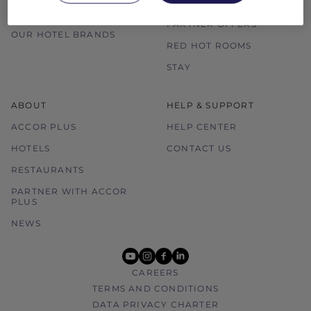
ALL ACCOR LOYALTY
MORE ESCAPES
BENEFITS
PARTNER OFFERS
OUR HOTEL BRANDS
RED HOT ROOMS
STAY
ABOUT
HELP & SUPPORT
ACCOR PLUS
HELP CENTER
HOTELS
CONTACT US
RESTAURANTS
PARTNER WITH ACCOR
PLUS
NEWS
youtube
instagram
facebook
linkedin
CAREERS
TERMS AND CONDITIONS
DATA PRIVACY CHARTER