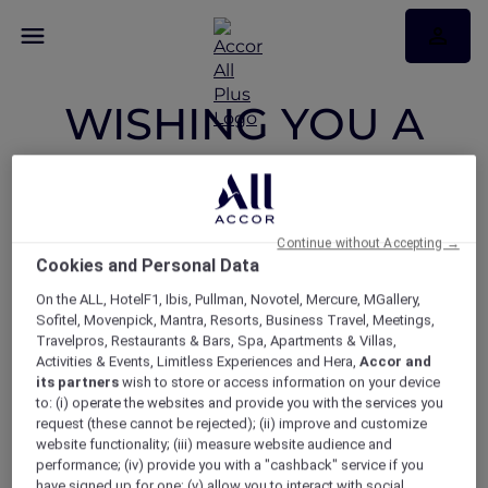
WISHING YOU A
JOYFUL FESTIVE
SEASON, FILLED
Continue without Accepting →
Cookies and Personal Data
WITH LOVE AND
On the ALL, HotelF1, Ibis, Pullman, Novotel, Mercure, MGallery,
Sofitel, Movenpick, Mantra, Resorts, Business Travel, Meetings,
THE COMPANY OF
Travelpros, Restaurants & Bars, Spa, Apartments & Villas,
Activities & Events, Limitless Experiences and Hera,
Accor and
its partners
wish to store or access information on your device
FRIENDS AND
to: (i) operate the websites and provide you with the services you
request (these cannot be rejected); (ii) improve and customize
website functionality; (iii) measure website audience and
FAMILY
performance; (iv) provide you with a "cashback" service if you
have signed up for one; (v) allow you to interact with social