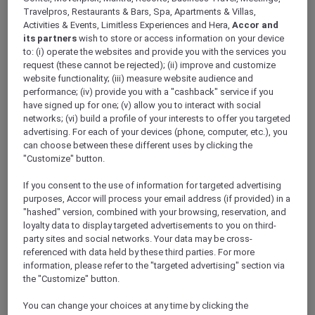
Win an adrenaline-pumping
Travelpros, Restaurants & Bars, Spa, Apartments & Villas,
joy flight or a double pass to
Activities & Events, Limitless Experiences and Hera,
Accor and
its partners
wish to store or access information on your device
meet the Pacific Airshow
to: (i) operate the websites and provide you with the services you
request (these cannot be rejected); (ii) improve and customize
pilots – Thank you this
website functionality; (iii) measure website audience and
competition is now closed
performance; (iv) provide you with a "cashback" service if you
have signed up for one; (v) allow you to interact with social
networks; (vi) build a profile of your interests to offer you targeted
advertising. For each of your devices (phone, computer, etc.), you
Tell us why you want to win this adventure of a
can choose between these different uses by clicking the
"Customize" button.
lifetime with Accor Plus and Pacific Airshow.
To celebrate 30 years of experiencing more
If you consent to the use of information for targeted advertising
with Accor Plus, we are giving you the chance
purposes, Accor will process your email address (if provided) in a
to win one adrenaline-pumping joy flight
"hashed" version, combined with your browsing, reservation, and
experience and five runner-ups will be treated
loyalty data to display targeted advertisements to you on third-
to a double pass to meet the Pacific Airshow
party sites and social networks. Your data may be cross-
referenced with data held by these third parties. For more
pilots with a behind-the scenes-tour.
information, please refer to the "targeted advertising" section via
Entries are open from 15 to 28 of June 2024,
the "Customize" button.
and the winner will be contacted by a direct
message on Facebook by 2 July 2024.
You can change your choices at any time by clicking the