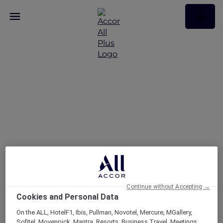
Continue without Accepting →
Cookies and Personal Data
On the ALL, HotelF1, Ibis, Pullman, Novotel, Mercure, MGallery,
Sofitel, Movenpick, Mantra, Resorts, Business Travel, Meetings,