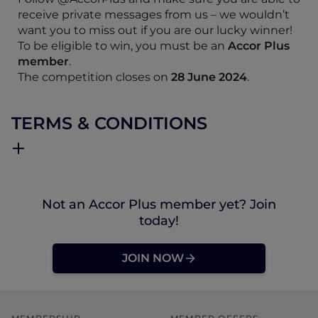
receive private messages from us – we wouldn’t
want you to miss out if you are our lucky winner!
To be eligible to win, you must be an
Accor Plus
member
.
The competition closes on
28 June 2024
.
TERMS & CONDITIONS
Not an Accor Plus member yet? Join
today!
JOIN NOW