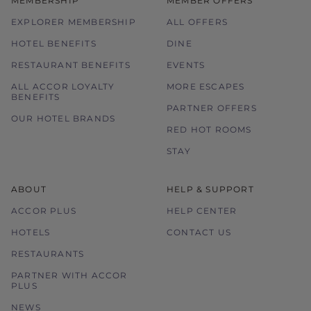
MEMBERSHIP
MEMBER OFFERS
EXPLORER MEMBERSHIP
ALL OFFERS
HOTEL BENEFITS
DINE
RESTAURANT BENEFITS
EVENTS
ALL ACCOR LOYALTY
MORE ESCAPES
BENEFITS
PARTNER OFFERS
OUR HOTEL BRANDS
RED HOT ROOMS
STAY
ABOUT
HELP & SUPPORT
ACCOR PLUS
HELP CENTER
HOTELS
CONTACT US
RESTAURANTS
PARTNER WITH ACCOR
PLUS
NEWS