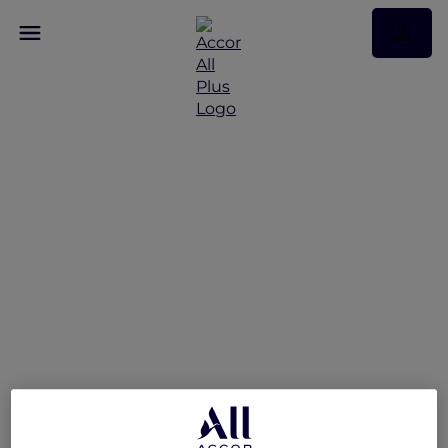
Discover Some of Our
Best Offers