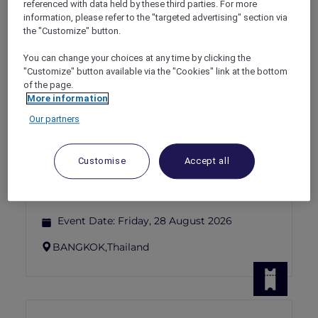
referenced with data held by these third parties. For more
Show All Destinations
information, please refer to the "targeted advertising" section via
the "Customize" button.
FILTERS
(1)
You can change your choices at any time by clicking the
"Customize" button available via the "Cookies" link at the bottom
Events
of the page.
More information
Our partners
WINE AND CHEESE – APERITIVO
AFFAIR AT BELLA SERA
Customise
Accept all
Sofitel Bangkok Sukhumvit
THB 854.93 net per person (food only); THB
1,389.93 net per person (food and wine)
Event Date:
Friday, 28 August 2026
BANGKOK,
Thailand