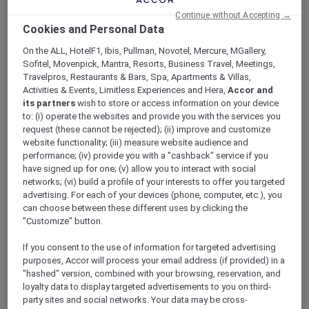
ALL Accor+ Explorer
Offers
Continue without Accepting →
Cookies and Personal Data
On the ALL, HotelF1, Ibis, Pullman, Novotel, Mercure, MGallery,
Sofitel, Movenpick, Mantra, Resorts, Business Travel, Meetings,
Travelpros, Restaurants & Bars, Spa, Apartments & Villas,
ALL Accor+ Explorer Deals and
Activities & Events, Limitless Experiences and Hera,
Accor and
its partners
wish to store or access information on your device
Offers
to: (i) operate the websites and provide you with the services you
As an ALL Accor+ Explorer member you have
request (these cannot be rejected); (ii) improve and customize
access to exclusive new Accor hotel offers that
website functionality; (iii) measure website audience and
performance; (iv) provide you with a "cashback" service if you
drop every week. Snap up to 50 % off stays
have signed up for one; (v) allow you to interact with social
with Red Hot Rooms, lock in curated More
networks; (vi) build a profile of your interests to offer you targeted
Escapes packages, RSVP to members-only
advertising. For each of your devices (phone, computer, etc.), you
events and tap into special partner perks—all
can choose between these different uses by clicking the
designed to stretch your travel budget further
"Customize" button.
and elevate every getaway.
If you consent to the use of information for targeted advertising
purposes, Accor will process your email address (if provided) in a
Showing 5 Offers
"hashed" version, combined with your browsing, reservation, and
loyalty data to display targeted advertisements to you on third-
party sites and social networks. Your data may be cross-