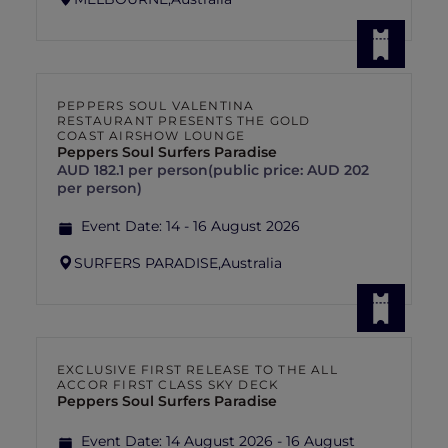
PEPPERS SOUL VALENTINA
RESTAURANT PRESENTS THE GOLD
COAST AIRSHOW LOUNGE
Peppers Soul Surfers Paradise
AUD 182.1 per person(public price: AUD 202
per person)
Event Date:
14 - 16 August 2026
SURFERS PARADISE,
Australia
EXCLUSIVE FIRST RELEASE TO THE ALL
ACCOR FIRST CLASS SKY DECK
Peppers Soul Surfers Paradise
Event Date:
14 August 2026 - 16 August