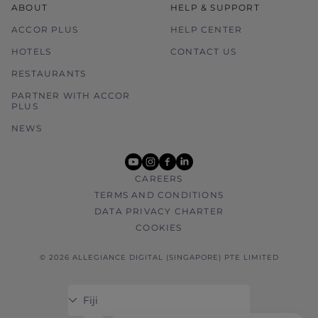
ABOUT
HELP & SUPPORT
ACCOR PLUS
HELP CENTER
HOTELS
CONTACT US
RESTAURANTS
PARTNER WITH ACCOR
PLUS
NEWS
youtube
instagram
facebook
linkedin
CAREERS
TERMS AND CONDITIONS
DATA PRIVACY CHARTER
COOKIES
© 2026 ALLEGIANCE DIGITAL (SINGAPORE) PTE LIMITED