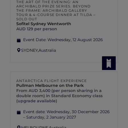
THE ART OF THE EVENING: AN
ARCHIBALD PRIZE SERIES. BEYOND
THE FRAME: ARCHIBALD GALLERY
TOUR & 4-COURSE DINNER AT TILDA –
SOLD OUT
Sofitel Sydney Wentworth
AUD 129 per person
Event Date:
Wednesday, 12 August 2026
SYDNEY,
Australia
ANTARCTICA FLIGHT EXPERIENCE
Pullman Melbourne on the Park
From AUD 3,400 (per person sharing in a
double room) in Standard Economy class
(upgrade available)
Event date:
Wednesday, 30 December 2026
– Saturday, 2 January 2027
MELBOURNE,
Australia