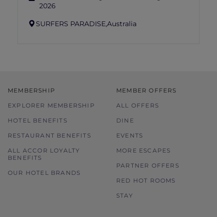
2026
SURFERS PARADISE,
Australia
MEMBERSHIP
MEMBER OFFERS
EXPLORER MEMBERSHIP
ALL OFFERS
HOTEL BENEFITS
DINE
RESTAURANT BENEFITS
EVENTS
ALL ACCOR LOYALTY
MORE ESCAPES
BENEFITS
PARTNER OFFERS
OUR HOTEL BRANDS
RED HOT ROOMS
STAY