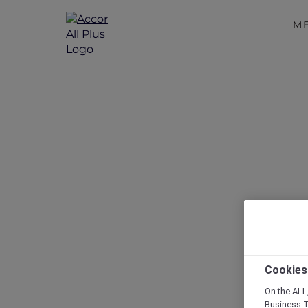
M
Disc
Cookies
On the ALL,
Business T