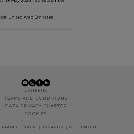
ys:
19 May 2026 - 30 September
ubai,
United Arab Emirates
youtube
instagram
facebook
linkedin
CAREERS
TERMS AND CONDITIONS
DATA PRIVACY CHARTER
COOKIES
LEGIANCE DIGITAL (SINGAPORE) PTE LIMITED