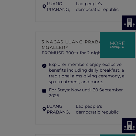
LUANG
Lao people's
PRABANG,
democratic republic
3 NAGAS LUANG PRABANG –
MORE
escapes
MGALLERY
FROM
USD 300++ for 2 nights
Explorer members enjoy exclusive
benefits including daily breakfast, a
traditional alms giving ceremony, a
spa treatment, and more.
For Stays:
Now until 30 September
2026
LUANG
Lao people's
PRABANG,
democratic republic