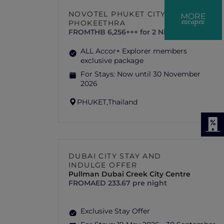
NOVOTEL PHUKET CITY
MORE
escapes
PHOKEETHRA
FROM
THB 6,256+++ for 2 Nights
ALL Accor+ Explorer members
exclusive package
For Stays:
Now until 30 November
2026
PHUKET,
Thailand
DUBAI CITY STAY AND
INDULGE OFFER
Pullman Dubai Creek City Centre
FROM
AED 233.67 pre night
Exclusive Stay Offer