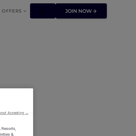
 OFFERS
JOIN NOW
ffers
hout Accepting →
, Resorts,
vities &