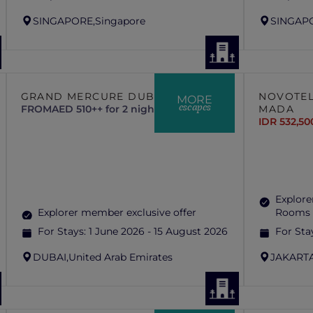
SINGAPORE,
Singapore
SINGAP
GRAND MERCURE DUBAI CITY
NOVOTEL
MORE
escapes
FROM
AED 510++ for 2 nights
MADA
IDR 532,50
Explore
Explorer member exclusive offer
Rooms 
For Stays:
1 June 2026 - 15 August 2026
For Sta
DUBAI,
United Arab Emirates
JAKARTA