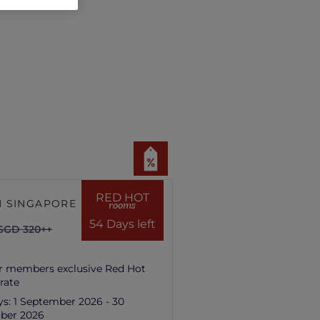
RED HOT
 SINGAPORE HILL
rooms
54 Days left
SGD 320++
r members exclusive Red Hot
rate
ys:
1 September 2026 - 30
ber 2026