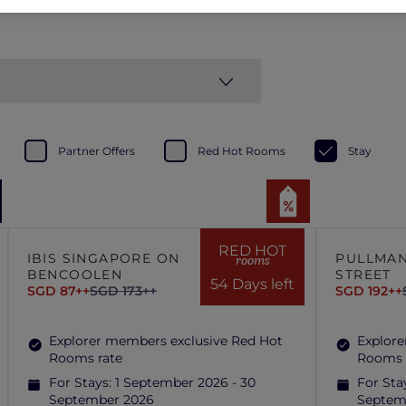
Partner Offers
Red Hot Rooms
Stay
RED HOT
IBIS SINGAPORE ON
PULLMAN
rooms
BENCOOLEN
STREET
54 Days left
SGD 87++
SGD 173++
SGD 192++
Explorer members exclusive Red Hot
Explore
Rooms rate
Rooms 
For Stays:
1 September 2026 - 30
For Sta
September 2026
Septem