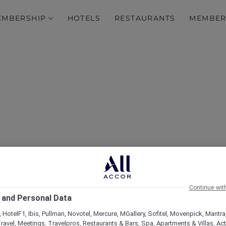
EMBERSHIP
HOTELS
RESTAURANTS
MEMBER
over Some of Our Best O
Continue wit
 and Personal Data
 HotelF1, Ibis, Pullman, Novotel, Mercure, MGallery, Sofitel, Movenpick, Mantra
ravel, Meetings, Travelpros, Restaurants & Bars, Spa, Apartments & Villas, Acti