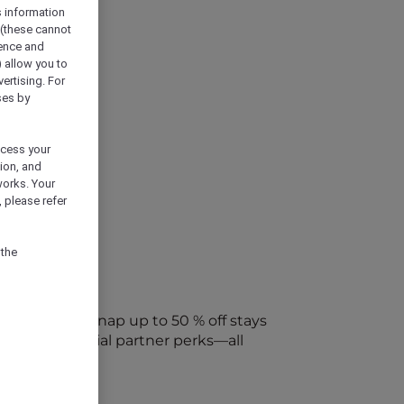
s information
 (these cannot
ience and
) allow you to
vertising. For
ses by
ocess your
ion, and
works. Your
 please refer
 the
every week. Snap up to 50 % off stays
ap into special partner perks—all