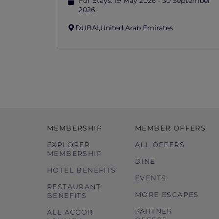
For Stays:
19 May 2026 - 30 September
2026
DUBAI,
United Arab Emirates
MEMBERSHIP
MEMBER OFFERS
EXPLORER
ALL OFFERS
MEMBERSHIP
DINE
HOTEL BENEFITS
EVENTS
RESTAURANT
MORE ESCAPES
BENEFITS
PARTNER
ALL ACCOR