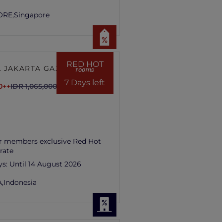
ORE,
Singapore
RED HOT
 JAKARTA GAJAH
rooms
7 Days left
0++
IDR 1,065,000++
r members exclusive Red Hot
rate
ys:
Until 14 August 2026
,
Indonesia