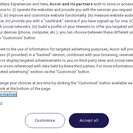
mitless Experiences and Hera,
Accor and its partners
wish to store or acces
vice to: (i) operate the websites and provide you with the services you request
); (ii) improve and customize website functionality; (iii) measure website aud
; (iv) provide you with a "cashback" service if you have signed up for one; (v
th social networks; (vi) build a profile of your interests to offer you targeted ad
ur devices (phone, computer, etc.), you can choose between these different u
he "Customize" button.
ent to the use of information for targeted advertising purposes, Accor will pr
ess (if provided) in a "hashed" version, combined with your browsing, reservat
a to display targeted advertisements to you on third-party sites and social net
e cross-referenced with data held by these third parties. For more information,
geted advertising" section via the "Customize" button.
ange your choices at any time by clicking the "Customize" button available via
link at the bottom of the page.
 Deals and Offers
ormation
rs
e access to exclusive new Accor hotel offers that drop 
e Escapes packages, RSVP to members-only events and t
urther and elevate every getaway.
Customise
Accept all