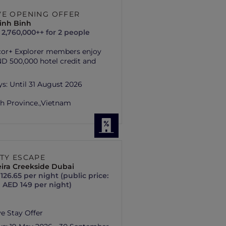
VE OPENING OFFER
inh Binh
2,760,000++ for 2 people
cor+ Explorer members enjoy
D 500,000 hotel credit and
ys:
Until 31 August 2026
h Province.,
Vietnam
ITY ESCAPE
ira Creekside Dubai
126.65 per night (public price:
 AED 149 per night)
ve Stay Offer