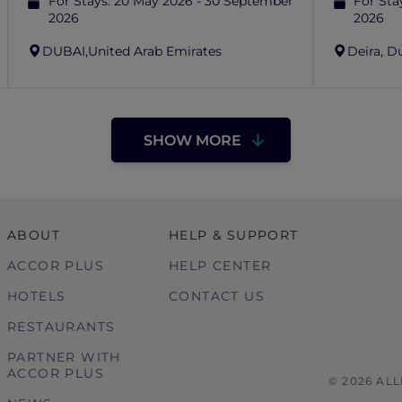
For Stays:
20 May 2026 - 30 September
For Sta
2026
2026
DUBAI,
United Arab Emirates
Deira, D
SHOW MORE
ABOUT
HELP & SUPPORT
ACCOR PLUS
HELP CENTER
HOTELS
CONTACT US
RESTAURANTS
PARTNER WITH
ACCOR PLUS
© 2026 AL