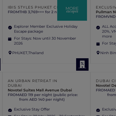
IBIS STYLES PHUKET CITY
EXCLUSI
MORE
escapes
FROM
THB 3,769+++ for 2 nights
Pullman N
FROM
VND 
Explorer Member Exclusive Holiday
ALL Ac
Escape package
20%, VN
more
For Stays:
Now until 30 November
2026
For Sta
PHUKET,
Thailand
Ninh Bin
AN URBAN RETREAT IN
DUBAI C
DUBAI
Novotel De
Novotel Suites Mall Avenue Dubai
FROM
AED 
FROM
AED 119 per night (public price:
from
from AED 140 per night)
Exclusive Stay Offer
Exclusi