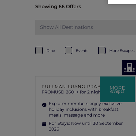
Showing 66 Offers
Show All Destinations
Dine
Events
More Escapes
PULLMAN LUANG PRABANG
MORE
escapes
FROM
USD 260++ for 2 nights
Explorer members enjoy exclusive
holiday inclusions with breakfast,
meals, massage and more
For Stays:
Now until 30 September
2026