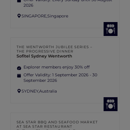
2026
SINGAPORE,
Singapore
THE WENTWORTH JUBILEE SERIES –
THE PROGRESSIVE DINNER
Sofitel Sydney Wentworth
Explorer members enjoy 30% off
Offer Validity:
1 September 2026 - 30
September 2026
SYDNEY,
Australia
SEA STAR BBQ AND SEAFOOD MARKET
AT SEA STAR RESTAURANT