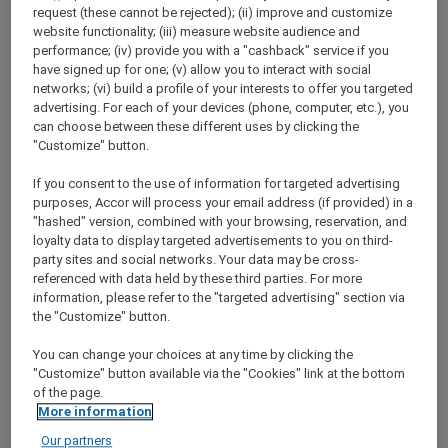
Show All Destinations
request (these cannot be rejected); (ii) improve and customize
website functionality; (iii) measure website audience and
performance; (iv) provide you with a "cashback" service if you
have signed up for one; (v) allow you to interact with social
FILTERS
(1)
networks; (vi) build a profile of your interests to offer you targeted
advertising. For each of your devices (phone, computer, etc.), you
Dine
can choose between these different uses by clicking the
"Customize" button.
If you consent to the use of information for targeted advertising
purposes, Accor will process your email address (if provided) in a
SUNSET BBQ DINNER BUFFET AT
CAVAKITA
"hashed" version, combined with your browsing, reservation, and
Mercure Miri City Centre
loyalty data to display targeted advertisements to you on third-
party sites and social networks. Your data may be cross-
Explorer members enjoy 30% off
referenced with data held by these third parties. For more
information, please refer to the "targeted advertising" section via
Offer Validity:
Saturdays and Sundays until
the "Customize" button.
31 August 2026
You can change your choices at any time by clicking the
Miri, Sarawak,
Malaysia
"Customize" button available via the "Cookies" link at the bottom
of the page.
More information
Our partners