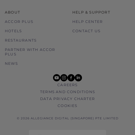
ABOUT
HELP & SUPPORT
ACCOR PLUS
HELP CENTER
HOTELS
CONTACT US
RESTAURANTS
PARTNER WITH ACCOR
PLUS
NEWS
youtube
instagram
facebook
linkedin
CAREERS
TERMS AND CONDITIONS
DATA PRIVACY CHARTER
COOKIES
© 2026 ALLEGIANCE DIGITAL (SINGAPORE) PTE LIMITED