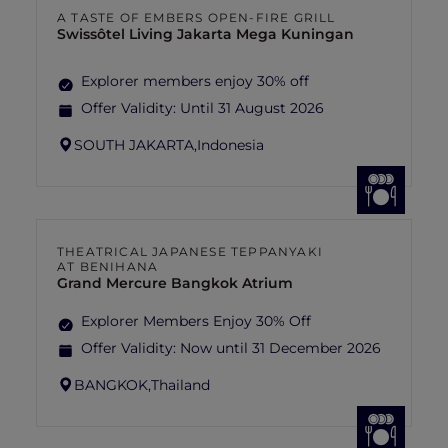
A TASTE OF EMBERS OPEN-FIRE GRILL
Swissôtel Living Jakarta Mega Kuningan
Explorer members enjoy 30% off
Offer Validity:
Until 31 August 2026
SOUTH JAKARTA,
Indonesia
THEATRICAL JAPANESE TEPPANYAKI
AT BENIHANA
Grand Mercure Bangkok Atrium
Explorer Members Enjoy 30% Off
Offer Validity:
Now until 31 December 2026
BANGKOK,
Thailand