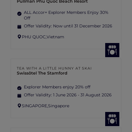
Pullman Phu Quoc Beach Resort
ALL Accor+ Explorer Members Enjoy 30%
Off
Offer Validity:
Now until 31 December 2026
PHU QUOC,
Vietnam
TEA WITH A LITTLE HUNNY AT SKAI
Swissôtel The Stamford
Explorer Members enjoy 20% off
Offer Validity:
1 June 2026 - 31 August 2026
SINGAPORE,
Singapore