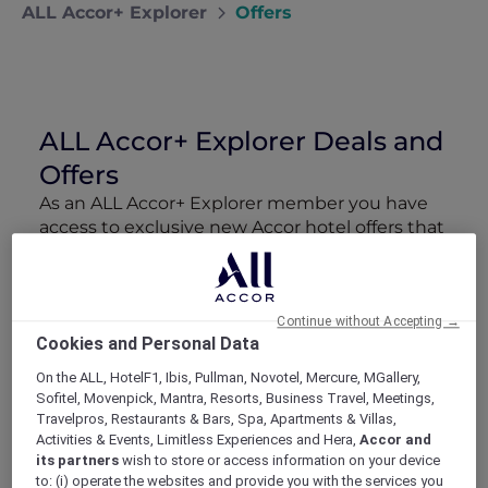
ALL Accor+ Explorer
Offers
ALL Accor+ Explorer Deals and
Offers
As an ALL Accor+ Explorer member you have
access to exclusive new Accor hotel offers that
drop every week. Snap up to 50 % off stays
with Red Hot Rooms, lock in curated More
Escapes packages, RSVP to members-only
events and tap into special partner perks—all
Continue without Accepting →
Cookies and Personal Data
designed to stretch your travel budget further
and elevate every getaway.
On the ALL, HotelF1, Ibis, Pullman, Novotel, Mercure, MGallery,
Sofitel, Movenpick, Mantra, Resorts, Business Travel, Meetings,
Travelpros, Restaurants & Bars, Spa, Apartments & Villas,
Showing 90 Offers
Activities & Events, Limitless Experiences and Hera,
Accor and
its partners
wish to store or access information on your device
to: (i) operate the websites and provide you with the services you