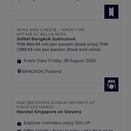
WINE AND CHEESE – APERITIVO
AFFAIR AT BELLA SERA
Sofitel Bangkok Sukhumvit
THB 854.93 net per person (food only); THB
1,389.93 net per person (food and wine)
Event Date:
Friday, 28 August 2026
BANGKOK,
Thailand
SG61 @STEVENS SUNDAY BRUNCH AT
FOOD EXCHANGE
Novotel Singapore on Stevens
Explorer members enjoy 35% off
Offer Validity:
Every Sunday until 30 August