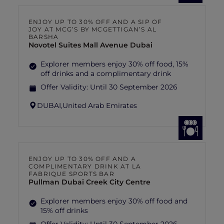
ENJOY UP TO 30% OFF AND A SIP OF
JOY AT MCG’S BY MCGETTIGAN’S AL
BARSHA
Novotel Suites Mall Avenue Dubai
Explorer members enjoy 30% off food, 15%
off drinks and a complimentary drink
Offer Validity:
Until 30 September 2026
DUBAI,
United Arab Emirates
ENJOY UP TO 30% OFF AND A
COMPLIMENTARY DRINK AT LA
FABRIQUE SPORTS BAR
Pullman Dubai Creek City Centre
Explorer members enjoy 30% off food and
15% off drinks