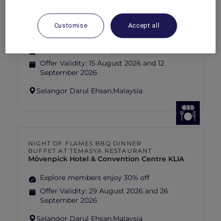
FISHERMAN’S FLAME FEAST THEME
NIGHT BUFFET AT TEMASYA
RESTAURANT
Customise
Accept all
Mövenpick Hotel & Convention Centre KLIA
Explore members enjoy 30% off
Offer Validity:
15 August 2026 and 12
September 2026
Selangor Darul Ehsan,
Malaysia
NIGHT OF FLAMES BBQ DINNER
BUFFET AT TEMASYA RESTAURANT
Mövenpick Hotel & Convention Centre KLIA
Explore members enjoy 30% off
Offer Validity:
29 August 2026 and 26
September 2026
Selangor Darul Ehsan,
Malaysia