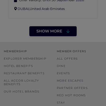
Offer Validity:
Until 30 September 2026
DUBAI,
United Arab Emirates
SHOW MORE
MEMBERSHIP
MEMBER OFFERS
EXPLORER MEMBERSHIP
ALL OFFERS
HOTEL BENEFITS
DINE
RESTAURANT BENEFITS
EVENTS
ALL ACCOR LOYALTY
MORE ESCAPES
BENEFITS
PARTNER OFFERS
OUR HOTEL BRANDS
RED HOT ROOMS
STAY