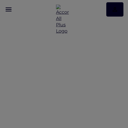
Discover Some of Our
Best Offers