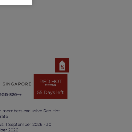
RED HOT
 SINGAPORE HILL
rooms
55 Days left
SGD 320++
r members exclusive Red Hot
rate
ys:
1 September 2026 - 30
ber 2026