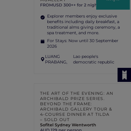
FROM
USD 300++ for 2 nights
Explorer members enjoy exclusive
benefits including daily breakfast, a
traditional alms giving ceremony, a
spa treatment, and more.
For Stays:
Now until 30 September
2026
LUANG
Lao people's
PRABANG,
democratic republic
THE ART OF THE EVENING: AN
ARCHIBALD PRIZE SERIES.
BEYOND THE FRAME:
ARCHIBALD GALLERY TOUR &
4-COURSE DINNER AT TILDA
– SOLD OUT
Sofitel Sydney Wentworth
AUD 129 per person