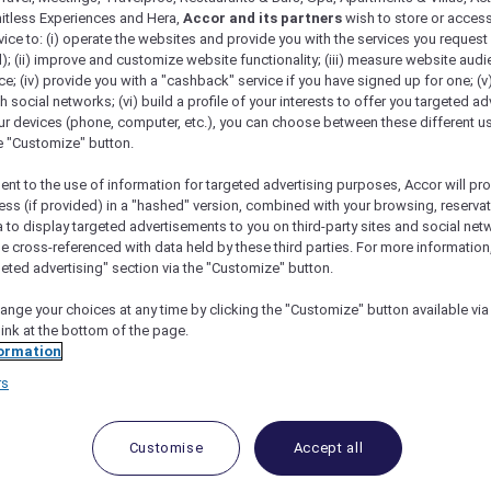
mitless Experiences and Hera,
Accor and its partners
wish to store or acces
vice to: (i) operate the websites and provide you with the services you request
); (ii) improve and customize website functionality; (iii) measure website aud
; (iv) provide you with a "cashback" service if you have signed up for one; (v
th social networks; (vi) build a profile of your interests to offer you targeted ad
ur devices (phone, computer, etc.), you can choose between these different u
he "Customize" button.
ent to the use of information for targeted advertising purposes, Accor will pr
ess (if provided) in a "hashed" version, combined with your browsing, reservat
a to display targeted advertisements to you on third-party sites and social net
e cross-referenced with data held by these third parties. For more information,
geted advertising" section via the "Customize" button.
ange your choices at any time by clicking the "Customize" button available via
link at the bottom of the page.
 Deals and Offers
ormation
rs
e access to exclusive new Accor hotel offers that drop 
e Escapes packages, RSVP to members-only events and t
urther and elevate every getaway.
Customise
Accept all