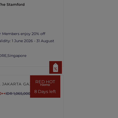
 The Stamford
r Members enjoy 20% off
lidity:
1 June 2026 - 31 August
ORE,
Singapore
RED HOT
 JAKARTA GAJAH
rooms
8 Days left
0++
IDR 1,065,000++