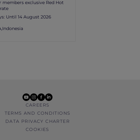
r members exclusive Red Hot
rate
ys:
Until 14 August 2026
,
Indonesia
youtube
instagram
facebook
linkedin
CAREERS
TERMS AND CONDITIONS
DATA PRIVACY CHARTER
COOKIES