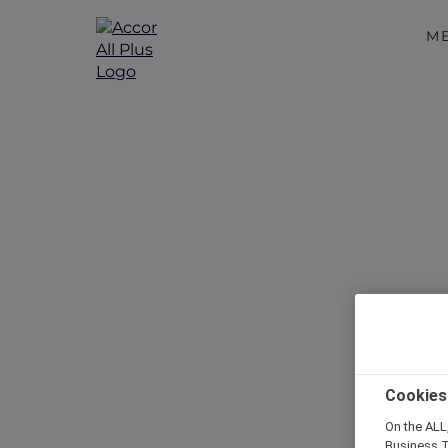
M
Disc
Cookies
On the ALL,
Business T