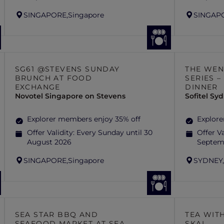
SINGAPORE,
Singapore
SINGAP
SG61 @STEVENS SUNDAY
THE WEN
BRUNCH AT FOOD
SERIES 
EXCHANGE
DINNER
Novotel Singapore on Stevens
Sofitel S
Explorer members enjoy 35% off
Explore
Offer Validity:
Every Sunday until 30
Offer Va
August 2026
Septem
SINGAPORE,
Singapore
SYDNEY
SEA STAR BBQ AND
TEA WITH
SEAFOOD MARKET AT SEA
SKAI