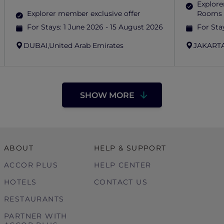
Explore
Explorer member exclusive offer
Rooms 
For Stays:
1 June 2026 - 15 August 2026
For Sta
DUBAI,
United Arab Emirates
JAKARTA
SHOW MORE
ABOUT
HELP & SUPPORT
ACCOR PLUS
HELP CENTER
HOTELS
CONTACT US
RESTAURANTS
PARTNER WITH