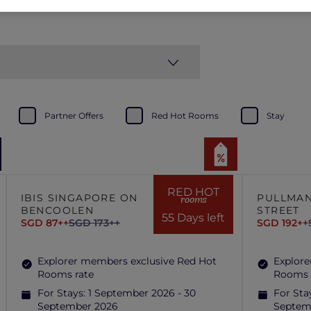
Partner Offers
Red Hot Rooms
Stay
RED HOT
IBIS SINGAPORE ON
PULLMAN
rooms
BENCOOLEN
STREET
55 Days left
SGD 87++
SGD 173++
SGD 192++
Explorer members exclusive Red Hot
Explore
Rooms rate
Rooms 
For Stays:
1 September 2026 - 30
For Sta
September 2026
Septem