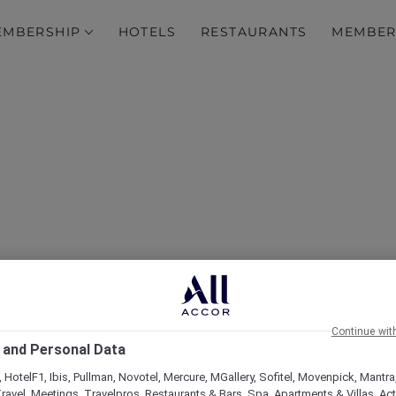
EMBERSHIP
HOTELS
RESTAURANTS
MEMBER
over Some of Our Best O
Continue wit
 and Personal Data
 HotelF1, Ibis, Pullman, Novotel, Mercure, MGallery, Sofitel, Movenpick, Mantra
ravel, Meetings, Travelpros, Restaurants & Bars, Spa, Apartments & Villas, Acti