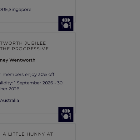
ORE,
Singapore
TWORTH JUBILEE
– THE PROGRESSIVE
ydney Wentworth
r members enjoy 30% off
lidity:
1 September 2026 - 30
ber 2026
,
Australia
 A LITTLE HUNNY AT