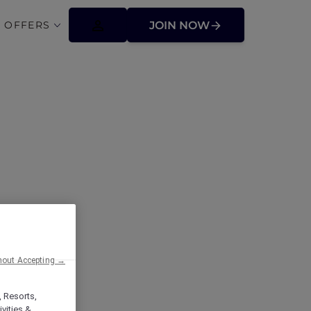
 OFFERS
JOIN NOW
ffers
hout Accepting →
, Resorts,
vities &