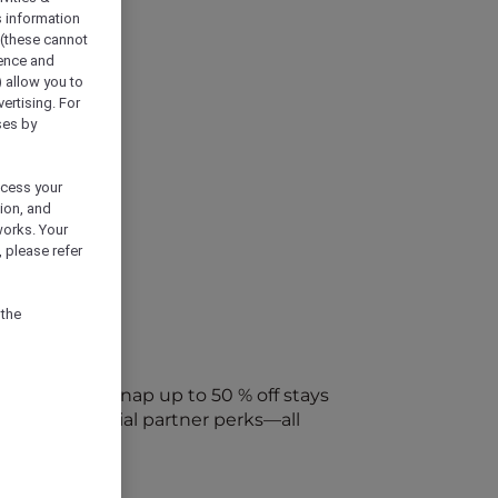
s information
 (these cannot
ience and
) allow you to
vertising. For
ses by
ocess your
ion, and
works. Your
 please refer
 the
every week. Snap up to 50 % off stays
ap into special partner perks—all