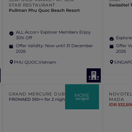
STAR RESTAURANT
Swissôtel
Pullman Phu Quoc Beach Resort
ALL Accor+ Explorer Members Enjoy
30% Off
Explore
Offer Validity:
Now until 31 December
Offer Va
2026
2026
PHU QUOC,
Vietnam
SINGAP
GRAND MERCURE DUBAI CITY
NOVOTEL
MORE
escapes
FROM
AED 510++ for 2 nights
MADA
IDR 532,50