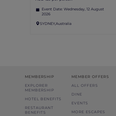
Event Date:
Wednesday, 12 August
2026
SYDNEY,
Australia
MEMBERSHIP
MEMBER OFFERS
EXPLORER
ALL OFFERS
MEMBERSHIP
DINE
HOTEL BENEFITS
EVENTS
RESTAURANT
MORE ESCAPES
BENEFITS