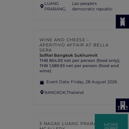
LUANG
Lao people's
PRABANG,
democratic republic
WINE AND CHEESE –
APERITIVO AFFAIR AT BELLA
SERA
Sofitel Bangkok Sukhumvit
THB 854.93 net per person (food only);
THB 1,389.93 net per person (food and
wine)
Event Date:
Friday, 28 August 2026
BANGKOK,
Thailand
3 NAGAS LUANG PRABANG –
MORE
escapes
MGALLERY