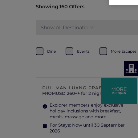
Showing 160 Offers
Show All Destinations
Dine
Events
More Escapes
PULLMAN LUANG PRABANG
MORE
escapes
FROM
USD 260++ for 2 nights
Explorer members enjoy exclusive
holiday inclusions with breakfast,
meals, massage and more
For Stays:
Now until 30 September
2026