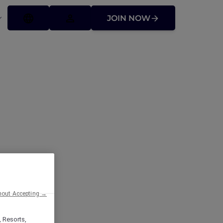
JOIN NOW
hout Accepting →
, Resorts,