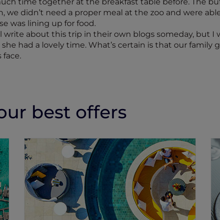
 much time together at the breakfast table before. The b
h, we didn’t need a proper meal at the zoo and were ab
e was lining up for food.
l write about this trip in their own blogs someday, but 
d she had a lovely time. What’s certain is that our fami
 face.
ur best offers