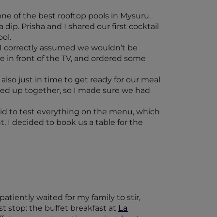
one of the best rooftop pools in Mysuru.
dip. Prisha and I shared our first cocktail
ol.
 I correctly assumed we wouldn’t be
me in front of the TV, and ordered some
lso just in time to get ready for our meal
ssed up together, so I made sure we had
aid to test everything on the menu, which
, I decided to book us a table for the
patiently waited for my family to stir,
t stop: the buffet breakfast at
La