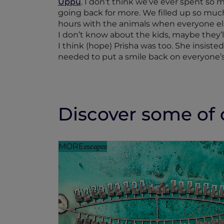
Uppu
. I don’t think we’ve ever spent so
going back for more. We filled up so muc
hours with the animals when everyone els
I don’t know about the kids, maybe they’l
I think (hope) Prisha was too. She insiste
needed to put a smile back on everyone’s
Discover some of o
MORE
escapes