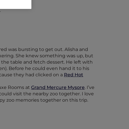
.
ed was bursting to get out. Alisha and
ckering. She knew something was up, but
 the table and fetch dessert. He left with
). Before he could even hand it to his
cause they had clicked on a
Red Hot
eluxe Rooms at
Grand Mercure Mysore
. I’ve
uld visit the nearby zoo together. I love
py zoo memories together on this trip.