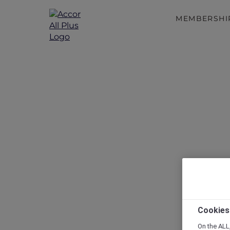
MEMBERSHI
Cookies
On the ALL,