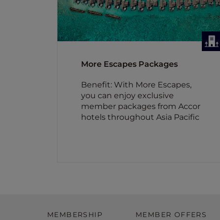
More Escapes Packages
Benefit: With More Escapes,
you can enjoy exclusive
member packages from Accor
hotels throughout Asia Pacific
MEMBERSHIP
MEMBER OFFERS