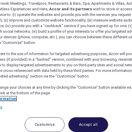
ravel, Meetings, Travelpros, Restaurants & Bars, Spa, Apartments & Villas, Acti
mitless Experiences and Hera,
Accor and its partners
wish to store or acces
vice to: (i) operate the websites and provide you with the services you request
); (ii) improve and customize website functionality; (iii) measure website aud
; (iv) provide you with a "cashback" service if you have signed up for one; (v
th social networks; (vi) build a profile of your interests to offer you targeted ad
ur devices (phone, computer, etc.), you can choose between these different u
he "Customize" button.
ent to the use of information for targeted advertising purposes, Accor will pr
ess (if provided) in a "hashed" version, combined with your browsing, reservat
a to display targeted advertisements to you on third-party sites and social net
n Mysuru
e cross-referenced with data held by these third parties. For more information,
geted advertising" section via the "Customize" button.
ange your choices at any time by clicking the "Customize" button available via
link at the bottom of the page.
ormation
 to a family holiday at a 5-star hotel in Mys
rs
d Prisha as she tried to prepare dinner last Tuesday. Th
 tired. It was high time I intervened. I put on my scaries
Customise
Accept all
office, we needed to talk.