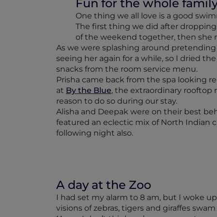
Fun for the whole famil
One thing we all love is a good swim
The first thing we did after dropping 
of the weekend together, then she re
As we were splashing around pretending t
seeing her again for a while, so I dried t
snacks from the room service menu.
Prisha came back from the spa looking rel
at
By the Blue
, the extraordinary rooftop
reason to do so during our stay.
Alisha and Deepak were on their best beh
featured an eclectic mix of North Indian c
following night also.
A day at the Zoo
I had set my alarm to 8 am, but I woke up a
visions of zebras, tigers and giraffes swa