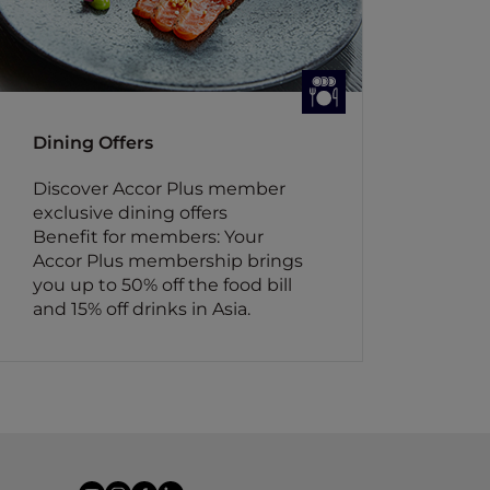
Dining Offers
Discover Accor Plus member
exclusive dining offers
Benefit for members: Your
Accor Plus membership brings
you up to 50% off the food bill
and 15% off drinks in Asia.
youtube
instagram
facebook
linkedin