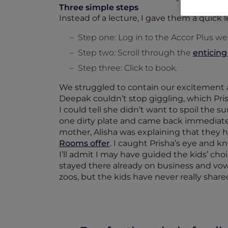
Three simple steps
Instead of a lecture, I gave them a quick 
Step one: Log in to the Accor Plus we
Step two: Scroll through the
enticing
Step three: Click to book.
We struggled to contain our excitement a
Deepak couldn’t stop giggling, which Pr
I could tell she didn’t want to spoil the 
one dirty plate and came back immediatel
mother, Alisha was explaining that they 
Rooms offer
. I caught Prisha’s eye and k
I’ll admit I may have guided the kids’ c
stayed there already on business and vowe
zoos, but the kids have never really sha