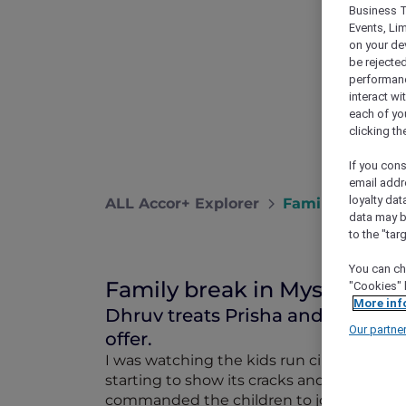
Business T
Events, Li
on your de
be rejected
performance
interact wi
each of yo
clicking t
If you cons
email addr
loyalty dat
ALL Accor+ Explorer
Family Break I
data may b
to the "tar
You can ch
Family break in Mysuru
"Cookies" 
More inf
Dhruv treats Prisha and the kids
Our partne
offer.
I was watching the kids run circles aroun
starting to show its cracks and she looked
commanded the children to join me in my 