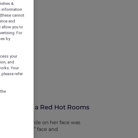
vities &
s information
 (these cannot
ience and
) allow you to
vertising. For
ses by
ocess your
ion, and
works. Your
 please refer
 the
uru thanks to a Red Hot Rooms
e permanent smile on her face was
t “angry father” face and