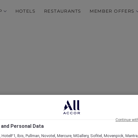
P
HOTELS
RESTAURANTS
MEMBER OFFERS
Family break in Mysuru
Continue wit
 and Personal Data
 HotelF1, Ibis, Pullman, Novotel, Mercure, MGallery, Sofitel, Movenpick, Mantra