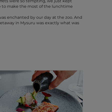
uffets were so tempting, we just kept
le to make the most of the lunchtime
I was enchanted by our day at the zoo. And
ly getaway in Mysuru was exactly what was