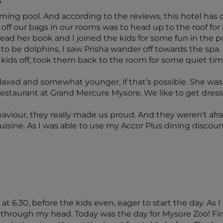
y
ming pool. And according to the reviews, this hotel has 
off our bags in our rooms was to head up to the roof for a 
ad her book and I joined the kids for some fun in the po
o be dolphins, I saw Prisha wander off towards the spa.
he kids off, took them back to the room for some quiet ti
axed and somewhat younger, if that’s possible. She was a
 restaurant at Grand Mercure Mysore. We like to get dre
aviour, they really made us proud. And they weren’t afr
uisine. As I was able to use my Accor Plus dining discount
t 6.30, before the kids even, eager to start the day. As I 
m through my head. Today was the day for Mysore Zoo! Firs