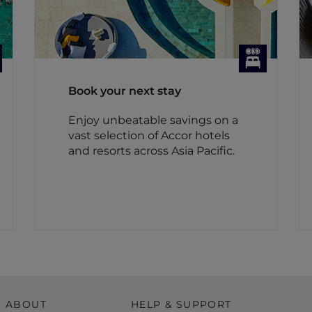
Book your next stay
Enjoy unbeatable savings on a
vast selection of Accor hotels
and resorts across Asia Pacific.
ABOUT
HELP & SUPPORT