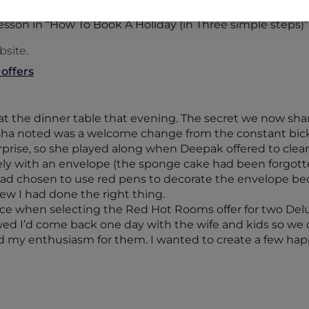
lesson in “How To Book A Holiday (in Three simple steps)”
bsite.
 offers
t the dinner table that evening. The secret we now shar
isha noted was a welcome change from the constant bi
surprise, so she played along when Deepak offered to clear
y with an envelope (the sponge cake had been forgotten
had chosen to use red pens to decorate the envelope be
new I had done the right thing.
hoice when selecting the Red Hot Rooms offer for two D
d I’d come back one day with the wife and kids so we co
red my enthusiasm for them. I wanted to create a few hap