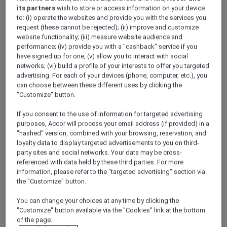
data to manage its contractual relationship
its partners
wish to store or access information on your device
with you including to allow you to access
to: (i) operate the websites and provide you with the services you
request (these cannot be rejected); (ii) improve and customize
the member entitlements (invoicing,
website functionality; (iii) measure website audience and
payment, booking management etc.), to
performance; (iv) provide you with a "cashback" service if you
perform marketing activities and to
have signed up for one; (v) allow you to interact with social
comply with its legal obligations.
networks; (vi) build a profile of your interests to offer you targeted
advertising. For each of your devices (phone, computer, etc.), you
3. ACCOR PLUS’ TEN PRINCIPLES FOR
can choose between these different uses by clicking the
PROTECTING YOUR PERSONAL DATA
"Customize" button.
In accordance with applicable regulations, we
If you consent to the use of information for targeted advertising
have instituted the following ten principles
purposes, Accor will process your email address (if provided) in a
throughout the Accor Group:
"hashed" version, combined with your browsing, reservation, and
1.
Lawfulness:
We use personal data only if
loyalty data to display targeted advertisements to you on third-
permitted by law. The lawful basis may be one
party sites and social networks. Your data may be cross-
of the following:
referenced with data held by these third parties. For more
information, please refer to the "targeted advertising" section via
we obtain the
consent
of the person, OR
the "Customize" button.
it is necessary to do so for the
You can change your choices at any time by clicking the
performance
of a contract to which the
"Customize" button available via the "Cookies" link at the bottom
person is a party, OR
of the page.