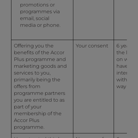
promotions or
programmes via
email, social
media or phone.
Offering you the
Your consent
6 years 
benefits of the Accor
the last 
Plus programme and
on whic
marketing goods and
have
services to you,
interact
primarily being the
with us 
offers from
way
programme partners
you are entitled to as
part of your
membership of the
Accor Plus
programme.