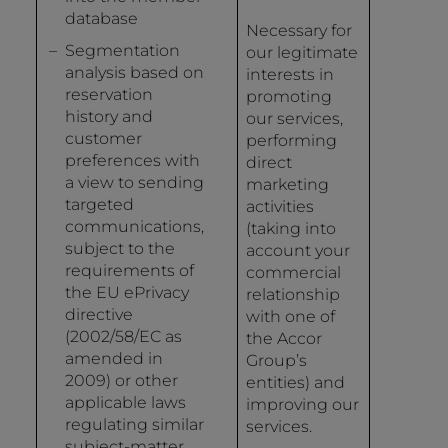
database
Necessary for
Segmentation
our legitimate
analysis based on
interests in
reservation
promoting
history and
our services,
customer
performing
preferences with
direct
a view to sending
marketing
targeted
activities
communications,
(taking into
subject to the
account your
requirements of
commercial
the EU ePrivacy
relationship
directive
with one of
(2002/58/EC as
the Accor
amended in
Group’s
2009) or other
entities) and
applicable laws
improving our
regulating similar
services.
subject-matter