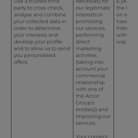
Use a trusted third
Necessary for
6 years 
party to cross-check,
our legitimate
the last 
analyse and combine
interests in
on whic
your collected data in
promoting
have
order to determine
our services,
interact
your interests and
performing
with us 
develop your profile
direct
way
and to allow us to send
marketing
you personalised
activities
offers.
(taking into
account your
commercial
relationship
with one of
the Accor
Group’s
entities)) and
improving our
services.
Your consent.