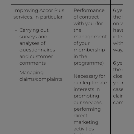
Improving Accor Plus
Performance
6 years 
services, in particular:
of contract
the last 
with you (for
on whic
Carrying out
the
have
surveys and
management
interact
analyses of
of your
with us 
questionnaires
membership
way.
and customer
in the
comments
programme)
6 years 
the date
Managing
Necessary for
closure o
claims/complaints
our legitimate
your file 
interests in
case of a
promoting
claim or 
our services,
complain
performing
direct
marketing
activities