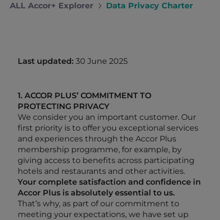
ALL Accor+ Explorer
Data Privacy Charter
Last updated:
30 June 2025
1. ACCOR PLUS’ COMMITMENT TO
PROTECTING PRIVACY
We consider you an important customer. Our
first priority is to offer you exceptional services
and experiences through the Accor Plus
membership programme, for example, by
giving access to benefits across participating
hotels and restaurants and other activities.
Your complete satisfaction and confidence in
Accor Plus is absolutely essential to us.
That’s why, as part of our commitment to
meeting your expectations, we have set up