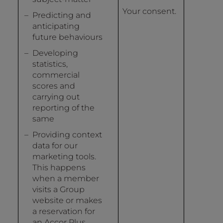
Your consent.
Predicting and
anticipating
future behaviours
Developing
statistics,
commercial
scores and
carrying out
reporting of the
same
Providing context
data for our
marketing tools.
This happens
when a member
visits a Group
website or makes
a reservation for
an Accor Plus