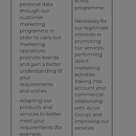
in the
personal data
programme.
through our
customer
Necessary for
marketing
our legitimate
programme in
interests in
order to carry out
promoting
marketing
our services,
operations,
performing
promote brands
direct
and gain a better
marketing
understanding of
activities
your
(taking into
requirements
account your
and wishes
commercial
Adapting our
relationship
products and
with Accor
services to better
Group) and
meet your
improving our
requirements (for
services.
example,