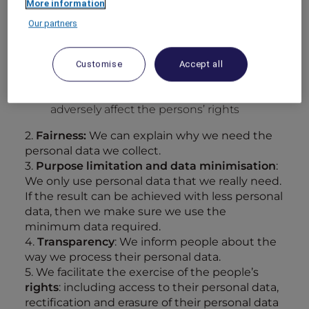
More information
it is necessary for
compliance
with a legal
obligation, OR
Our partners
it is necessary in order to protect the
vital
interests
of the person, OR
Customise
Accept all
we have a
legitimate interest
in using
personal data and our usage does not
adversely affect the persons’ rights
2.
Fairness:
We can explain why we need the
personal data we collect.
3.
Purpose limitation and data minimisation
:
We only use personal data that we really need.
If the result can be achieved with less personal
data, then we make sure we use the
minimum data required.
4.
Transparency
: We inform people about the
way we process their personal data.
5. We facilitate the exercise of the people’s
rights
: including access to their personal data,
rectification and erasure of their personal data