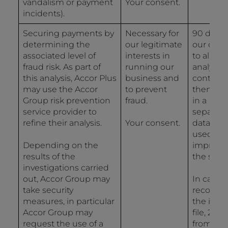
vandalism or payment
Your consent.
incidents).
Securing payments by
Necessary for
90 days 
determining the
our legitimate
our data
associated level of
interests in
to allow 
fraud risk. As part of
running our
analysis
this analysis, Accor Plus
business and
controls
may use the Accor
to prevent
then 2 y
Group risk prevention
fraud.
in a
service provider to
separat
refine their analysis.
Your consent.
databas
used for
Depending on the
improvi
results of the
the syst
investigations carried
out, Accor Group may
In case o
take security
recordin
measures, in particular
the inci
Accor Group may
file, 2 ye
request the use of a
from