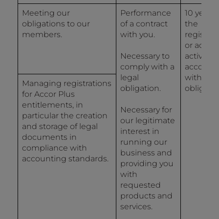
Meeting our
Performance
10 years
obligations to our
of a contract
the
members.
with you.
registrat
or accou
Necessary to
activity i
comply with a
accorda
legal
with lega
Managing registrations
obligation.
obligatio
for Accor Plus
entitlements, in
Necessary for
particular the creation
our legitimate
and storage of legal
interest in
documents in
running our
compliance with
business and
accounting standards.
providing you
with
requested
products and
services.