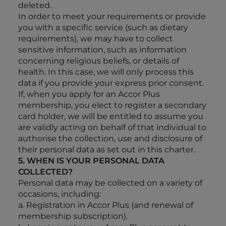
deleted.
In order to meet your requirements or provide
you with a specific service (such as dietary
requirements), we may have to collect
sensitive information, such as information
concerning religious beliefs, or details of
health. In this case, we will only process this
data if you provide your express prior consent.
If, when you apply for an Accor Plus
membership, you elect to register a secondary
card holder, we will be entitled to assume you
are validly acting on behalf of that individual to
authorise the collection, use and disclosure of
their personal data as set out in this charter.
5. WHEN IS YOUR PERSONAL DATA
COLLECTED?
Personal data may be collected on a variety of
occasions, including:
a. Registration in Accor Plus (and renewal of
membership subscription).