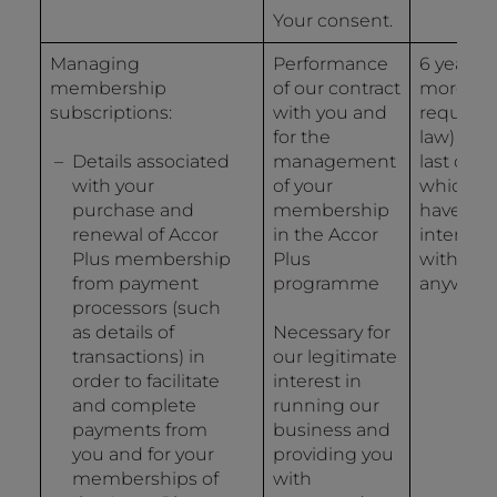
Your consent.
Managing
Performance
6 years (
membership
of our contract
more if
subscriptions:
with you and
required
for the
law) fro
Details associated
management
last date
with your
of your
which y
purchase and
membership
have
renewal of Accor
in the Accor
interact
Plus membership
Plus
with us i
from payment
programme
anyway.
processors (such
as details of
Necessary for
transactions) in
our legitimate
order to facilitate
interest in
and complete
running our
payments from
business and
you and for your
providing you
memberships of
with