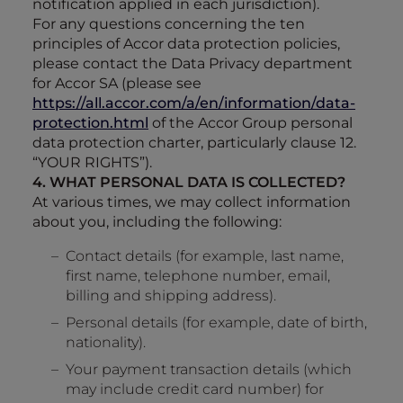
notification applied in each jurisdiction).
For any questions concerning the ten
principles of Accor data protection policies,
please contact the Data Privacy department
for Accor SA (please see
https://all.accor.com/a/en/information/data-
protection.html
of the Accor Group personal
data protection charter, particularly clause 12.
“YOUR RIGHTS”).
4. WHAT PERSONAL DATA IS COLLECTED?
At various times, we may collect information
about you, including the following:
Contact details (for example, last name,
first name, telephone number, email,
billing and shipping address).
Personal details (for example, date of birth,
nationality).
Your payment transaction details (which
may include credit card number) for