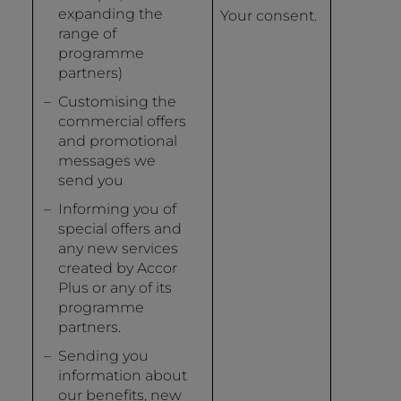
expanding the
Your consent.
range of
programme
partners)
Customising the
commercial offers
and promotional
messages we
send you
Informing you of
special offers and
any new services
created by Accor
Plus or any of its
programme
partners.
Sending you
information about
our benefits, new