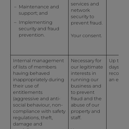
services and
Maintenance and
network
support; and
security to
Implementing
prevent fraud.
security and fraud
prevention.
Your consent.
Internal management
Necessary for
Up to 12
of lists of members
our legitimate
days fro
having behaved
interests in
recordin
inappropriately during
running our
an event
their use of
business and
entitlements
to prevent
(aggressive and anti-
fraud and the
social behaviour, non-
abuse of our
compliance with safety
property and
regulations, theft,
staff.
damage and