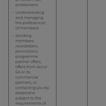
entitlement
Understanding
and managing
the preferences
of members
Sending
members
newsletters,
promotions,
programme
partner offers,
offers from Accor
SA or its
commercial
partners, or
contacting you by
telephone
subject to the
requirements of