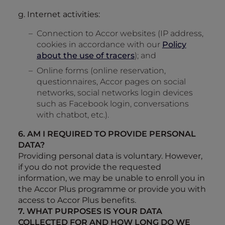
g. Internet activities:
Connection to Accor websites (IP address,
cookies in accordance with our
Policy
about the use of tracers
); and
Online forms (online reservation,
questionnaires, Accor pages on social
networks, social networks login devices
such as Facebook login, conversations
with chatbot, etc.).
6. AM I REQUIRED TO PROVIDE PERSONAL
DATA?
Providing personal data is voluntary. However,
if you do not provide the requested
information, we may be unable to enroll you in
the Accor Plus programme or provide you with
access to Accor Plus benefits.
7. WHAT PURPOSES IS YOUR DATA
COLLECTED FOR AND HOW LONG DO WE