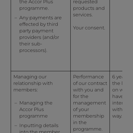
the Accor Plus
requested
programme.
products and
services.
Any payments are
effected by third
Your consent.
party payment
providers (and/or
their sub-
processors).
Managing our
Performance
6 years 
relationship with
of our contract
the last 
members:
with you and
on whic
for the
have
Managing the
management
interact
Accor Plus
of your
with us 
programme
membership
way.
in the
Inputting details
programme.
into the member