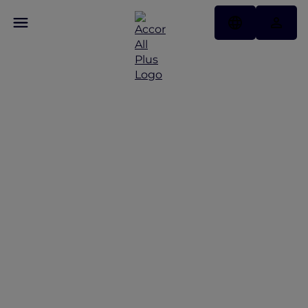
Data Privacy Charter