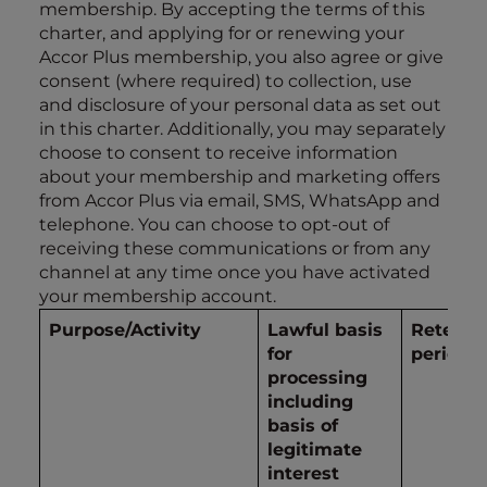
membership. By accepting the terms of this
charter, and applying for or renewing your
Accor Plus membership, you also agree or give
consent (where required) to collection, use
and disclosure of your personal data as set out
in this charter. Additionally, you may separately
choose to consent to receive information
about your membership and marketing offers
from Accor Plus via email, SMS, WhatsApp and
telephone. You can choose to opt-out of
receiving these communications or from any
channel at any time once you have activated
your membership account.
Purpose/Activity
Lawful basis
Retenti
for
period
processing
including
basis of
legitimate
interest