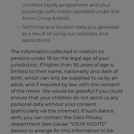
Limitless loyalty programme and your
bookings with hotels operated under the
Accor Group brands.
Technical and location data you generate
as a result of using our websites and
applications.
The information collected in relation to
persons under 16 (or the legal age of your
jurisdiction, if higher than 16) years of age is
limited to their name, nationality and date of
birth, which can only be supplied to us by an
adult, and if required by law, with the consent
of the minor. We would be grateful if you could
ensure that your children do not send us any
personal data without your consent
(particularly via the Internet). If such data is
sent, you can contact the Data Privacy
department (see clause “
YOUR RIGHTS
”
below) to arrange for this information to be