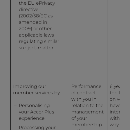
the EU ePrivacy
directive
(2002/58/EC as
amended in
2009) or other
applicable laws
regulating similar
subject-matter
Improving our
Performance
6 years 
member services by:
of contract
the last 
with you in
on whic
Personalising
relation to the
have
your Accor Plus
management
interact
experience
of your
with us 
membership
way.
Processing your