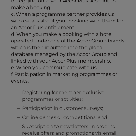
b. Logging onto your Accor Plus account to
make a booking.
c. When a programme partner provides us
with details about your booking with them for
an Accor Plus entitlement.
d. When you make a booking with a hotel
operated under one of the Accor Group brands
which is then inputted into the global
database managed by the Accor Group and
linked with your Accor Plus membership.
e. When you communicate with us.
f. Participation in marketing programmes or
events:
Registering for member-exclusive
programmes or activities;
Participation in customer surveys;
Online games or competitions; and
Subscription to newsletters, in order to
receive offers and promotions via email.