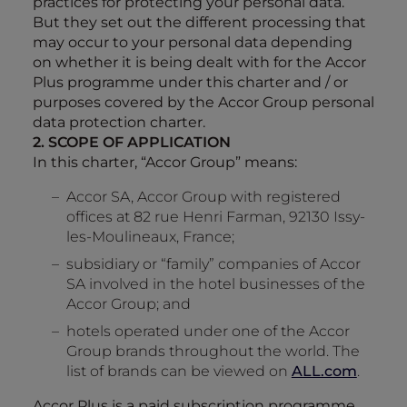
practices for protecting your personal data.
But they set out the different processing that
may occur to your personal data depending
on whether it is being dealt with for the Accor
Plus programme under this charter and / or
purposes covered by the Accor Group personal
data protection charter.
2. SCOPE OF APPLICATION
In this charter, “Accor Group” means:
Accor SA, Accor Group with registered
offices at 82 rue Henri Farman, 92130 Issy-
les-Moulineaux, France;
subsidiary or “family” companies of Accor
SA involved in the hotel businesses of the
Accor Group; and
hotels operated under one of the Accor
Group brands throughout the world. The
list of brands can be viewed on
ALL.com
.
Accor Plus is a paid subscription programme