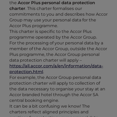
the
Accor Plus personal data protection
charter
. This charter formalises our
commitments to you and describes how Accor
Group may use your personal data for the
Accor Plus programme.
This charter is specific to the Accor Plus
programme operated by the Accor Group.
For the processing of your personal data by a
member of the Accor Group, outside the Accor
Plus programme, the Accor Group personal
data protection charter will apply –
https://all.accor.com/a/en/information/data-
protection.html
.
For example, the Accor Group personal data
protection charter will apply to collection of
the data necessary to organise your stay at an
Accor branded hotel through the Accor SA
central booking engine.
It can be a bit confusing we know! The
charters reflect aligned principles and