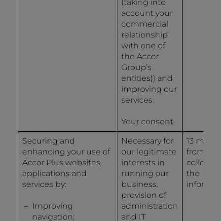
(taking into
account your
commercial
relationship
with one of
the Accor
Group’s
entities)) and
improving our
services.
Your consent.
Securing and
Necessary for
13 mont
enhancing your use of
our legitimate
from the
Accor Plus websites,
interests in
collectio
applications and
running our
the
services by:
business,
informat
provision of
Improving
administration
navigation;
and IT