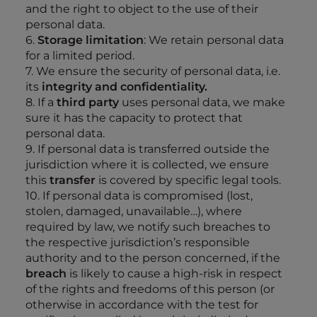
and the right to object to the use of their
personal data.
6.
Storage limitation
: We retain personal data
for a limited period.
7. We ensure the security of personal data, i.e.
its
integrity and confidentiality.
8. If a
third party
uses personal data, we make
sure it has the capacity to protect that
personal data.
9. If personal data is transferred outside the
jurisdiction where it is collected, we ensure
this
transfer
is covered by specific legal tools.
10. If personal data is compromised (lost,
stolen, damaged, unavailable…), where
required by law, we notify such breaches to
the respective jurisdiction’s responsible
authority and to the person concerned, if the
breach
is likely to cause a high-risk in respect
of the rights and freedoms of this person (or
otherwise in accordance with the test for