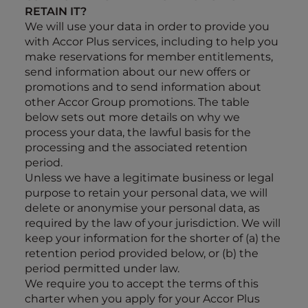
RETAIN IT?
We will use your data in order to provide you
with Accor Plus services, including to help you
make reservations for member entitlements,
send information about our new offers or
promotions and to send information about
other Accor Group promotions. The table
below sets out more details on why we
process your data, the lawful basis for the
processing and the associated retention
period.
Unless
we have a legitimate business or legal
purpose to retain your personal data, we will
delete or anonymise your personal data, as
required by the law of your jurisdiction. We will
keep your information for the shorter of (a) the
retention period provided below, or (b) the
period permitted under law.
We require you to accept the terms of this
charter when you apply for your Accor Plus