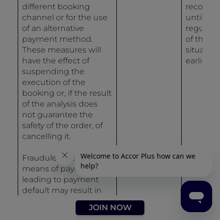
different booking
recordin
channel or for the use
until
of an alternative
regulari
payment method.
of the
These measures will
situation 
have the effect of
earlier.
suspending the
execution of the
booking or, if the result
of the analysis does
not guarantee the
safety of the order, of
cancelling it.
Fraudulent use of a
means of payment
leading to payment
default may result in
the entry of data in the
JOIN NOW
Accor Group incident