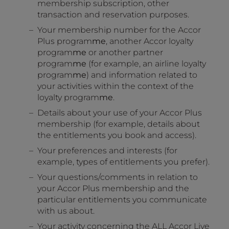
membership subscription, other
transaction and reservation purposes.
Your membership number for the Accor
Plus program
me
, another Accor loyalty
program
me
or another partner
program
me
(for example, an airline loyalty
program
me
) and information related to
your activities within the context of the
loyalty program
me
.
Details about your use of your Accor Plus
membership (for example, details about
the entitlements you book and access).
Your preferences and interests (for
example, types of entitlements you prefer).
Your questions/comments in relation to
your Accor Plus membership and the
particular entitlements you communicate
with us about.
Your activity concerning the ALL Accor Live