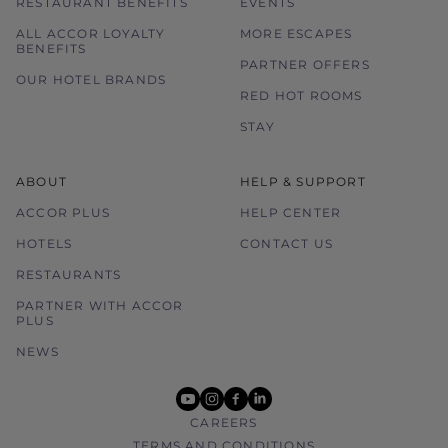
RESTAURANT BENEFITS
EVENTS
ALL ACCOR LOYALTY
MORE ESCAPES
BENEFITS
PARTNER OFFERS
OUR HOTEL BRANDS
RED HOT ROOMS
STAY
ABOUT
HELP & SUPPORT
ACCOR PLUS
HELP CENTER
HOTELS
CONTACT US
RESTAURANTS
PARTNER WITH ACCOR
PLUS
NEWS
youtube
instagram
facebook
linkedin
CAREERS
TERMS AND CONDITIONS