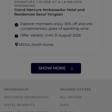
SIGNATURE COURSE AT A LA MAISON
WINE&DINE
Grand Mercure Ambassador Hotel and
Residences Seoul Yongsan
Explorer members enjoy 30% off and one
complimentary glass of sparkling wine
Offer Validity:
Until 31 August 2026
SEOUL,
South Korea
SHOW MORE
MEMBERSHIP
MEMBER OFFERS
EXPLORER MEMBERSHIP
ALL OFFERS
HOTEL BENEFITS
DINE