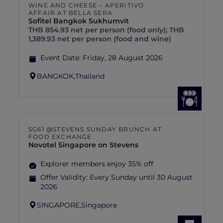
WINE AND CHEESE – APERITIVO
AFFAIR AT BELLA SERA
Sofitel Bangkok Sukhumvit
THB 854.93 net per person (food only); THB
1,389.93 net per person (food and wine)
Event Date:
Friday, 28 August 2026
BANGKOK,
Thailand
SG61 @STEVENS SUNDAY BRUNCH AT
FOOD EXCHANGE
Novotel Singapore on Stevens
Explorer members enjoy 35% off
Offer Validity:
Every Sunday until 30 August
2026
SINGAPORE,
Singapore