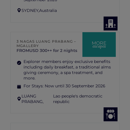
SYDNEY,
Australia
3 NAGAS LUANG PRABANG –
MORE
escapes
MGALLERY
FROM
USD 300++ for 2 nights
Explorer members enjoy exclusive benefits
including daily breakfast, a traditional alms
giving ceremony, a spa treatment, and
more.
For Stays:
Now until 30 September 2026
LUANG
Lao people's democratic
PRABANG,
republic