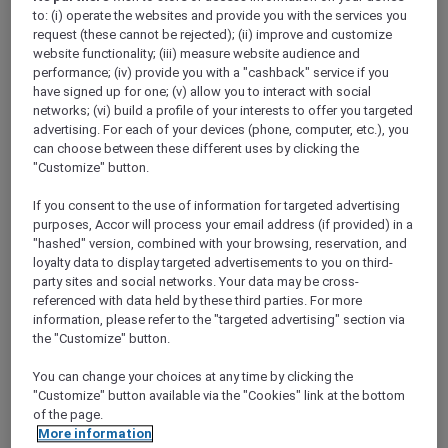
Show All Destinations
to: (i) operate the websites and provide you with the services you
request (these cannot be rejected); (ii) improve and customize
website functionality; (iii) measure website audience and
performance; (iv) provide you with a "cashback" service if you
FILTERS
have signed up for one; (v) allow you to interact with social
networks; (vi) build a profile of your interests to offer you targeted
advertising. For each of your devices (phone, computer, etc.), you
can choose between these different uses by clicking the
"Customize" button.
If you consent to the use of information for targeted advertising
SUNSET BBQ DINNER BUFFET AT
CAVAKITA
purposes, Accor will process your email address (if provided) in a
Mercure Miri City Centre
"hashed" version, combined with your browsing, reservation, and
loyalty data to display targeted advertisements to you on third-
Explorer members enjoy 30% off
party sites and social networks. Your data may be cross-
referenced with data held by these third parties. For more
Offer Validity:
Saturdays and Sundays until
information, please refer to the "targeted advertising" section via
31 August 2026
the "Customize" button.
Miri, Sarawak,
Malaysia
You can change your choices at any time by clicking the
"Customize" button available via the "Cookies" link at the bottom
of the page.
More information