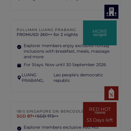
PULLMAN LUANG PRABANG
MORE
escapes
FROM
USD 260++ for 2 nights
Explorer members enjoy exclusive holiday
inclusions with breakfast, meals, massage
and more
For Stays:
Now until 30 September 2026
LUANG
Lao people's democratic
PRABANG,
republic
RED HOT
IBIS SINGAPORE ON BENCOOLEN
rooms
SGD 87++
SGD 173++
53 Days left
Explorer members exclusive Red Hot