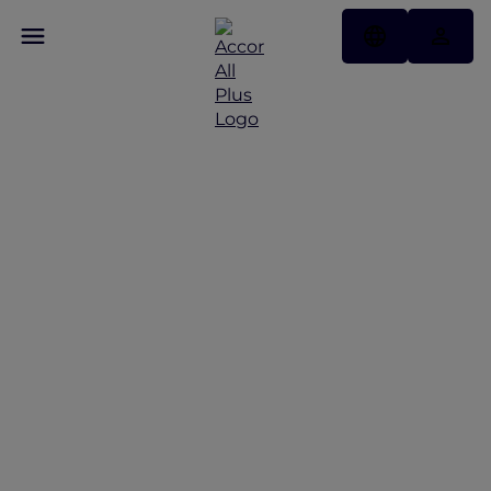
Discover Some of Our
Best Offers