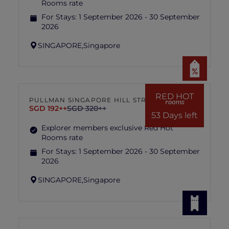
Rooms rate
For Stays:
1 September 2026 - 30 September
2026
SINGAPORE,
Singapore
RED HOT
PULLMAN SINGAPORE HILL STREET
rooms
SGD 192++
SGD 320++
53 Days left
Explorer members exclusive Red Hot
Rooms rate
For Stays:
1 September 2026 - 30 September
2026
SINGAPORE,
Singapore