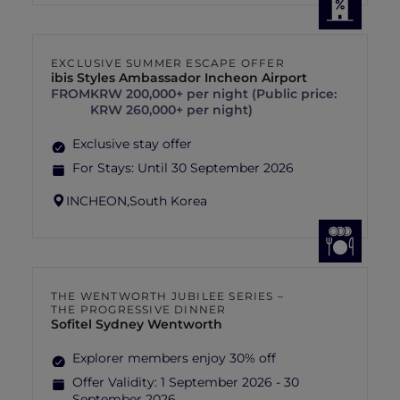
EXCLUSIVE SUMMER ESCAPE OFFER
ibis Styles Ambassador Incheon Airport
FROM
KRW 200,000+ per night (Public price:
KRW 260,000+ per night)
Exclusive stay offer
For Stays:
Until 30 September 2026
INCHEON,
South Korea
THE WENTWORTH JUBILEE SERIES –
THE PROGRESSIVE DINNER
Sofitel Sydney Wentworth
Explorer members enjoy 30% off
Offer Validity:
1 September 2026 - 30
September 2026