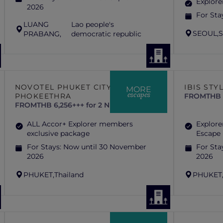
Explore
2026
For Sta
LUANG
Lao people's
SEOUL,
S
PRABANG,
democratic republic
NOVOTEL PHUKET CITY
IBIS STY
MORE
escapes
PHOKEETHRA
FROM
THB 
FROM
THB 6,256+++ for 2 Nights
ALL Accor+ Explorer members
Explore
exclusive package
Escape
For Stays:
Now until 30 November
For Sta
2026
2026
PHUKET,
Thailand
PHUKET