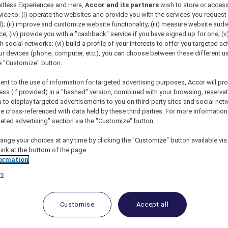
mitless Experiences and Hera,
Accor and its partners
wish to store or acces
vice to: (i) operate the websites and provide you with the services you request
); (ii) improve and customize website functionality; (iii) measure website aud
; (iv) provide you with a "cashback" service if you have signed up for one; (v
th social networks; (vi) build a profile of your interests to offer you targeted ad
ur devices (phone, computer, etc.), you can choose between these different u
he "Customize" button.
ent to the use of information for targeted advertising purposes, Accor will pr
ess (if provided) in a "hashed" version, combined with your browsing, reservat
a to display targeted advertisements to you on third-party sites and social net
e cross-referenced with data held by these third parties. For more information,
geted advertising" section via the "Customize" button.
ange your choices at any time by clicking the "Customize" button available via
link at the bottom of the page.
 Deals and Offers
ormation
rs
e access to exclusive new Accor hotel offers that drop 
e Escapes packages, RSVP to members-only events and t
urther and elevate every getaway.
Customise
Accept all