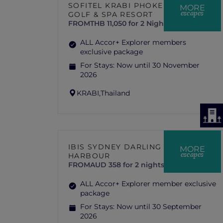
SOFITEL KRABI PHOKEETHRA
MORE
escapes
GOLF & SPA RESORT
FROM
THB 11,050 for 2 Nights
ALL Accor+ Explorer members
exclusive package
For Stays:
Now until 30 November
2026
KRABI,
Thailand
IBIS SYDNEY DARLING
MORE
escapes
HARBOUR
FROM
AUD 358 for 2 nights
ALL Accor+ Explorer member exclusive
package
For Stays:
Now until 30 September
2026