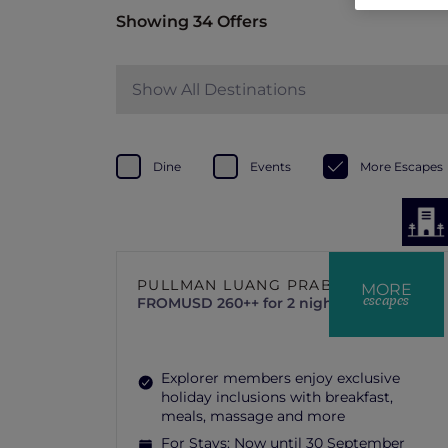
Showing 34 Offers
Show All Destinations
Dine
Events
More Escapes
PULLMAN LUANG PRABANG
MORE
escapes
FROM
USD 260++ for 2 nights
Explorer members enjoy exclusive
holiday inclusions with breakfast,
meals, massage and more
For Stays:
Now until 30 September