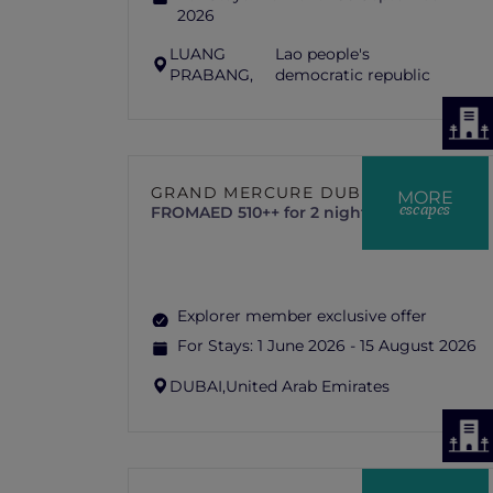
2026
LUANG
Lao people's
PRABANG,
democratic republic
GRAND MERCURE DUBAI CITY
MORE
escapes
FROM
AED 510++ for 2 nights
Explorer member exclusive offer
For Stays:
1 June 2026 - 15 August 2026
DUBAI,
United Arab Emirates