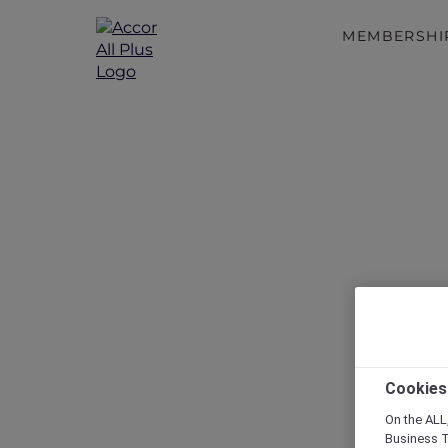
MEMBERSHI
Disc
Cookies
On the ALL,
Business T