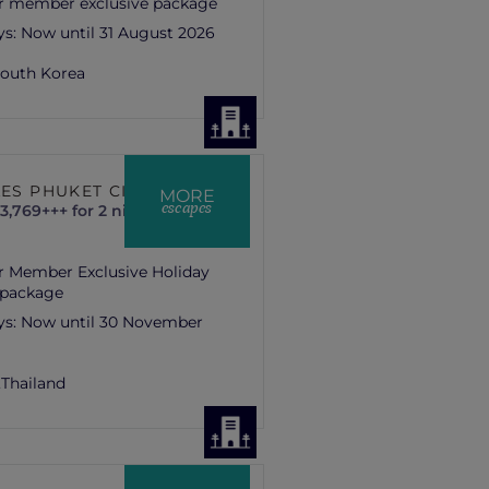
r member exclusive package
ys:
Now until 31 August 2026
outh Korea
LES PHUKET CITY
MORE
escapes
3,769+++ for 2 nights
r Member Exclusive Holiday
 package
ys:
Now until 30 November
,
Thailand