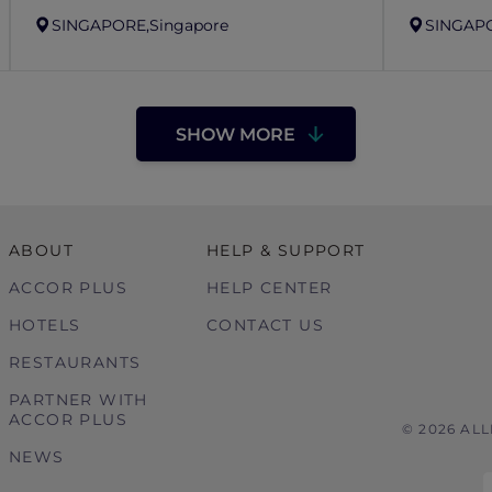
SINGAPORE,
Singapore
SINGAP
SHOW MORE
ABOUT
HELP & SUPPORT
ACCOR PLUS
HELP CENTER
HOTELS
CONTACT US
RESTAURANTS
PARTNER WITH
ACCOR PLUS
© 2026 AL
NEWS