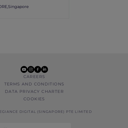
ORE,
Singapore
youtube
instagram
facebook
linkedin
CAREERS
TERMS AND CONDITIONS
DATA PRIVACY CHARTER
COOKIES
LEGIANCE DIGITAL (SINGAPORE) PTE LIMITED