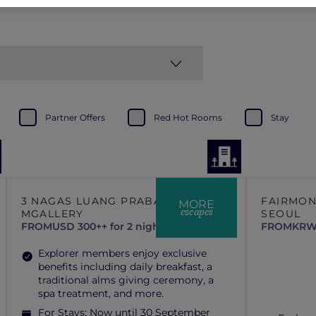
Partner Offers
Red Hot Rooms
Stay
3 NAGAS LUANG PRABANG –
FAIRMO
MORE
escapes
MGALLERY
SEOUL
FROM
USD 300++ for 2 nights
FROM
KRW 
Explorer members enjoy exclusive
benefits including daily breakfast, a
traditional alms giving ceremony, a
spa treatment, and more.
For Stays:
Now until 30 September