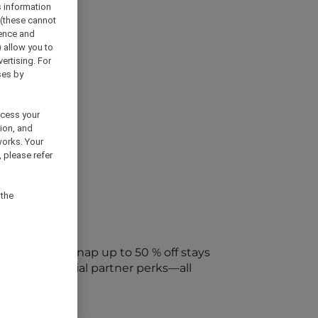
s information
 (these cannot
ience and
) allow you to
vertising. For
ses by
ocess your
ion, and
works. Your
 please refer
 the
every week. Snap up to 50 % off stays
ap into special partner perks—all