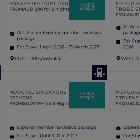
BREAKFREE PORT PIRIE
MERCURE
MORE
escapes
FROM
AUD 298 for 2 nights
TROBE S
FROM
AUD 
All Acc
ALL Accor+ Explorer member exclusive
packag
package
For Sta
For Stays:
1 April 2026 - 31 March 2027
2026
PORT PIRIE,
Australia
WEST M
NOVOTEL SINGAPORE ON
MERCURE
MORE
escapes
STEVENS
STEVENS
FROM
SGD711++ for 3 Nights
FROM
SGD5
Explorer member exclusive package
Explore
For Stays:
Until 31 Dec 2027
For Sta