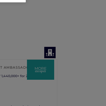
NT AMBASSADOR
MORE
escapes
1,440,000+ for 2 nights