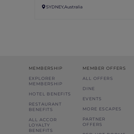
SYDNEY,
Australia
MEMBERSHIP
MEMBER OFFERS
EXPLORER
ALL OFFERS
MEMBERSHIP
DINE
HOTEL BENEFITS
EVENTS
RESTAURANT
MORE ESCAPES
BENEFITS
PARTNER
ALL ACCOR
OFFERS
LOYALTY
BENEFITS