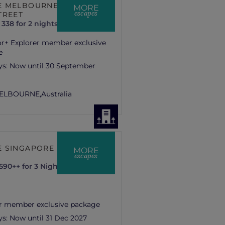
 MELBOURNE LA
MORE
escapes
TREET
338 for 2 nights
or+ Explorer member exclusive
e
ys:
Now until 30 September
ELBOURNE,
Australia
 SINGAPORE ON
MORE
escapes
90++ for 3 Nights
r member exclusive package
ys:
Now until 31 Dec 2027