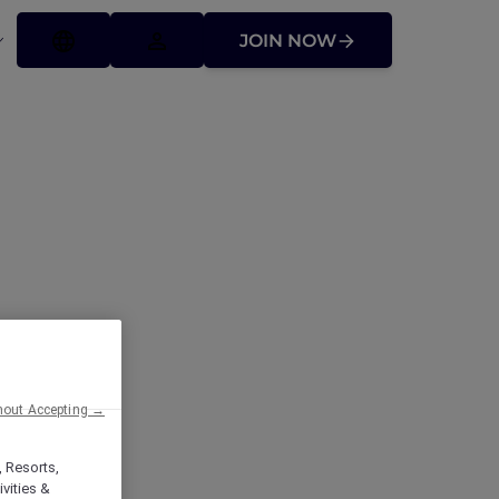
JOIN NOW
ffers
hout Accepting →
, Resorts,
vities &