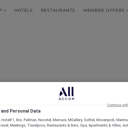
P
HOTELS
RESTAURANTS
MEMBER OFFERS
over Some of Our Best O
Continue wit
 and Personal Data
 HotelF1, Ibis, Pullman, Novotel, Mercure, MGallery, Sofitel, Movenpick, Mantra
ravel, Meetings, Travelpros, Restaurants & Bars, Spa, Apartments & Villas, Acti