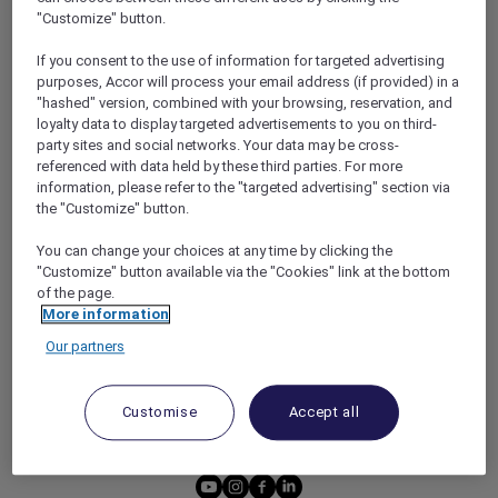
HOTEL BENEFITS
DINE
"Customize" button.
RESTAURANT BENEFITS
EVENTS
If you consent to the use of information for targeted advertising
ALL ACCOR LOYALTY
MORE ESCAPES
purposes, Accor will process your email address (if provided) in a
BENEFITS
"hashed" version, combined with your browsing, reservation, and
PARTNER OFFERS
loyalty data to display targeted advertisements to you on third-
OUR HOTEL BRANDS
party sites and social networks. Your data may be cross-
RED HOT ROOMS
referenced with data held by these third parties. For more
STAY
information, please refer to the "targeted advertising" section via
the "Customize" button.
ABOUT
HELP & SUPPORT
You can change your choices at any time by clicking the
"Customize" button available via the "Cookies" link at the bottom
ACCOR PLUS
HELP CENTER
of the page.
More information
HOTELS
CONTACT US
Our partners
RESTAURANTS
PARTNER WITH ACCOR
PLUS
Customise
Accept all
NEWS
youtube
instagram
facebook
linkedin