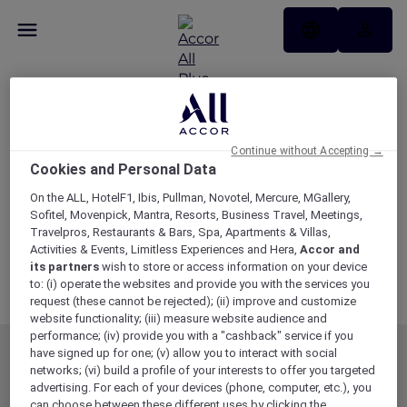
Membership Terms
and Conditions
Continue without Accepting →
Cookies and Personal Data
Updated as of 19 May 2026
On the ALL, HotelF1, Ibis, Pullman, Novotel, Mercure, MGallery,
Download Membership Terms and Conditions
Sofitel, Movenpick, Mantra, Resorts, Business Travel, Meetings,
Travelpros, Restaurants & Bars, Spa, Apartments & Villas,
Variations
Activities & Events, Limitless Experiences and Hera,
Accor and
its partners
wish to store or access information on your device
Stay Variations
to: (i) operate the websites and provide you with the services you
Dining Variations and Blackout Dates
request (these cannot be rejected); (ii) improve and customize
website functionality; (iii) measure website audience and
performance; (iv) provide you with a "cashback" service if you
have signed up for one; (v) allow you to interact with social
MEMBERSHIP
MEMBER OFFERS
networks; (vi) build a profile of your interests to offer you targeted
advertising. For each of your devices (phone, computer, etc.), you
EXPLORER MEMBERSHIP
ALL OFFERS
can choose between these different uses by clicking the