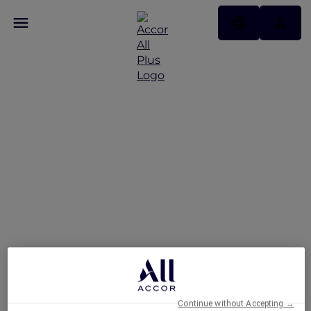
Hotels
Continue without Accepting →