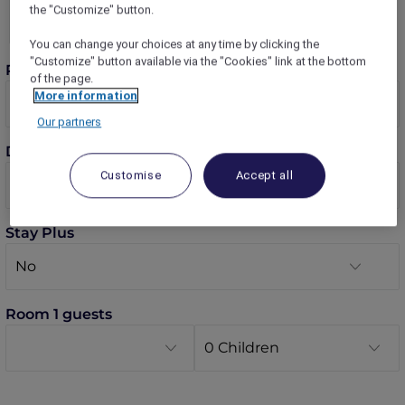
the "Customize" button.
You can change your choices at any time by clicking the
"Customize" button available via the "Cookies" link at the bottom
Rooms
of the page.
More information
Our partners
Dates
Customise
Accept all
Stay Plus
Room 1 guests