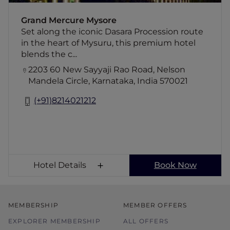
dining & a discerning lobby bar. To enrich the
experience, complimentary Indian afternoon
Grand Mercure Mysore
tea is served daily at a designated area.
Set along the iconic Dasara Procession route
in the heart of Mysuru, this premium hotel
blends the c...
2203 60 New Sayyaji Rao Road, Nelson
Mandela Circle, Karnataka, India 570021
(+91)8214021212
Hotel Details
Book Now
MEMBERSHIP
MEMBER OFFERS
EXPLORER MEMBERSHIP
ALL OFFERS