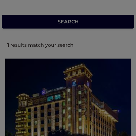
1
results match your search
Grand Mercure Mysore
Set along the iconic Dasara Procession route
in the heart of Mysuru, this premium hotel
blends the city's rich heritage with modern
comfort. Just minutes from leading
attractions, it is ideal for family, leisure &
business travellers alike. Guests can enjoy a
range of amenities including versatile
banquet & meeting spaces, two distinctive
dining venues, round the clock in-room