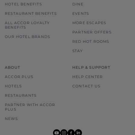
HOTEL BENEFITS
DINE
RESTAURANT BENEFITS
EVENTS
ALL ACCOR LOYALTY
MORE ESCAPES
BENEFITS
PARTNER OFFERS
OUR HOTEL BRANDS
RED HOT ROOMS
STAY
ABOUT
HELP & SUPPORT
ACCOR PLUS
HELP CENTER
HOTELS
CONTACT US
RESTAURANTS
PARTNER WITH ACCOR
PLUS
NEWS
youtube
instagram
facebook
linkedin