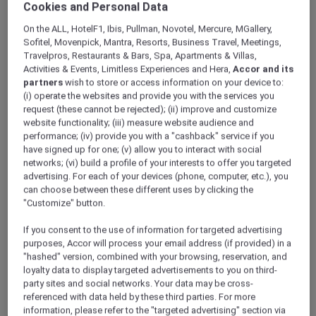
Cookies and Personal Data
ALL Accor+ Explorer
Hotels
On the ALL, HotelF1, Ibis, Pullman, Novotel, Mercure, MGallery,
Sofitel, Movenpick, Mantra, Resorts, Business Travel, Meetings,
Travelpros, Restaurants & Bars, Spa, Apartments & Villas,
ALL Accor+ Explorer
Activities & Events, Limitless Experiences and Hera,
Accor and its
Participating Hotels
partners
wish to store or access information on your device to:
(i) operate the websites and provide you with the services you
From storied city landmarks to barefoot-in-
request (these cannot be rejected); (ii) improve and customize
the-sand retreats, the world opens wider for
website functionality; (iii) measure website audience and
you with ALL Accor+ Explorer. Browse
performance; (iv) provide you with a "cashback" service if you
thousands of addresses where every night
have signed up for one; (v) allow you to interact with social
networks; (vi) build a profile of your interests to offer you targeted
earns ALL Accor Reward points, where
advertising. For each of your devices (phone, computer, etc.), you
bookings can be paid in points, and every
can choose between these different uses by clicking the
check-in writes a new chapter in your travel
"Customize" button.
story.
The following exclusions and variations to ALL
If you consent to the use of information for targeted advertising
Accor+ Explorer member Stay Benefits apply.
purposes, Accor will process your email address (if provided) in a
"hashed" version, combined with your browsing, reservation, and
ALL Accor+ Explorer Member Stay Benefits
loyalty data to display targeted advertisements to you on third-
Variations
party sites and social networks. Your data may be cross-
referenced with data held by these third parties. For more
information, please refer to the "targeted advertising" section via