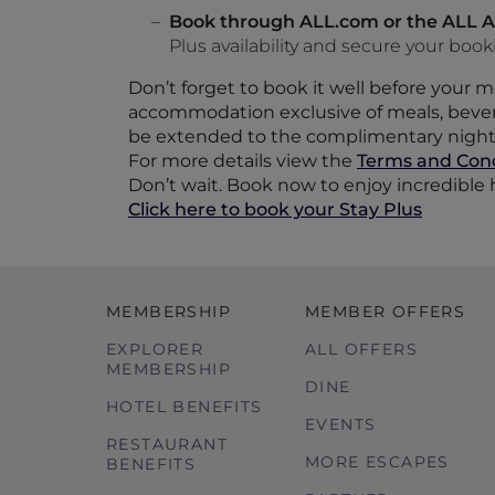
Book through ALL.com or the ALL A
Plus availability and secure your boo
Don’t forget to book it well before your
accommodation exclusive of meals, bevera
be extended to the complimentary night
For more details view the
Terms and Cond
Don’t wait. Book now to enjoy incredible h
Click here to book your Stay Plus
MEMBERSHIP
MEMBER OFFERS
EXPLORER
ALL OFFERS
MEMBERSHIP
DINE
HOTEL BENEFITS
EVENTS
RESTAURANT
MORE ESCAPES
BENEFITS