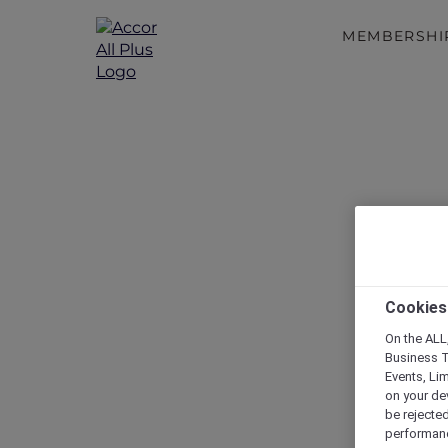
MEMBERSHI
Cookies
On the ALL,
Business T
Events, Li
on your de
be rejected
performance