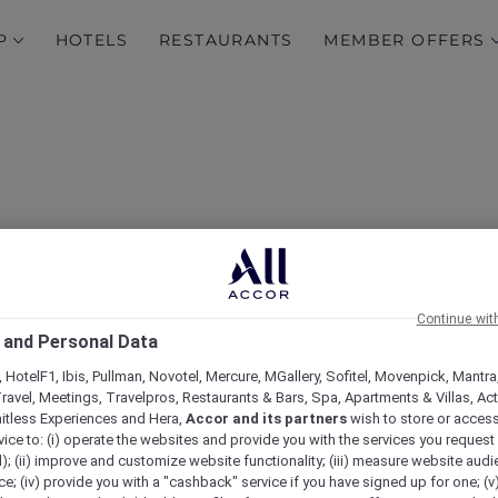
P
HOTELS
RESTAURANTS
MEMBER OFFERS
Continue wit
 and Personal Data
 HotelF1, Ibis, Pullman, Novotel, Mercure, MGallery, Sofitel, Movenpick, Mantra
ravel, Meetings, Travelpros, Restaurants & Bars, Spa, Apartments & Villas, Acti
mitless Experiences and Hera,
Accor and its partners
wish to store or acces
vice to: (i) operate the websites and provide you with the services you request
); (ii) improve and customize website functionality; (iii) measure website aud
; (iv) provide you with a "cashback" service if you have signed up for one; (v