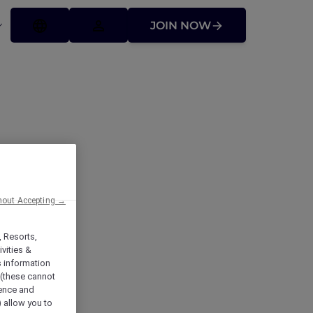
JOIN NOW
hout Accepting →
, Resorts,
vities &
s information
 (these cannot
ience and
) allow you to