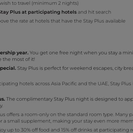
 wish to travel (minimum 2 nights)
tay Plus at participating hotels
and hit search
ove the rate at hotels that have the Stay Plus available
ership year.
You get one free night when you stay a min
the most of it!
pecial.
Stay Plus is perfect for weekend escapes, city bre
ipating hotels across Asia Pacific and the UAE, Stay Plus 
s.
The complimentary Stay Plus night is designed to app
y.
us offers a room-only on the standard room type. Many par
or a small supplement, making your stay even more mem
oy up to 30% off food and 15% off drinks at participating