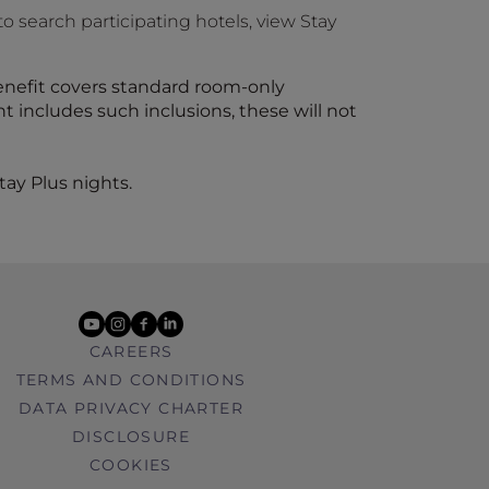
to search participating hotels, view Stay
benefit covers standard room-only
includes such inclusions, these will not
tay Plus nights.
youtube
instagram
facebook
linkedin
CAREERS
TERMS AND CONDITIONS
DATA PRIVACY CHARTER
DISCLOSURE
COOKIES