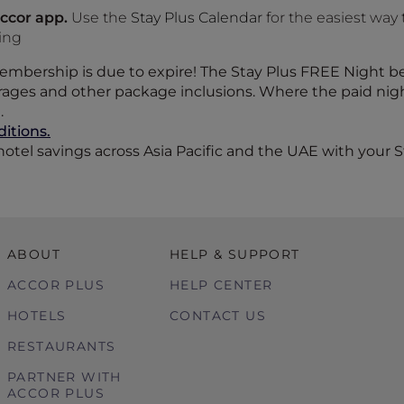
ccor app.
Use the
Stay Plus Calendar
for the easiest way 
king
 membership is due to expire! The Stay Plus FREE Night 
ges and other package inclusions. Where the paid night 
.
itions.
otel savings across Asia Pacific and the UAE with your S
ABOUT
HELP & SUPPORT
ACCOR PLUS
HELP CENTER
HOTELS
CONTACT US
RESTAURANTS
PARTNER WITH
ACCOR PLUS