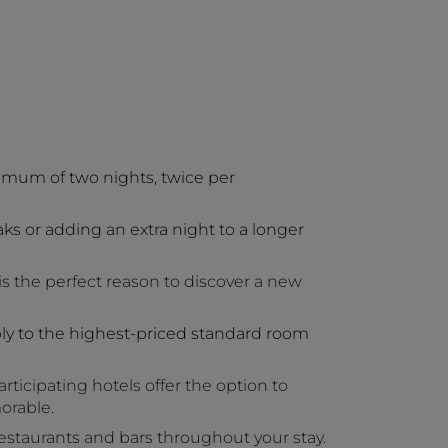
imum of two nights, twice per
aks or adding an extra night to a longer
is the perfect reason to discover a new
ly to the highest-priced standard room
ticipating hotels offer the option to
orable.
 restaurants and bars throughout your stay.