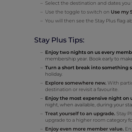
Select the destination and dates you
Use the toggle to switch on
Use my S
You will then see the Stay Plus flag ab
Stay Plus Tips:
Enjoy two nights on us every memb
membership year. Book early to make 
Turn a short break into something s
holiday.
Explore somewhere new.
With partic
destination or revisit a favourite.
Enjoy the most expensive night on u
night, when available, during your sta
Treat yourself to an upgrade.
Stay Pl
upgrade to a higher room category f
Enjoy even more member value.
Enj