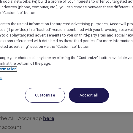
th social networks; (vi) build a profile of your interests to offer you targeted ad
ur devices (phone, computer, etc.), you can choose between these different u
he "Customize" button.
ent to the use of information for targeted advertising purposes, Accor will pr
ess (if provided) in a "hashed" version, combined with your browsing, reservat
a to display targeted advertisements to you on third-party sites and social net
e cross-referenced with data held by these third parties. For more information,
geted advertising" section via the "Customize" button.
ange your choices at any time by clicking the "Customize" button available via
link at the bottom of the page.
, Twice a Year at 1,400+ Acc
ormation
 night on us when you stay 2 or more nights, twice a ye
rs
e nights, and we’ll pick up the bill for the most expensi
rands
.
Customise
Accept all
the ALL Accor app
here
r account