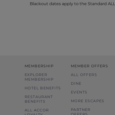
Blackout dates apply to the Standard ALL 
MEMBERSHIP
MEMBER OFFERS
EXPLORER
ALL OFFERS
MEMBERSHIP
DINE
HOTEL BENEFITS
EVENTS
RESTAURANT
MORE ESCAPES
BENEFITS
PARTNER
ALL ACCOR
OFFERS
LOYALTY