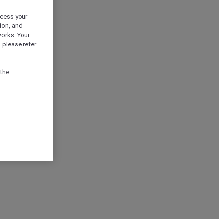
ocess your
ion, and
works. Your
 please refer
 the
ION