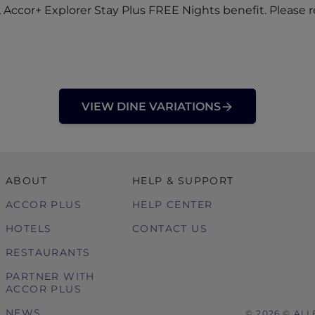
Accor+ Explorer Stay Plus FREE Nights benefit. Please r
VIEW DINE VARIATIONS
ABOUT
HELP & SUPPORT
ACCOR PLUS
HELP CENTER
HOTELS
CONTACT US
RESTAURANTS
PARTNER WITH
ACCOR PLUS
NEWS
© 2026 © ALL