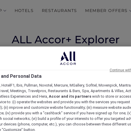
P
HOTELS
RESTAURANTS
MEMBER OFFERS
ALL Accor+ Explorer
Member Stay Benefits
(Updated 10 July 2026)
Continue wit
nefits Vary
 and Personal Data
 HotelF1, Ibis, Pullman, Novotel, Mercure, MGallery, Sofitel, Movenpick, Mantra
valuable hotel stay benefits, including exclusive Explo
ravel, Meetings, Travelpros, Restaurants & Bars, Spa, Apartments & Villas, Acti
r
1,400 hotels across Asia Pacific and beyond
.
mitless Experiences and Hera,
Accor and its partners
wish to store or acces
 have tailored conditions or are not included due to thei
vice to: (i) operate the websites and provide you with the services you request
mum stay of three consecutive nights.
); (ii) improve and customize website functionality; (iii) measure website aud
easy reference.
; (iv) provide you with a "cashback" service if you have signed up for one; (v
th social networks; (vi) build a profile of your interests to offer you targeted ad
ur devices (phone, computer, etc.), you can choose between these different u
he "Customize" button.