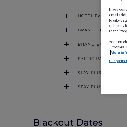
If you cons
email addr
HOTEL EXCLUSIONS
loyalty dat
data may b
BRAND EXCLUSION
to the "tar
You can ch
BRAND EXCLUSIONS 
"Cookies" 
More inf
PARTICIPATING BRA
Our partne
STAY PLUS FREE NI
STAY PLUS FREE NI
Blackout Dates