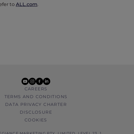
efer to
ALL.com
.
youtube
instagram
facebook
linkedin
CAREERS
TERMS AND CONDITIONS
DATA PRIVACY CHARTER
DISCLOSURE
COOKIES
EGIANCE MARKETING PTY. LIMITED, LEVEL 23, 1