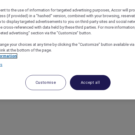
ent to the use of information for targeted advertising purposes, Accor will pr
ess (if provided) in a "hashed" version, combined with your browsing, reservat
a to display targeted advertisements to you on third-party sites and social net
e cross-referenced with data held by these third parties. For more information,
S WORLDWIDE
geted advertising" section via the "Customize" button.
ange your choices at any time by clicking the "Customize" button available via
OUTSIDE OF ASIA PACIFIC
link at the bottom of the page.
ormation
NDS IN THE UAE
rs
GHTS BENEFIT VARIATIONS BY BRAND AND DESTINAT
Customise
Accept all
GHTS BENEFIT VARIATIONS BY HOTEL