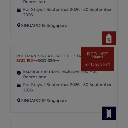
Rooms rate
For Stays:
1 September 2026 - 30 September
2026
SINGAPORE,
Singapore
RED HOT
PULLMAN SINGAPORE HILL STREET
rooms
SGD 192++
SGD 320++
52 Days left
Explorer members exclusive Red Hot
Rooms rate
For Stays:
1 September 2026 - 30 September
2026
SINGAPORE,
Singapore