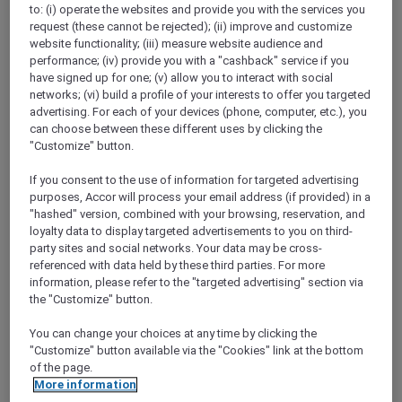
to: (i) operate the websites and provide you with the services you
Show All Destinations
request (these cannot be rejected); (ii) improve and customize
website functionality; (iii) measure website audience and
performance; (iv) provide you with a "cashback" service if you
FILTERS
have signed up for one; (v) allow you to interact with social
networks; (vi) build a profile of your interests to offer you targeted
advertising. For each of your devices (phone, computer, etc.), you
can choose between these different uses by clicking the
"Customize" button.
If you consent to the use of information for targeted advertising
SUNSET BBQ DINNER BUFFET AT
purposes, Accor will process your email address (if provided) in a
CAVAKITA
Mercure Miri City Centre
"hashed" version, combined with your browsing, reservation, and
loyalty data to display targeted advertisements to you on third-
Explorer members enjoy 30% off
party sites and social networks. Your data may be cross-
referenced with data held by these third parties. For more
Offer Validity:
Saturdays and Sundays until
information, please refer to the "targeted advertising" section via
31 August 2026
the "Customize" button.
Miri, Sarawak,
Malaysia
You can change your choices at any time by clicking the
"Customize" button available via the "Cookies" link at the bottom
of the page.
More information