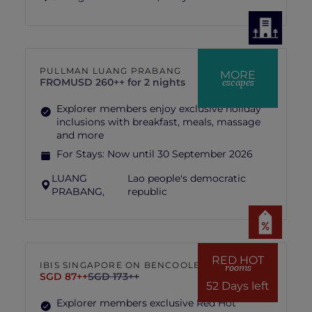
PULLMAN LUANG PRABANG
MORE
escapes
FROM
USD 260++ for 2 nights
Explorer members enjoy exclusive holiday
inclusions with breakfast, meals, massage
and more
For Stays:
Now until 30 September 2026
LUANG
Lao people's democratic
PRABANG,
republic
RED HOT
IBIS SINGAPORE ON BENCOOLEN
rooms
SGD 87++
SGD 173++
52 Days left
Explorer members exclusive Red Hot