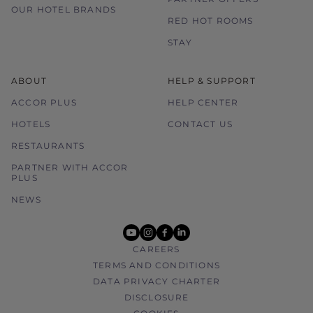
OUR HOTEL BRANDS
RED HOT ROOMS
STAY
ABOUT
HELP & SUPPORT
ACCOR PLUS
HELP CENTER
HOTELS
CONTACT US
RESTAURANTS
PARTNER WITH ACCOR
PLUS
NEWS
youtube
instagram
facebook
linkedin
CAREERS
TERMS AND CONDITIONS
DATA PRIVACY CHARTER
DISCLOSURE