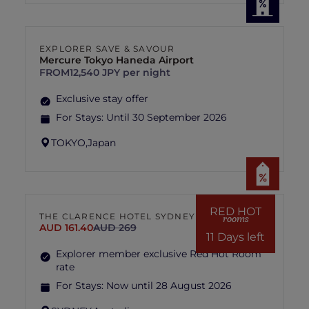
EXPLORER SAVE & SAVOUR
Mercure Tokyo Haneda Airport
FROM
12,540 JPY per night
Exclusive stay offer
For Stays:
Until 30 September 2026
TOKYO,
Japan
RED HOT
THE CLARENCE HOTEL SYDNEY
rooms
AUD 161.40
AUD 269
11 Days left
Explorer member exclusive Red Hot Room
rate
For Stays:
Now until 28 August 2026