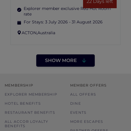
22 Days left
Explorer member exclusive Red Hot Room
rate
For Stays:
3 July 2026 - 31 August 2026
ACTON,
Australia
SHOW MORE
MEMBERSHIP
MEMBER OFFERS
EXPLORER MEMBERSHIP
ALL OFFERS
HOTEL BENEFITS
DINE
RESTAURANT BENEFITS
EVENTS
ALL ACCOR LOYALTY
MORE ESCAPES
BENEFITS
PARTNER OFFERS