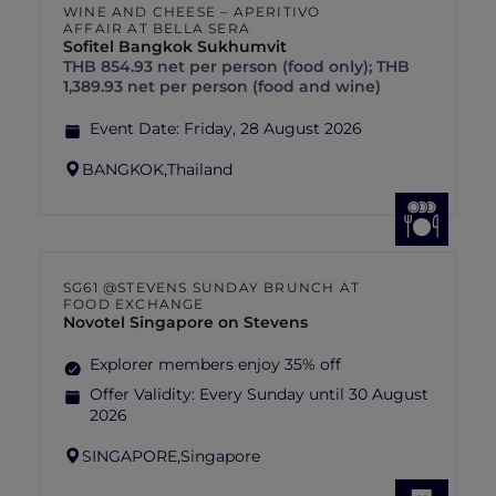
WINE AND CHEESE – APERITIVO
AFFAIR AT BELLA SERA
Sofitel Bangkok Sukhumvit
THB 854.93 net per person (food only); THB
1,389.93 net per person (food and wine)
Event Date:
Friday, 28 August 2026
BANGKOK,
Thailand
SG61 @STEVENS SUNDAY BRUNCH AT
FOOD EXCHANGE
Novotel Singapore on Stevens
Explorer members enjoy 35% off
Offer Validity:
Every Sunday until 30 August
2026
SINGAPORE,
Singapore