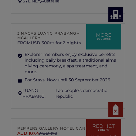
SYDNEY,
Australia
3 NAGAS LUANG PRABANG –
MORE
escapes
MGALLERY
FROM
USD 300++ for 2 nights
Explorer members enjoy exclusive benefits
including daily breakfast, a traditional alms
giving ceremony, a spa treatment, and
more.
For Stays:
Now until 30 September 2026
LUANG
Lao people's democratic
PRABANG,
republic
RED HOT
PEPPERS GALLERY HOTEL CANBERRA
rooms
AUD 107.4
AUD 179