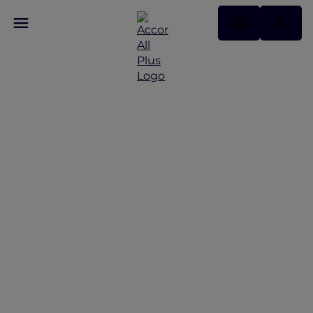
Discover Some of Our
Best Offers