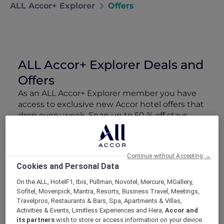
ALL Accor+ Explorer
Offers
ALL Accor+ Explorer Deals and
Offers
As an ALL Accor+ Explorer member you have
access to exclusive new Accor hotel offers that
drop every week. Snap up to 50 % off stays
with Red Hot Rooms, lock in curated More
Escapes packages, RSVP to members-only
events and tap into special partner perks—all
Continue without Accepting →
designed to stretch your travel budget further
Cookies and Personal Data
and elevate every getaway.
On the ALL, HotelF1, Ibis, Pullman, Novotel, Mercure, MGallery,
Sofitel, Movenpick, Mantra, Resorts, Business Travel, Meetings,
Showing 52 Offers
Travelpros, Restaurants & Bars, Spa, Apartments & Villas,
Activities & Events, Limitless Experiences and Hera,
Accor and
its partners
wish to store or access information on your device