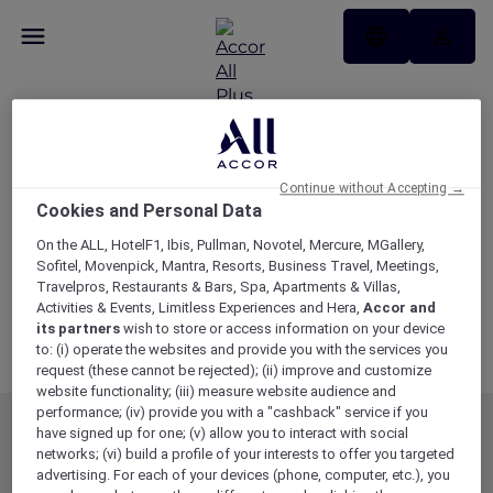
Membership Terms
and Conditions
Continue without Accepting →
Cookies and Personal Data
Updated as of 19 May 2026
Download Membership Terms and Conditions
On the ALL, HotelF1, Ibis, Pullman, Novotel, Mercure, MGallery,
Sofitel, Movenpick, Mantra, Resorts, Business Travel, Meetings,
Travelpros, Restaurants & Bars, Spa, Apartments & Villas,
Variations
Activities & Events, Limitless Experiences and Hera,
Accor and
Stay Variations
its partners
wish to store or access information on your device
to: (i) operate the websites and provide you with the services you
Dining Variations and Blackout Dates
request (these cannot be rejected); (ii) improve and customize
website functionality; (iii) measure website audience and
performance; (iv) provide you with a "cashback" service if you
have signed up for one; (v) allow you to interact with social
MEMBERSHIP
MEMBER OFFERS
networks; (vi) build a profile of your interests to offer you targeted
EXPLORER MEMBERSHIP
ALL OFFERS
advertising. For each of your devices (phone, computer, etc.), you