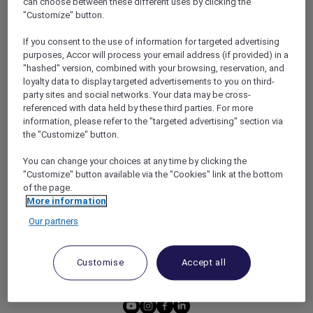
can choose between these different uses by clicking the
HOTEL BENEFITS
DINE
"Customize" button.
RESTAURANT BENEFITS
EVENTS
If you consent to the use of information for targeted advertising
ALL ACCOR LOYALTY
MORE ESCAPES
purposes, Accor will process your email address (if provided) in a
BENEFITS
"hashed" version, combined with your browsing, reservation, and
PARTNER OFFERS
loyalty data to display targeted advertisements to you on third-
OUR HOTEL BRANDS
RED HOT ROOMS
party sites and social networks. Your data may be cross-
referenced with data held by these third parties. For more
STAY
information, please refer to the "targeted advertising" section via
the "Customize" button.
ABOUT
HELP & SUPPORT
You can change your choices at any time by clicking the
"Customize" button available via the "Cookies" link at the bottom
ACCOR PLUS
HELP CENTER
of the page.
HOTELS
CONTACT US
More information
RESTAURANTS
Our partners
PARTNER WITH ACCOR
PLUS
Customise
Accept all
NEWS
youtube
instagram
facebook
linkedin