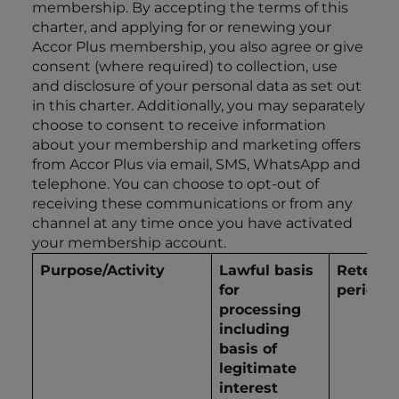
membership. By accepting the terms of this
charter, and applying for or renewing your
Accor Plus membership, you also agree or give
consent (where required) to collection, use
and disclosure of your personal data as set out
in this charter. Additionally, you may separately
choose to consent to receive information
about your membership and marketing offers
from Accor Plus via email, SMS, WhatsApp and
telephone. You can choose to opt-out of
receiving these communications or from any
channel at any time once you have activated
your membership account.
Purpose/Activity
Lawful basis
Retenti
for
period
processing
including
basis of
legitimate
interest