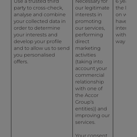
Use a trusted third
Necessary for
6 years 
party to cross-check,
our legitimate
the last 
analyse and combine
interests in
on whic
your collected data in
promoting
have
order to determine
our services,
interact
your interests and
performing
with us 
develop your profile
direct
way
and to allow us to send
marketing
you personalised
activities
offers.
(taking into
account your
commercial
relationship
with one of
the Accor
Group’s
entities)) and
improving our
services.
Your consent.