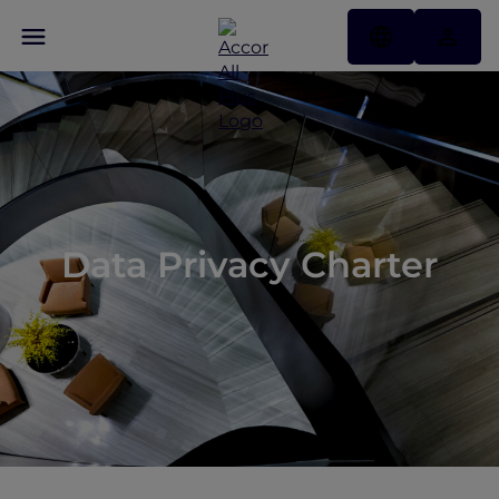
Data Privacy Charter