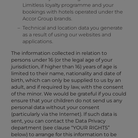
Limitless loyalty programme and your
bookings with hotels operated under the
Accor Group brands.
Technical and location data you generate
as a result of using our websites and
applications.
The information collected in relation to
persons under 16 (or the legal age of your
jurisdiction, if higher than 16) years of age is
limited to their name, nationality and date of
birth, which can only be supplied to us by an
adult, and if required by law, with the consent
of the minor. We would be grateful if you could
ensure that your children do not send us any
personal data without your consent
(particularly via the Internet). If such data is
sent, you can contact the Data Privacy
department (see clause “
YOUR RIGHTS
”
below) to arrange for this information to be