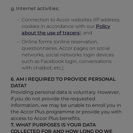
g. Internet activities:
Connection to Accor websites (IP address,
cookies in accordance with our
Policy
about the use of tracers
); and
Online forms (online reservation,
questionnaires, Accor pages on social
networks, social networks login devices
such as Facebook login, conversations
with chatbot, etc.).
6. AM I REQUIRED TO PROVIDE PERSONAL
DATA?
Providing personal data is voluntary. However,
if you do not provide the requested
information, we may be unable to enroll you in
the Accor Plus programme or provide you with
access to Accor Plus benefits.
7. WHAT PURPOSES IS YOUR DATA
COLLECTED FOR AND HOW LONG DO WE