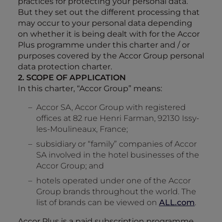
practices for protecting your personal data.
But they set out the different processing that
may occur to your personal data depending
on whether it is being dealt with for the Accor
Plus programme under this charter and / or
purposes covered by the Accor Group personal
data protection charter.
2. SCOPE OF APPLICATION
In this charter, “Accor Group” means:
Accor SA, Accor Group with registered
offices at 82 rue Henri Farman, 92130 Issy-
les-Moulineaux, France;
subsidiary or “family” companies of Accor
SA involved in the hotel businesses of the
Accor Group; and
hotels operated under one of the Accor
Group brands throughout the world. The
list of brands can be viewed on
ALL.com
.
Accor Plus is a paid subscription programme