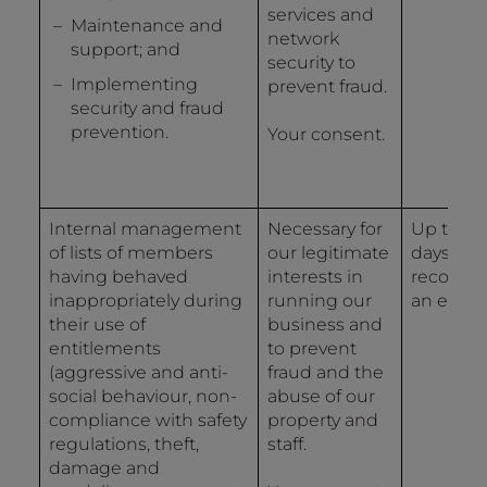
services and
Maintenance and
network
support; and
security to
Implementing
prevent fraud.
security and fraud
prevention.
Your consent.
Internal management
Necessary for
Up to 12
of lists of members
our legitimate
days fro
having behaved
interests in
recordin
inappropriately during
running our
an event
their use of
business and
entitlements
to prevent
(aggressive and anti-
fraud and the
social behaviour, non-
abuse of our
compliance with safety
property and
regulations, theft,
staff.
damage and