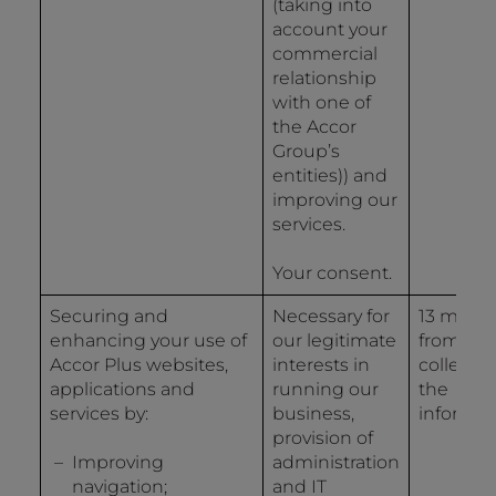
(taking into
account your
commercial
relationship
with one of
the Accor
Group’s
entities)) and
improving our
services.
Your consent.
Securing and
Necessary for
13 mont
enhancing your use of
our legitimate
from the
Accor Plus websites,
interests in
collectio
applications and
running our
the
services by:
business,
informat
provision of
Improving
administration
navigation;
and IT