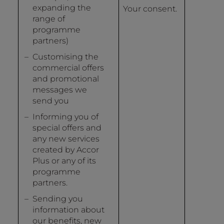
expanding the
Your consent.
range of
programme
partners)
Customising the
commercial offers
and promotional
messages we
send you
Informing you of
special offers and
any new services
created by Accor
Plus or any of its
programme
partners.
Sending you
information about
our benefits, new