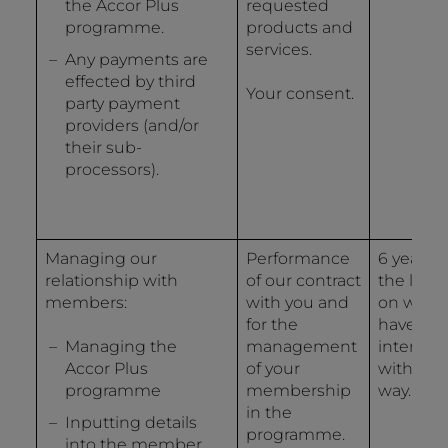
the Accor Plus
requested
programme.
products and
services.
Any payments are
effected by third
Your consent.
party payment
providers (and/or
their sub-
processors).
Managing our
Performance
6 years 
relationship with
of our contract
the last 
members:
with you and
on whic
for the
have
Managing the
management
interact
Accor Plus
of your
with us 
programme
membership
way.
in the
Inputting details
programme.
into the member