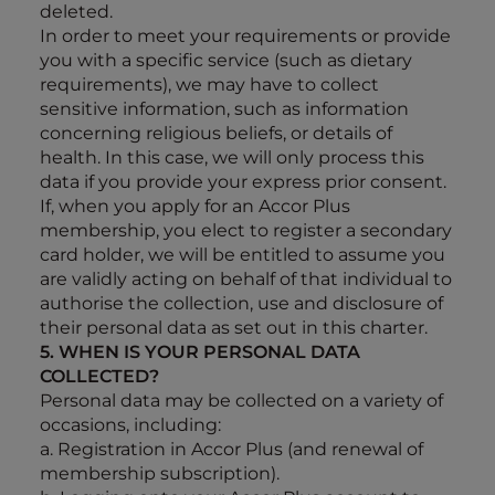
deleted.
In order to meet your requirements or provide
you with a specific service (such as dietary
requirements), we may have to collect
sensitive information, such as information
concerning religious beliefs, or details of
health. In this case, we will only process this
data if you provide your express prior consent.
If, when you apply for an Accor Plus
membership, you elect to register a secondary
card holder, we will be entitled to assume you
are validly acting on behalf of that individual to
authorise the collection, use and disclosure of
their personal data as set out in this charter.
5. WHEN IS YOUR PERSONAL DATA
COLLECTED?
Personal data may be collected on a variety of
occasions, including:
a. Registration in Accor Plus (and renewal of
membership subscription).