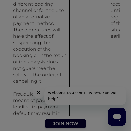
different booking
recordin
channel or for the use
until
of an alternative
regulari
payment method.
of the
These measures will
situation 
have the effect of
earlier.
suspending the
execution of the
booking or, if the result
of the analysis does
not guarantee the
safety of the order, of
cancelling it.
Fraudulent use of a
means of payment
leading to payment
default may result in
the entry of data in the
JOIN NOW
Accor Group incident