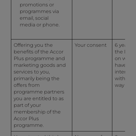
promotions or
programmes via
email, social
media or phone.
Offering you the
Your consent
6 years 
benefits of the Accor
the last 
Plus programme and
on whic
marketing goods and
have
services to you,
interact
primarily being the
with us 
offers from
way
programme partners
you are entitled to as
part of your
membership of the
Accor Plus
programme.