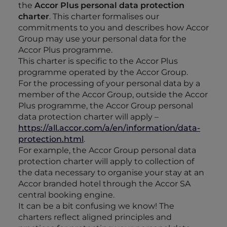
the
Accor Plus personal data protection
charter
. This charter formalises our
commitments to you and describes how Accor
Group may use your personal data for the
Accor Plus programme.
This charter is specific to the Accor Plus
programme operated by the Accor Group.
For the processing of your personal data by a
member of the Accor Group, outside the Accor
Plus programme, the Accor Group personal
data protection charter will apply –
https://all.accor.com/a/en/information/data-
protection.html
.
For example, the Accor Group personal data
protection charter will apply to collection of
the data necessary to organise your stay at an
Accor branded hotel through the Accor SA
central booking engine.
It can be a bit confusing we know! The
charters reflect aligned principles and