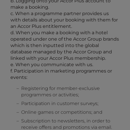
b. Logging onto your Accor Plus account to
make a booking.
c. When a programme partner provides us
with details about your booking with them for
an Accor Plus entitlement.
d. When you make a booking with a hotel
operated under one of the Accor Group brands
which is then inputted into the global
database managed by the Accor Group and
linked with your Accor Plus membership.
e. When you communicate with us.
f. Participation in marketing programmes or
events:
Registering for member-exclusive
programmes or activities;
Participation in customer surveys;
Online games or competitions; and
Subscription to newsletters, in order to
receive offers and promotions via email.