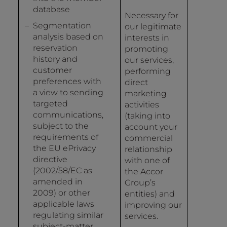
database
Necessary for
Segmentation
our legitimate
analysis based on
interests in
reservation
promoting
history and
our services,
customer
performing
preferences with
direct
a view to sending
marketing
targeted
activities
communications,
(taking into
subject to the
account your
requirements of
commercial
the EU ePrivacy
relationship
directive
with one of
(2002/58/EC as
the Accor
amended in
Group’s
2009) or other
entities) and
applicable laws
improving our
regulating similar
services.
subject-matter