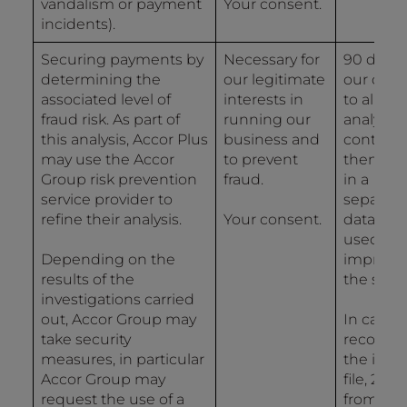
vandalism or payment
Your consent.
incidents).
Securing payments by
Necessary for
90 days 
determining the
our legitimate
our data
associated level of
interests in
to allow 
fraud risk. As part of
running our
analysis
this analysis, Accor Plus
business and
controls
may use the Accor
to prevent
then 2 y
Group risk prevention
fraud.
in a
service provider to
separat
refine their analysis.
Your consent.
databas
used for
Depending on the
improvi
results of the
the syst
investigations carried
out, Accor Group may
In case o
take security
recordin
measures, in particular
the inci
Accor Group may
file, 2 ye
request the use of a
from