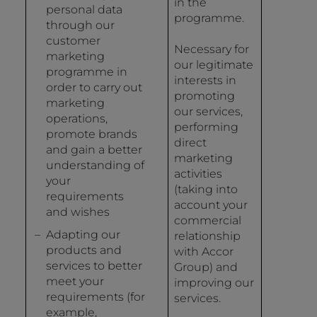
in the
personal data
programme.
through our
customer
Necessary for
marketing
our legitimate
programme in
interests in
order to carry out
promoting
marketing
our services,
operations,
performing
promote brands
direct
and gain a better
marketing
understanding of
activities
your
(taking into
requirements
account your
and wishes
commercial
Adapting our
relationship
products and
with Accor
services to better
Group) and
meet your
improving our
requirements (for
services.
example,