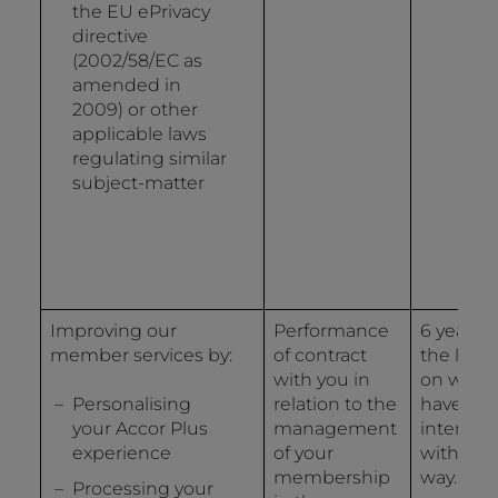
the EU ePrivacy
directive
(2002/58/EC as
amended in
2009) or other
applicable laws
regulating similar
subject-matter
Improving our
Performance
6 years 
member services by:
of contract
the last 
with you in
on whic
Personalising
relation to the
have
your Accor Plus
management
interact
experience
of your
with us 
membership
way.
Processing your