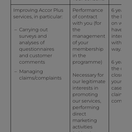
Improving Accor Plus
Performance
6 years 
services, in particular:
of contract
the last 
with you (for
on whic
Carrying out
the
have
surveys and
management
interact
analyses of
of your
with us 
questionnaires
membership
way.
and customer
in the
comments
programme)
6 years 
the date
Managing
Necessary for
closure o
claims/complaints
our legitimate
your file 
interests in
case of a
promoting
claim or 
our services,
complain
performing
direct
marketing
activities