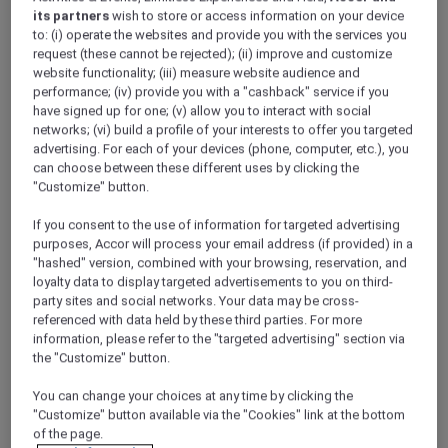
data to manage its contractual relationship
its partners
wish to store or access information on your device
with you including to allow you to access
to: (i) operate the websites and provide you with the services you
request (these cannot be rejected); (ii) improve and customize
the member entitlements (invoicing,
website functionality; (iii) measure website audience and
payment, booking management etc.), to
performance; (iv) provide you with a "cashback" service if you
perform marketing activities and to
have signed up for one; (v) allow you to interact with social
comply with its legal obligations.
networks; (vi) build a profile of your interests to offer you targeted
advertising. For each of your devices (phone, computer, etc.), you
3. ACCOR PLUS’ TEN PRINCIPLES FOR
can choose between these different uses by clicking the
PROTECTING YOUR PERSONAL DATA
"Customize" button.
In accordance with applicable regulations, we
If you consent to the use of information for targeted advertising
have instituted the following ten principles
purposes, Accor will process your email address (if provided) in a
throughout the Accor Group:
"hashed" version, combined with your browsing, reservation, and
1.
Lawfulness:
We use personal data only if
loyalty data to display targeted advertisements to you on third-
permitted by law. The lawful basis may be one
party sites and social networks. Your data may be cross-
of the following:
referenced with data held by these third parties. For more
information, please refer to the "targeted advertising" section via
we obtain the
consent
of the person, OR
the "Customize" button.
it is necessary to do so for the
You can change your choices at any time by clicking the
performance
of a contract to which the
"Customize" button available via the "Cookies" link at the bottom
person is a party, OR
of the page.