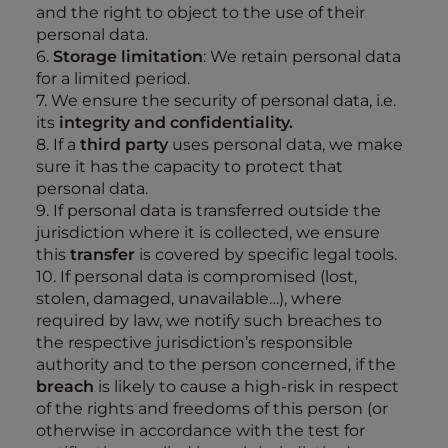
and the right to object to the use of their
personal data.
6.
Storage limitation
: We retain personal data
for a limited period.
7. We ensure the security of personal data, i.e.
its
integrity and confidentiality.
8. If a
third party
uses personal data, we make
sure it has the capacity to protect that
personal data.
9. If personal data is transferred outside the
jurisdiction where it is collected, we ensure
this
transfer
is covered by specific legal tools.
10. If personal data is compromised (lost,
stolen, damaged, unavailable…), where
required by law, we notify such breaches to
the respective jurisdiction’s responsible
authority and to the person concerned, if the
breach
is likely to cause a high-risk in respect
of the rights and freedoms of this person (or
otherwise in accordance with the test for