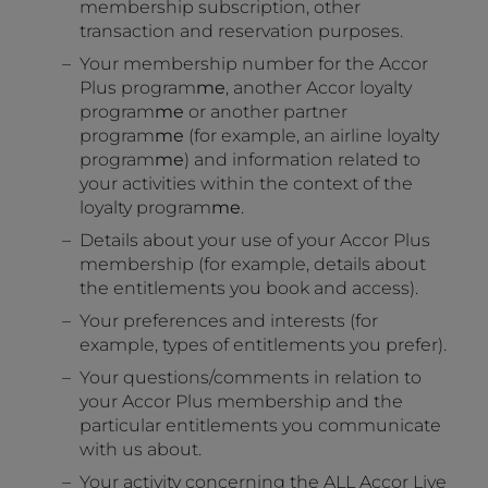
membership subscription, other
transaction and reservation purposes.
Your membership number for the Accor
Plus program
me
, another Accor loyalty
program
me
or another partner
program
me
(for example, an airline loyalty
program
me
) and information related to
your activities within the context of the
loyalty program
me
.
Details about your use of your Accor Plus
membership (for example, details about
the entitlements you book and access).
Your preferences and interests (for
example, types of entitlements you prefer).
Your questions/comments in relation to
your Accor Plus membership and the
particular entitlements you communicate
with us about.
Your activity concerning the ALL Accor Live