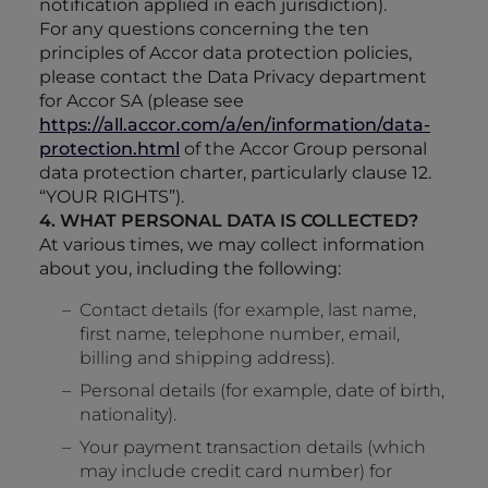
notification applied in each jurisdiction).
For any questions concerning the ten
principles of Accor data protection policies,
please contact the Data Privacy department
for Accor SA (please see
https://all.accor.com/a/en/information/data-
protection.html
of the Accor Group personal
data protection charter, particularly clause 12.
“YOUR RIGHTS”).
4. WHAT PERSONAL DATA IS COLLECTED?
At various times, we may collect information
about you, including the following:
Contact details (for example, last name,
first name, telephone number, email,
billing and shipping address).
Personal details (for example, date of birth,
nationality).
Your payment transaction details (which
may include credit card number) for