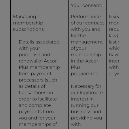
Your consent.
Managing
Performance
6 years (
membership
of our contract
more if
subscriptions:
with you and
required
for the
law) fro
Details associated
management
last date
with your
of your
which y
purchase and
membership
have
renewal of Accor
in the Accor
interact
Plus membership
Plus
with us i
from payment
programme
anyway.
processors (such
as details of
Necessary for
transactions) in
our legitimate
order to facilitate
interest in
and complete
running our
payments from
business and
you and for your
providing you
memberships of
with