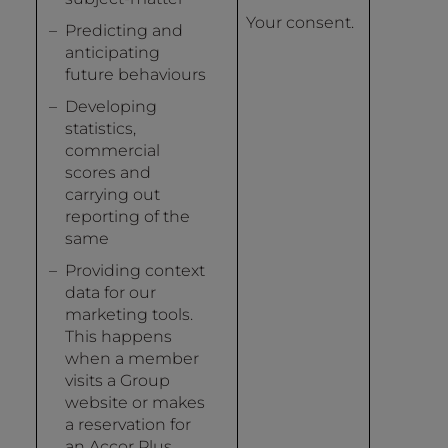
Your consent.
Predicting and
anticipating
future behaviours
Developing
statistics,
commercial
scores and
carrying out
reporting of the
same
Providing context
data for our
marketing tools.
This happens
when a member
visits a Group
website or makes
a reservation for
an Accor Plus