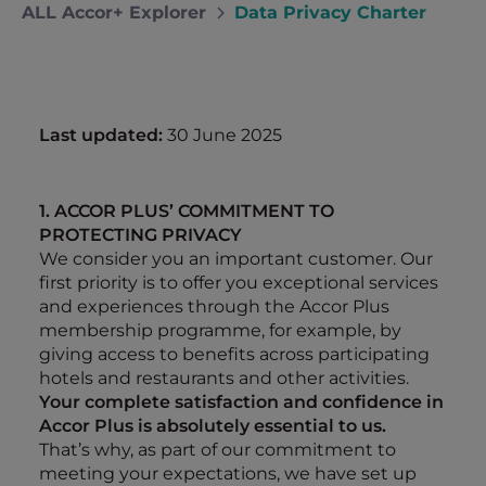
ALL Accor+ Explorer
Data Privacy Charter
Last updated:
30 June 2025
1. ACCOR PLUS’ COMMITMENT TO
PROTECTING PRIVACY
We consider you an important customer. Our
first priority is to offer you exceptional services
and experiences through the Accor Plus
membership programme, for example, by
giving access to benefits across participating
hotels and restaurants and other activities.
Your complete satisfaction and confidence in
Accor Plus is absolutely essential to us.
That’s why, as part of our commitment to
meeting your expectations, we have set up