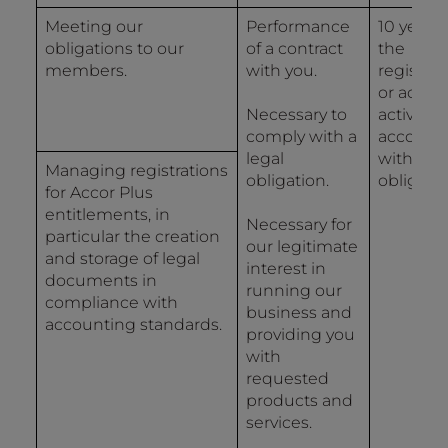
Meeting our
Performance
10 years
obligations to our
of a contract
the
members.
with you.
registrat
or accou
Necessary to
activity i
comply with a
accorda
legal
with lega
Managing registrations
obligation.
obligatio
for Accor Plus
entitlements, in
Necessary for
particular the creation
our legitimate
and storage of legal
interest in
documents in
running our
compliance with
business and
accounting standards.
providing you
with
requested
products and
services.