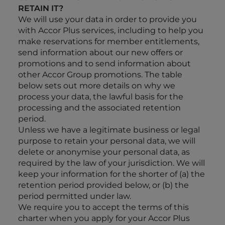
RETAIN IT?
We will use your data in order to provide you
with Accor Plus services, including to help you
make reservations for member entitlements,
send information about our new offers or
promotions and to send information about
other Accor Group promotions. The table
below sets out more details on why we
process your data, the lawful basis for the
processing and the associated retention
period.
Unless
we have a legitimate business or legal
purpose to retain your personal data, we will
delete or anonymise your personal data, as
required by the law of your jurisdiction. We will
keep your information for the shorter of (a) the
retention period provided below, or (b) the
period permitted under law.
We require you to accept the terms of this
charter when you apply for your Accor Plus