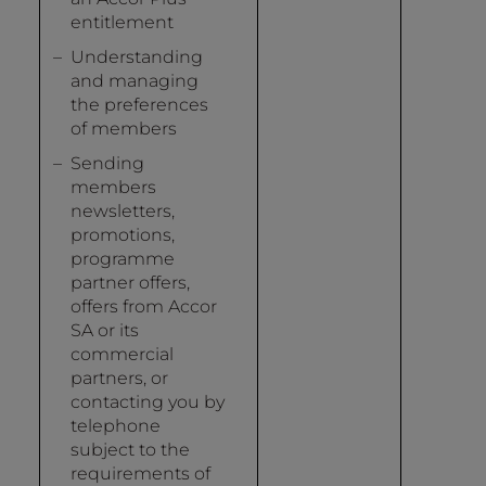
entitlement
Understanding
and managing
the preferences
of members
Sending
members
newsletters,
promotions,
programme
partner offers,
offers from Accor
SA or its
commercial
partners, or
contacting you by
telephone
subject to the
requirements of