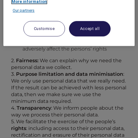
More information
it is necessary for
compliance
with a legal
obligation, OR
Our partners
it is necessary in order to protect the
vital
interests
of the person, OR
Customise
Accept all
we have a
legitimate interest
in using
personal data and our usage does not
adversely affect the persons’ rights
2.
Fairness:
We can explain why we need the
personal data we collect.
3.
Purpose limitation and data minimisation
:
We only use personal data that we really need.
If the result can be achieved with less personal
data, then we make sure we use the
minimum data required.
4.
Transparency
: We inform people about the
way we process their personal data.
5. We facilitate the exercise of the people’s
rights
: including access to their personal data,
rectification and erasure of their personal data