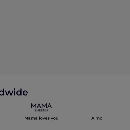
ldwide
Mama loves you
A modern cultural 