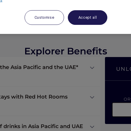
rs
Customise
Accept all
Explorer Benefits
 the Asia Pacific and the UAE*
UNL
stays with Red Hot Rooms
O
f drinks in Asia Pacific and UAE