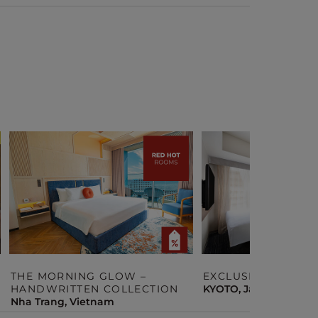
THE MORNING GLOW –
EXCLUSIVE STAY O
HANDWRITTEN COLLECTION
KYOTO, Japan
Nha Trang, Vietnam