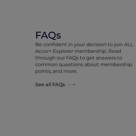
FAQs
Be confident in your decision to join ALL
Accor+ Explorer membership. Read
through our FAQs to get answers to
common questions about membership,
points, and more.
See all FAQs