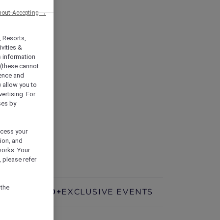
hout Accepting →
, Resorts,
vities &
s information
 (these cannot
ience and
) allow you to
vertising. For
ses by
rt.
ocess your
ion, and
works. Your
 please refer
 the
400+
EXCLUSIVE EVENTS