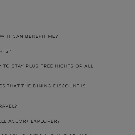
W IT CAN BENEFIT ME?
HTS?
 TO STAY PLUS FREE NIGHTS OR ALL
S THAT THE DINING DISCOUNT IS
RAVEL?
LL ACCOR+ EXPLORER?