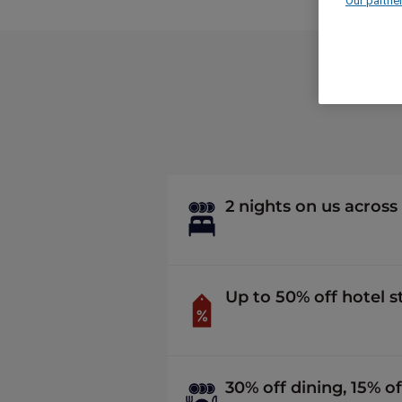
Our partne
2 nights on us across
Up to 50% off hotel 
30% off dining, 15% of