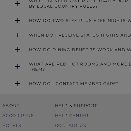
WHICH BENEFITS WORK GLOBALLY, ACRO
BY LOCAL COUNTRY RULES?
HOW DO TWO STAY PLUS FREE NIGHTS 
WHEN DO I RECEIVE STATUS NIGHTS AN
HOW DO DINING BENEFITS WORK AND W
WHAT ARE RED HOT ROOMS AND MORE E
THEM?
HOW DO I CONTACT MEMBER CARE?
ABOUT
HELP & SUPPORT
ACCOR PLUS
HELP CENTER
HOTELS
CONTACT US