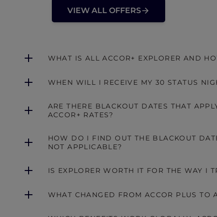
VIEW ALL OFFERS
WHAT IS ALL ACCOR+ EXPLORER AND HO
WHEN WILL I RECEIVE MY 30 STATUS NIG
ARE THERE BLACKOUT DATES THAT APPLY
ACCOR+ RATES?
HOW DO I FIND OUT THE BLACKOUT DATE
NOT APPLICABLE?
IS EXPLORER WORTH IT FOR THE WAY I T
WHAT CHANGED FROM ACCOR PLUS TO A