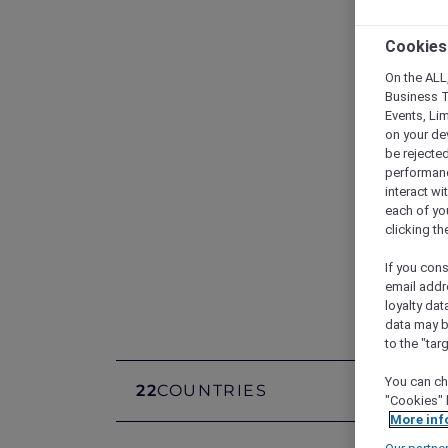
Cookies
On the ALL,
Business T
Events, Li
on your de
be rejected
performance
interact wi
each of yo
clicking t
Di
If you cons
email addr
loyalty dat
data may b
to the "tar
You can ch
22
COUNTRIES
1,400
"Cookies" 
More inf