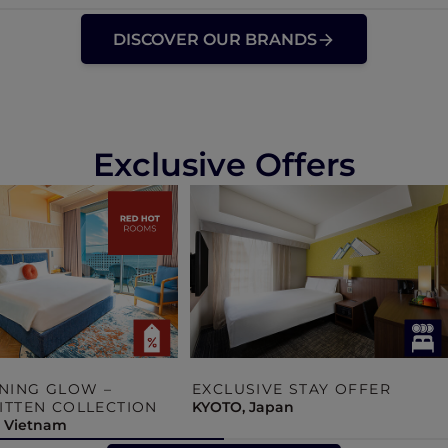
DISCOVER OUR BRANDS
Exclusive Offers
NING GLOW –
EXCLUSIVE STAY OFFER
TTEN COLLECTION
KYOTO, Japan
, Vietnam