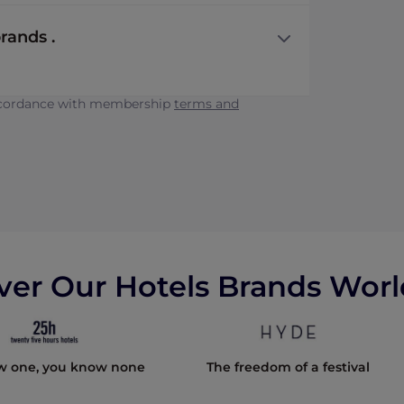
rands .
accordance with membership
terms and
ver Our Hotels Brands Wor
w one, you know none
The freedom of a festival