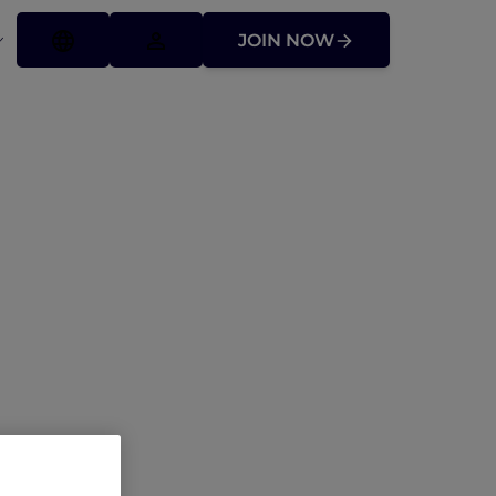
JOIN NOW