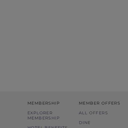
MEMBERSHIP
MEMBER OFFERS
EXPLORER
ALL OFFERS
MEMBERSHIP
DINE
HOTEL BENEFITS