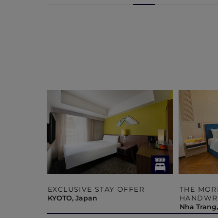
 –
EXCLUSIVE STAY OFFER
THE MOR
ECTION
KYOTO, Japan
HANDWRI
Nha Trang