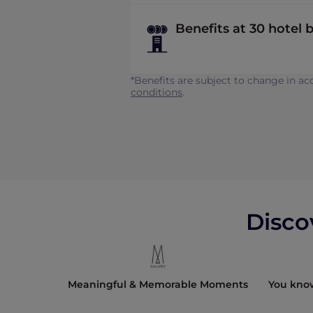
Benefits at 30 hotel b
*Benefits are subject to change in 
conditions
.
Disco
e 1907.
Meaningful & Memorable Moments
You kno