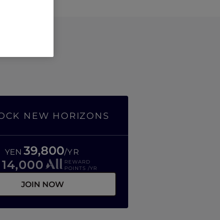
OCK NEW HORIZONS
39,800
YEN
/YR
14,000
REWARD
R
POINTS /YR
JOIN NOW