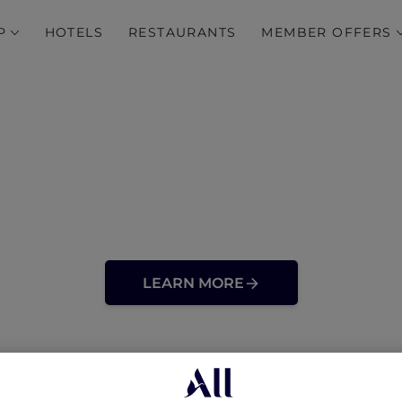
P
HOTELS
RESTAURANTS
MEMBER OFFERS
LEARN MORE