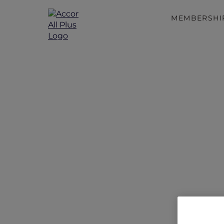
MEMBERSHI