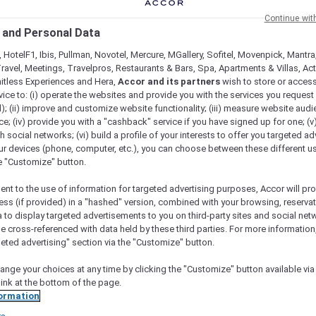
Continue wit
 and Personal Data
 HotelF1, Ibis, Pullman, Novotel, Mercure, MGallery, Sofitel, Movenpick, Mantra
ravel, Meetings, Travelpros, Restaurants & Bars, Spa, Apartments & Villas, Acti
mitless Experiences and Hera,
Accor and its partners
wish to store or acces
vice to: (i) operate the websites and provide you with the services you request
); (ii) improve and customize website functionality; (iii) measure website aud
; (iv) provide you with a "cashback" service if you have signed up for one; (v
th social networks; (vi) build a profile of your interests to offer you targeted ad
ur devices (phone, computer, etc.), you can choose between these different u
ARE YOU AN EXPLORER?
he "Customize" button.
scover a travel membership designed for explorers at hea
ent to the use of information for targeted advertising purposes, Accor will pr
ess (if provided) in a "hashed" version, combined with your browsing, reservat
a to display targeted advertisements to you on third-party sites and social net
e cross-referenced with data held by these third parties. For more information,
geted advertising" section via the "Customize" button.
ange your choices at any time by clicking the "Customize" button available via
+
HOTELS
1,750+
RESTAURANTS
link at the bottom of the page.
ormation