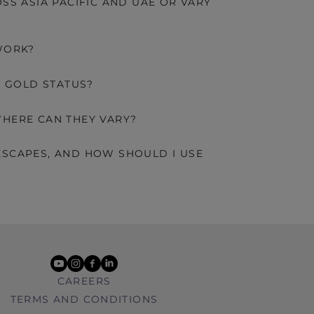
SS ASIA PACIFIC AND UAE OR VARY
WORK?
D GOLD STATUS?
HERE CAN THEY VARY?
SCAPES, AND HOW SHOULD I USE
youtube
instagram
facebook
linkedin
CAREERS
TERMS AND CONDITIONS