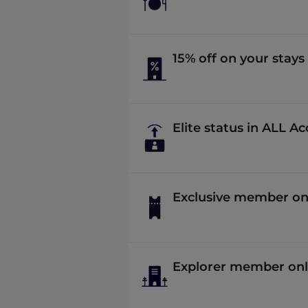
15% off on your stays
Elite status in ALL A
Exclusive member onl
Explorer member onl