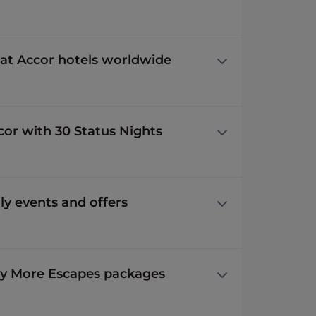
 at Accor hotels worldwide
ccor with 30 Status Nights
y events and offers
y More Escapes packages