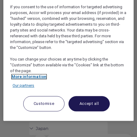
ACCOR PLUS
HELP CENTER
If you consent to the use of information for targeted advertising
HOTELS
CONTACT US
purposes, Accor will process your email address (if provided) in a
"hashed" version, combined with your browsing, reservation, and
RESTAURANTS
loyalty data to display targeted advertisements to you on third-
PARTNER WITH ACCOR
party sites and social networks. Your data may be cross-
PLUS
referenced with data held by these third parties. For more
information, please refer to the "targeted advertising" section via
NEWS
the "Customize" button.
youtube
instagram
facebook
linkedin
You can change your choices at any time by clicking the
"Customize" button available via the "Cookies" link at the bottom
CAREERS
of the page.
TERMS AND CONDITIONS
More information
DATA PRIVACY CHARTER
Our partners
DISCLOSURE
COOKIES
Customise
Accept all
© 2026 © ALLEGIANCE MARKETING PTY. LIMITED, LEVEL 23, 1 BLIGH
STREET, SYDNEY, NSW 2000, AUSTRALIA