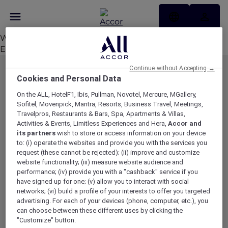
Welcome to
www.accorplus.com
. This is your first post.
Edit or delete it, then start writing!
Continue without Accepting →
MEMBERSHIP
MEMBER OFFERS
Cookies and Personal Data
EXPLORER MEMBERSHIP
ALL OFFERS
On the ALL, HotelF1, Ibis, Pullman, Novotel, Mercure, MGallery,
Sofitel, Movenpick, Mantra, Resorts, Business Travel, Meetings,
HOTEL BENEFITS
DINE
Travelpros, Restaurants & Bars, Spa, Apartments & Villas,
RESTAURANT BENEFITS
EVENTS
Activities & Events, Limitless Experiences and Hera,
Accor and
its partners
wish to store or access information on your device
ALL ACCOR LOYALTY
MORE ESCAPES
to: (i) operate the websites and provide you with the services you
BENEFITS
request (these cannot be rejected); (ii) improve and customize
PARTNER OFFERS
OUR HOTEL BRANDS
website functionality; (iii) measure website audience and
RED HOT ROOMS
performance; (iv) provide you with a "cashback" service if you
have signed up for one; (v) allow you to interact with social
STAY
networks; (vi) build a profile of your interests to offer you targeted
advertising. For each of your devices (phone, computer, etc.), you
can choose between these different uses by clicking the
ABOUT
HELP & SUPPORT
"Customize" button.