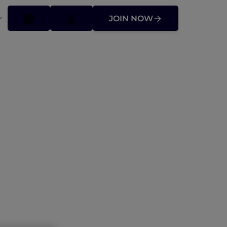
JOIN NOW