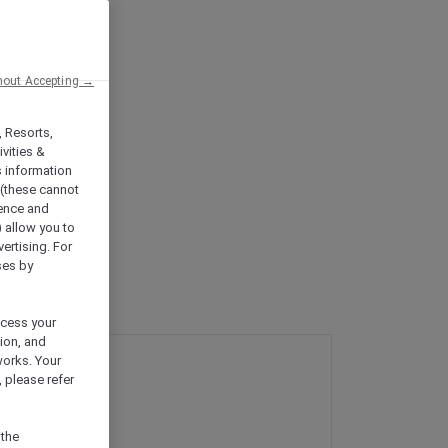
hout Accepting →
, Resorts,
vities &
s information
 (these cannot
ience and
) allow you to
vertising. For
ses by
ocess your
ion, and
works. Your
 please refer
 the