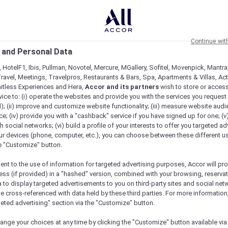
Continue wit
 and Personal Data
 HotelF1, Ibis, Pullman, Novotel, Mercure, MGallery, Sofitel, Movenpick, Mantra
ravel, Meetings, Travelpros, Restaurants & Bars, Spa, Apartments & Villas, Acti
mitless Experiences and Hera,
Accor and its partners
wish to store or acces
vice to: (i) operate the websites and provide you with the services you request
); (ii) improve and customize website functionality; (iii) measure website aud
n…
; (iv) provide you with a "cashback" service if you have signed up for one; (v
th social networks; (vi) build a profile of your interests to offer you targeted ad
ur devices (phone, computer, etc.), you can choose between these different u
he "Customize" button.
ent to the use of information for targeted advertising purposes, Accor will pr
ess (if provided) in a "hashed" version, combined with your browsing, reservat
a to display targeted advertisements to you on third-party sites and social net
e cross-referenced with data held by these third parties. For more information,
geted advertising" section via the "Customize" button.
ange your choices at any time by clicking the "Customize" button available via