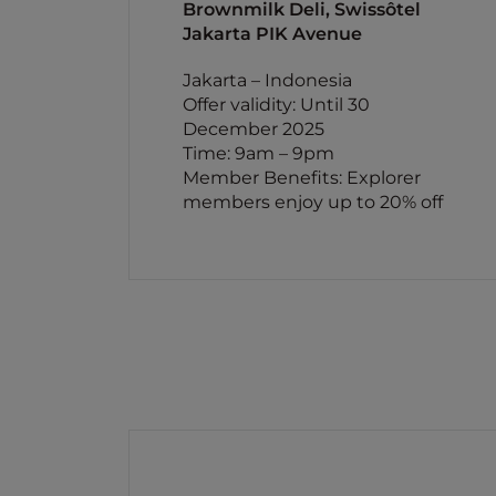
Brownmilk Deli, Swissôtel
Jakarta PIK Avenue
Jakarta – Indonesia
Offer validity: Until 30
December 2025
Time: 9am – 9pm
Member Benefits: Explorer
members enjoy up to 20% off