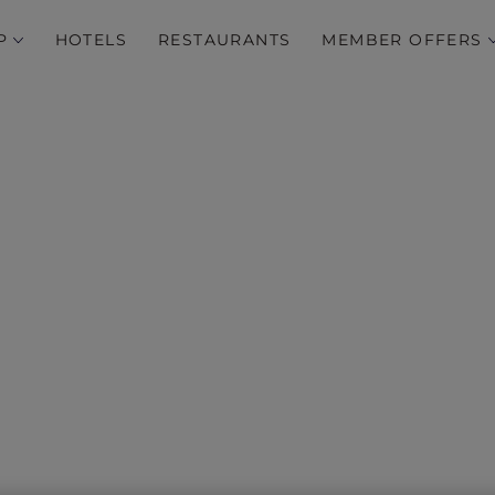
P
HOTELS
RESTAURANTS
MEMBER OFFERS
‘Tis the Season…