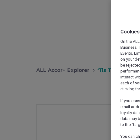
Cookies
On the ALL,
Business T
Events, Li
on your de
be rejected
ALL Accor+ Explorer
‘Tis The Seaso
performance
interact wi
each of yo
clicking t
If you cons
email addr
loyalty dat
data may b
to the "tar
You can ch