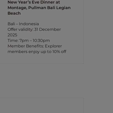
New Year’s Eve Dinner at
Montage, Pullman Bali Legian
Beach
Bali – Indonesia
Offer validity: 31 December
2025
Time: 7pm – 10:30pm
Member Benefits: Explorer
members enjoy up to 10% off