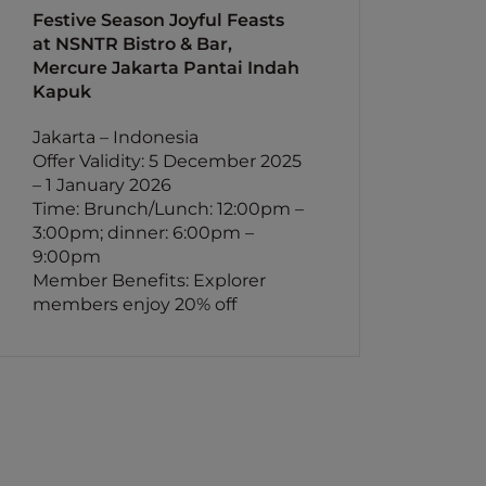
Festive Season Joyful Feasts
at NSNTR Bistro & Bar,
Mercure Jakarta Pantai Indah
Kapuk
Jakarta – Indonesia
Offer Validity: 5 December 2025
– 1 January 2026
Time: Brunch/Lunch: 12:00pm –
3:00pm; dinner: 6:00pm –
9:00pm
Member Benefits: Explorer
members enjoy 20% off