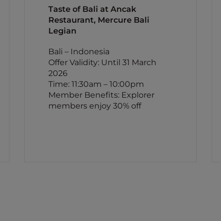
Taste of Bali at Ancak
Restaurant, Mercure Bali
Legian
Bali – Indonesia
Offer Validity: Until 31 March
2026
Time: 11:30am – 10:00pm
Member Benefits: Explorer
members enjoy 30% off