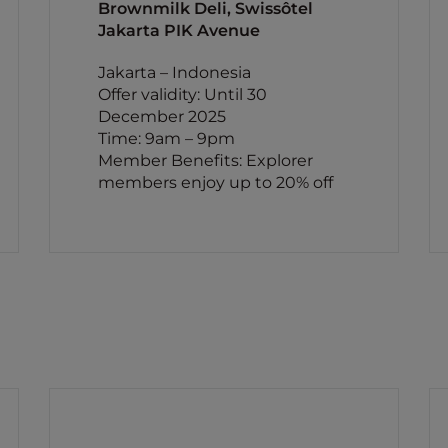
Brownmilk Deli, Swissôtel
Jakarta PIK Avenue
Jakarta – Indonesia
Offer validity: Until 30
December 2025
Time: 9am – 9pm
Member Benefits: Explorer
members enjoy up to 20% off