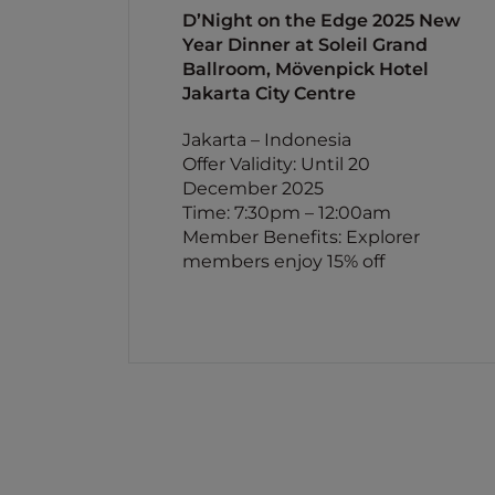
D’Night on the Edge 2025 New
Year Dinner at Soleil Grand
Ballroom, Mövenpick Hotel
Jakarta City Centre
Jakarta – Indonesia
Offer Validity: Until 20
December 2025
Time: 7:30pm – 12:00am
Member Benefits: Explorer
members enjoy 15% off