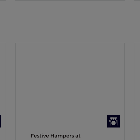
Festive Hampers at