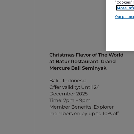
"Cookies" 
More inf
Our partne
Christmas Flavor of The World
at Batur Restaurant, Grand
Mercure Bali Seminyak
Bali – Indonesia
Offer validity: Until 24
December 2025
Time: 7pm – 9pm
Member Benefits: Explorer
members enjoy up to 10% off