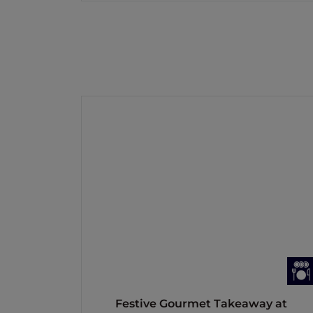
Festive Gourmet Takeaway at