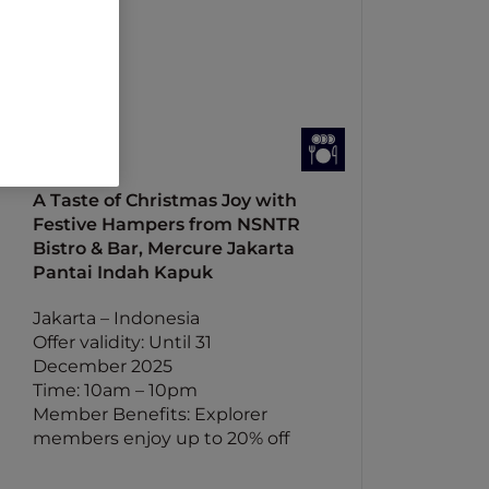
A Taste of Christmas Joy with
Festive Hampers from NSNTR
Bistro & Bar, Mercure Jakarta
Pantai Indah Kapuk
Jakarta – Indonesia
Offer validity: Until 31
December 2025
Time: 10am – 10pm
Member Benefits: Explorer
members enjoy up to 20% off