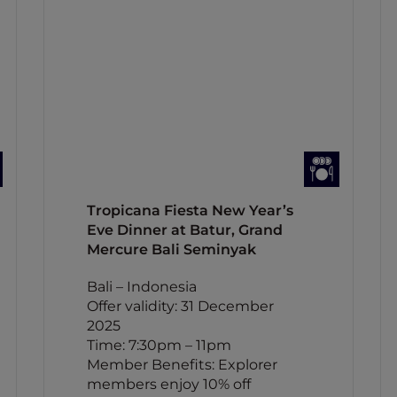
Tropicana Fiesta New Year’s
Eve Dinner at Batur, Grand
Mercure Bali Seminyak
Bali – Indonesia
Offer validity: 31 December
2025
Time: 7:30pm – 11pm
Member Benefits: Explorer
members enjoy 10% off