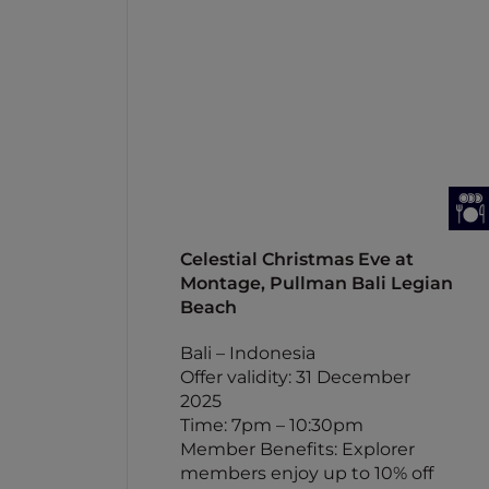
Celestial Christmas Eve at
Montage, Pullman Bali Legian
Beach
Bali – Indonesia
Offer validity: 31 December
2025
Time: 7pm – 10:30pm
Member Benefits: Explorer
members enjoy up to 10% off