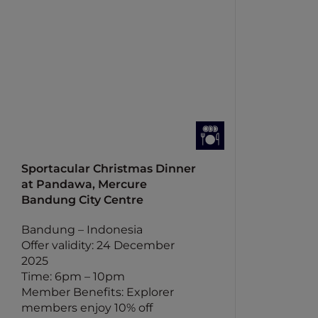
Sportacular Christmas Dinner
at Pandawa, Mercure
Bandung City Centre
Bandung – Indonesia
Offer validity: 24 December
2025
Time: 6pm – 10pm
Member Benefits: Explorer
members enjoy 10% off