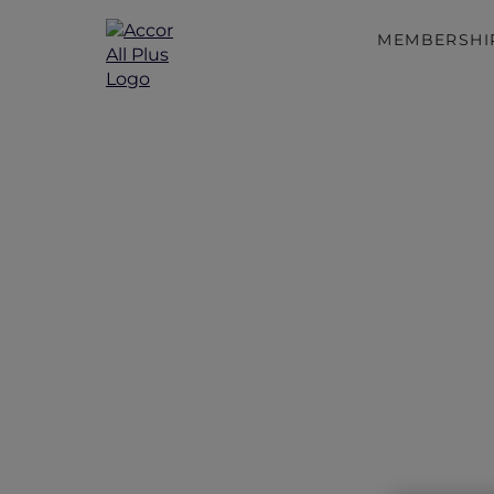
MEMBERSHI