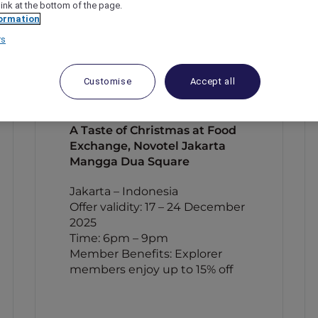
link at the bottom of the page.
ormation
rs
Customise
Accept all
A Taste of Christmas at Food
Exchange, Novotel Jakarta
Mangga Dua Square
Jakarta – Indonesia
Offer validity: 17 – 24 December
2025
Time: 6pm – 9pm
Member Benefits: Explorer
members enjoy up to 15% off