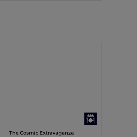
The Cosmic Extravaganza