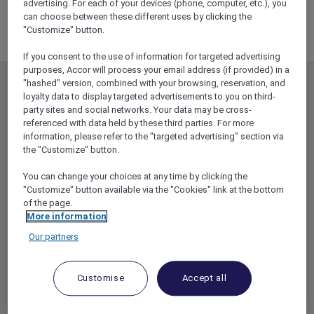
PACIFIC
advertising. For each of your devices (phone, computer, etc.), you
can choose between these different uses by clicking the
MIDDLE EAST
"Customize" button.
If you consent to the use of information for targeted advertising
purposes, Accor will process your email address (if provided) in a
"hashed" version, combined with your browsing, reservation, and
MEMBERSHIP
MEMBER OFFERS
loyalty data to display targeted advertisements to you on third-
party sites and social networks. Your data may be cross-
EXPLORER MEMBERSHIP
ALL OFFERS
referenced with data held by these third parties. For more
HOTEL BENEFITS
DINE
information, please refer to the "targeted advertising" section via
the "Customize" button.
RESTAURANT BENEFITS
EVENTS
ALL ACCOR LOYALTY
MORE ESCAPES
You can change your choices at any time by clicking the
BENEFITS
"Customize" button available via the "Cookies" link at the bottom
PARTNER OFFERS
of the page.
OUR HOTEL BRANDS
More information
RED HOT ROOMS
Our partners
STAY
Customise
Accept all
ABOUT
HELP & SUPPORT
ACCOR PLUS
HELP CENTER