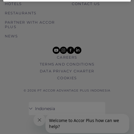
HOTELS
CONTACT US
RESTAURANTS
PARTNER WITH ACCOR
PLUS
NEWS
youtube
instagram
facebook
linkedin
CAREERS
TERMS AND CONDITIONS
DATA PRIVACY CHARTER
COOKIES
© 2026 PT ACCOR ADVANTAGE PLUS INDONESIA