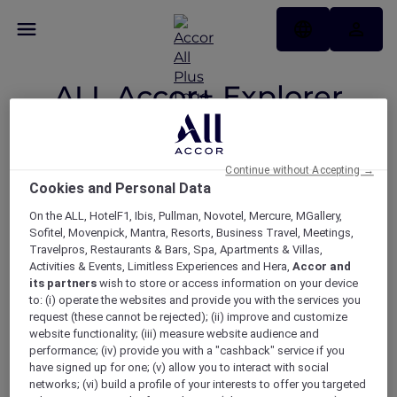
ALL Accor+ Explorer
Participating
Countries
Continue without Accepting →
Cookies and Personal Data
On the ALL, HotelF1, Ibis, Pullman, Novotel, Mercure, MGallery,
Sofitel, Movenpick, Mantra, Resorts, Business Travel, Meetings,
Your Explorer member benefits
Travelpros, Restaurants & Bars, Spa, Apartments & Villas,
now available across 22
Activities & Events, Limitless Experiences and Hera,
Accor and
its partners
wish to store or access information on your device
participating countries.
to: (i) operate the websites and provide you with the services you
request (these cannot be rejected); (ii) improve and customize
website functionality; (iii) measure website audience and
performance; (iv) provide you with a "cashback" service if you
ASIA
have signed up for one; (v) allow you to interact with social
networks; (vi) build a profile of your interests to offer you targeted