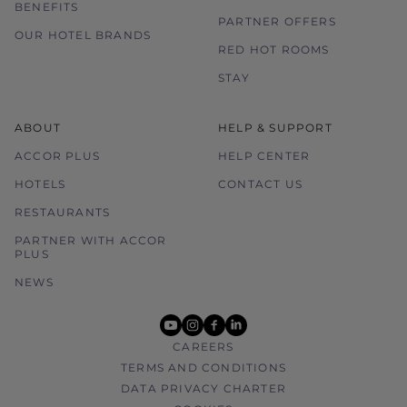
BENEFITS
PARTNER OFFERS
OUR HOTEL BRANDS
RED HOT ROOMS
STAY
ABOUT
HELP & SUPPORT
ACCOR PLUS
HELP CENTER
HOTELS
CONTACT US
RESTAURANTS
PARTNER WITH ACCOR
PLUS
NEWS
youtube
instagram
facebook
linkedin
CAREERS
TERMS AND CONDITIONS
DATA PRIVACY CHARTER