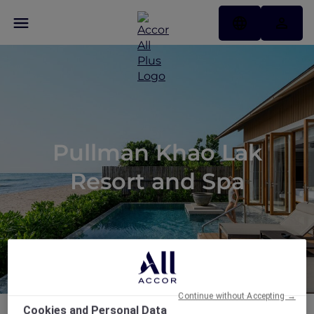
Pullman Khao Lak
Resort and Spa
Continue without Accepting →
Cookies and Personal Data