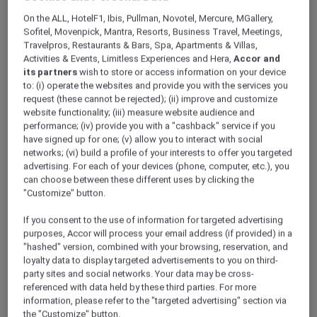
ALL Accor+ Explorer
Offers
On the ALL, HotelF1, Ibis, Pullman, Novotel, Mercure, MGallery,
Pullman Khao Lak Resort
Sofitel, Movenpick, Mantra, Resorts, Business Travel, Meetings,
Travelpros, Restaurants & Bars, Spa, Apartments & Villas,
Activities & Events, Limitless Experiences and Hera,
Accor and
its partners
wish to store or access information on your device
to: (i) operate the websites and provide you with the services you
request (these cannot be rejected); (ii) improve and customize
website functionality; (iii) measure website audience and
performance; (iv) provide you with a "cashback" service if you
Khao Lak – Thailand
have signed up for one; (v) allow you to interact with social
Fuel your wanderlust at
Pullman Khao Lak
networks; (vi) build a profile of your interests to offer you targeted
advertising. For each of your devices (phone, computer, etc.), you
Resort & Spa
, where modern design meets
can choose between these different uses by clicking the
the turquoise waters of the Andaman Sea.
"Customize" button.
This 5-star resort in Phang Nga features a
pristine white sand beach and breathtaking
If you consent to the use of information for targeted advertising
views of the Andaman Sea. Embrace the
purposes, Accor will process your email address (if provided) in a
charm of its unique Sino-Portuguese
"hashed" version, combined with your browsing, reservation, and
loyalty data to display targeted advertisements to you on third-
architecture, which has been thoughtfully
party sites and social networks. Your data may be cross-
crafted using local materials. Your tranquil
referenced with data held by these third parties. For more
escape in the heart of natural beauty awaits!
information, please refer to the "targeted advertising" section via
Whether you’re looking to recharge at the spa
the "Customize" button.