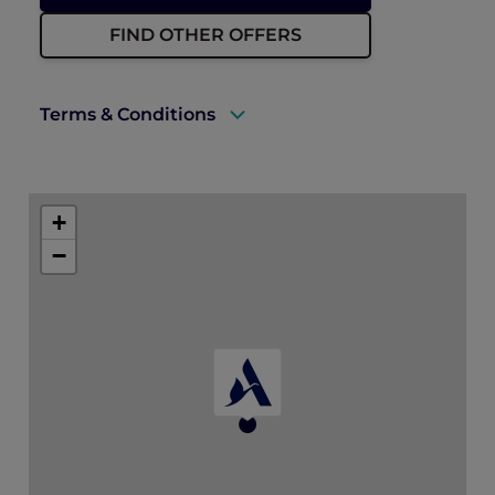
FIND OTHER OFFERS
Terms & Conditions
A valid ALL Accor+ Explorer membership
must be presented upon arrival to enjoy
+
this offer.
−