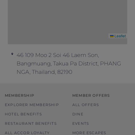
Leaflet
46 109 Moo 2 Soi 46 Laem Son,
Bangmuang, Takua Pa District, PHANG
NGA, Thailand, 82190
MEMBERSHIP
MEMBER OFFERS
EXPLORER MEMBERSHIP
ALL OFFERS
HOTEL BENEFITS
DINE
RESTAURANT BENEFITS
EVENTS
ALL ACCOR LOYALTY
MORE ESCAPES