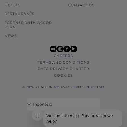
HOTELS
CONTACT US
RESTAURANTS
PARTNER WITH ACCOR
PLUS
NEWS
youtube
instagram
facebook
linkedin
CAREERS
TERMS AND CONDITIONS
DATA PRIVACY CHARTER
COOKIES
© 2026 PT ACCOR ADVANTAGE PLUS INDONESIA