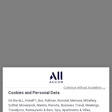
Continue without Accepting →
Cookies and Personal Data
On the ALL, HotelF1, Ibis, Pullman, Novotel, Mercure, MGallery,
Sofitel, Movenpick, Mantra, Resorts, Business Travel, Meetings,
Travelpros, Restaurants & Bars, Spa, Apartments & Villas,