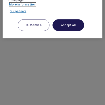
More information
Our partners
Customise
Accept all