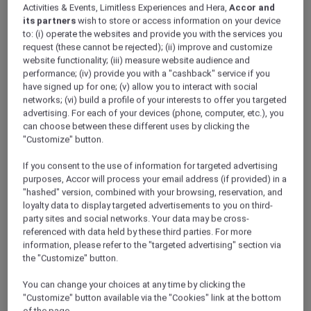
Activities & Events, Limitless Experiences and Hera,
Accor and
its partners
wish to store or access information on your device
to: (i) operate the websites and provide you with the services you
request (these cannot be rejected); (ii) improve and customize
website functionality; (iii) measure website audience and
performance; (iv) provide you with a "cashback" service if you
have signed up for one; (v) allow you to interact with social
networks; (vi) build a profile of your interests to offer you targeted
advertising. For each of your devices (phone, computer, etc.), you
can choose between these different uses by clicking the
"Customize" button.
If you consent to the use of information for targeted advertising
purposes, Accor will process your email address (if provided) in a
"hashed" version, combined with your browsing, reservation, and
loyalty data to display targeted advertisements to you on third-
party sites and social networks. Your data may be cross-
referenced with data held by these third parties. For more
information, please refer to the "targeted advertising" section via
the "Customize" button.
You can change your choices at any time by clicking the
"Customize" button available via the "Cookies" link at the bottom
of the page.