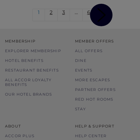
1
2
3
…
6
MEMBERSHIP
MEMBER OFFERS
EXPLORER MEMBERSHIP
ALL OFFERS
HOTEL BENEFITS
DINE
RESTAURANT BENEFITS
EVENTS
ALL ACCOR LOYALTY
MORE ESCAPES
BENEFITS
PARTNER OFFERS
OUR HOTEL BRANDS
RED HOT ROOMS
STAY
ABOUT
HELP & SUPPORT
ACCOR PLUS
HELP CENTER