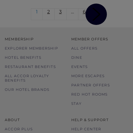
1
2
3
…
6
MEMBERSHIP
MEMBER OFFERS
EXPLORER MEMBERSHIP
ALL OFFERS
HOTEL BENEFITS
DINE
RESTAURANT BENEFITS
EVENTS
ALL ACCOR LOYALTY
MORE ESCAPES
BENEFITS
PARTNER OFFERS
OUR HOTEL BRANDS
RED HOT ROOMS
STAY
ABOUT
HELP & SUPPORT
ACCOR PLUS
HELP CENTER