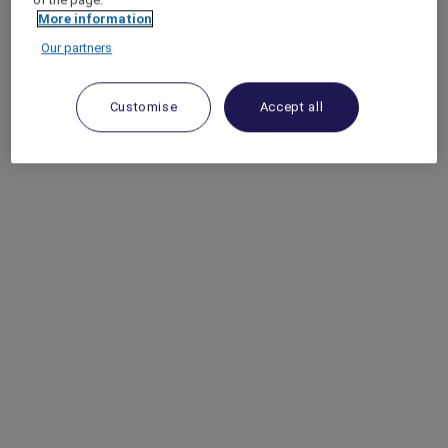
More information
Our partners
Customise
Accept all