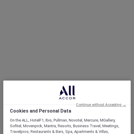
Continue without Accepting →
Cookies and Personal Data
On the ALL, HotelF1, Ibis, Pullman, Novotel, Mercure, MGallery,
Sofitel, Movenpick, Mantra, Resorts, Business Travel, Meetings,
Travelpros, Restaurants & Bars, Spa, Apartments & Villas,