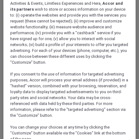
Activities & Events, Limitless Experiences and Hera,
Accor and
its partners
wish to store or access information on your device
to: (i) operate the websites and provide you with the services you
request (these cannot be rejected); (ii) improve and customize
website functionality; (iii) measure website audience and
performance; (iv) provide you with a "cashback" service if you
have signed up for one; (v) allow you to interact with social
networks; (vi) build a profile of your interests to offer you targeted
advertising. For each of your devices (phone, computer, etc.), you
can choose between these different uses by clicking the
"Customize" button.
If you consent to the use of information for targeted advertising
purposes, Accor will process your email address (if provided) in a
"hashed" version, combined with your browsing, reservation, and
loyalty data to display targeted advertisements to you on third-
party sites and social networks. Your data may be cross-
referenced with data held by these third parties. For more
information, please refer to the "targeted advertising" section via
the "Customize" button.
You can change your choices at any time by clicking the
"Customize" button available via the "Cookies" link at the bottom
of the page.