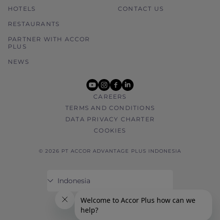
HOTELS
CONTACT US
RESTAURANTS
PARTNER WITH ACCOR
PLUS
NEWS
youtube
instagram
facebook
linkedin
CAREERS
TERMS AND CONDITIONS
DATA PRIVACY CHARTER
COOKIES
© 2026 PT ACCOR ADVANTAGE PLUS INDONESIA