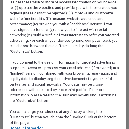
its partners
wish to store or access information on your device
ALL Accor+ Explorer
to: (i) operate the websites and provide you with the services you
Your Queensland Road Trip Awaits
request (these cannot be rejected); (ii) improve and customize
website functionality; (iii) measure website audience and
performance; (iv) provide you with a "cashback" service if you
have signed up for one; (v) allow you to interact with social
networks; (vi) build a profile of your interests to offer you targeted
advertising. For each of your devices (phone, computer, etc.), you
Your Road Trip, Mapped Out
can choose between these different uses by clicking the
We’ve lined up exclusive Explorer stays across
"Customize" button.
Queensland from north to south – simply scroll
If you consent to the use of information for targeted advertising
and build your Queensland route.
purposes, Accor will process your email address (if provided) in a
"hashed" version, combined with your browsing, reservation, and
loyalty data to display targeted advertisements to you on third-
party sites and social networks. Your data may be cross-
referenced with data held by these third parties. For more
information, please refer to the "targeted advertising" section via
the "Customize" button.
MANTRA CLUB CROC AIRLIE BEACH
MORE
You can change your choices at any time by clicking the
escapes
FROM
AUD 329 for 2 nights
"Customize" button available via the "Cookies" link at the bottom
of the page.
ALL Accor+ Explorer member exclusive offer
More information