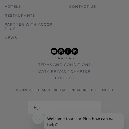
HOTELS
CONTACT US
RESTAURANTS
PARTNER WITH ACCOR
PLUS
NEWS
youtube
instagram
facebook
linkedin
CAREERS
TERMS AND CONDITIONS
DATA PRIVACY CHARTER
COOKIES
© 2026 ALLEGIANCE DIGITAL (SINGAPORE) PTE LIMITED