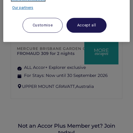
For Stays:
Now until 31 August 2026
Our partners
AIRLIE BEACH,
Australia
Customise
Accept all
MERCURE BRISBANE GARDEN CITY
MORE
escapes
FROM
AUD 309 for 2 nights
ALL Accor+ Explorer exclusive
For Stays:
Now until 30 September 2026
UPPER MOUNT GRAVATT,
Australia
Not an Accor Plus Member yet? Join
today!