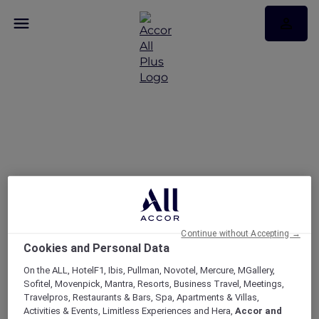
Your Queensland Road
Trip Awaits
Continue without Accepting →
Cookies and Personal Data
On the ALL, HotelF1, Ibis, Pullman, Novotel, Mercure, MGallery,
Sofitel, Movenpick, Mantra, Resorts, Business Travel, Meetings,
Travelpros, Restaurants & Bars, Spa, Apartments & Villas,
Activities & Events, Limitless Experiences and Hera,
Accor and