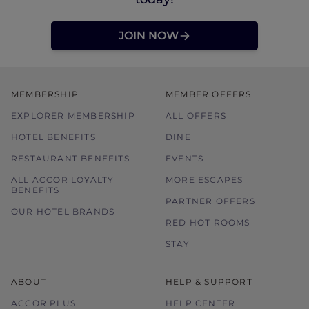
JOIN NOW
MEMBERSHIP
MEMBER OFFERS
EXPLORER MEMBERSHIP
ALL OFFERS
HOTEL BENEFITS
DINE
RESTAURANT BENEFITS
EVENTS
ALL ACCOR LOYALTY
MORE ESCAPES
BENEFITS
PARTNER OFFERS
OUR HOTEL BRANDS
RED HOT ROOMS
STAY
ABOUT
HELP & SUPPORT
ACCOR PLUS
HELP CENTER