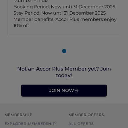
Mumbai – India
Booking Period: Now unti 31 December 2025
Stay Period: Now unti 31 December 2025
Member benefits: Accor Plus members enjoy
10% off
Not an Accor Plus Member yet? Join
today!
JOIN NOW
MEMBERSHIP
MEMBER OFFERS
EXPLORER MEMBERSHIP
ALL OFFERS