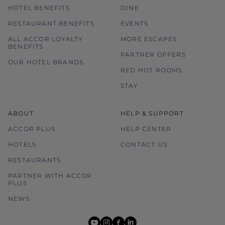
HOTEL BENEFITS
DINE
RESTAURANT BENEFITS
EVENTS
ALL ACCOR LOYALTY
MORE ESCAPES
BENEFITS
PARTNER OFFERS
OUR HOTEL BRANDS
RED HOT ROOMS
STAY
ABOUT
HELP & SUPPORT
ACCOR PLUS
HELP CENTER
HOTELS
CONTACT US
RESTAURANTS
PARTNER WITH ACCOR
PLUS
NEWS
youtube
instagram
facebook
linkedin