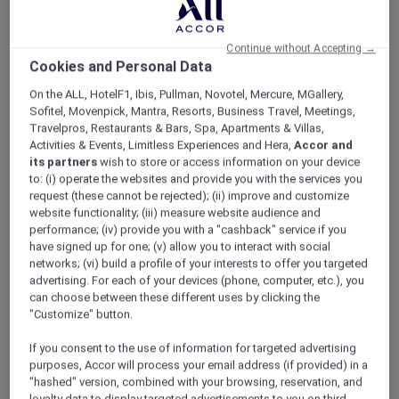
ALL Accor+ Explorer
Enjoy Savings Of Up To 50% On Your Next Goa
Escape
Continue without Accepting →
Cookies and Personal Data
On the ALL, HotelF1, Ibis, Pullman, Novotel, Mercure, MGallery,
Sofitel, Movenpick, Mantra, Resorts, Business Travel, Meetings,
Travelpros, Restaurants & Bars, Spa, Apartments & Villas,
Activities & Events, Limitless Experiences and Hera,
Accor and
its partners
wish to store or access information on your device
to: (i) operate the websites and provide you with the services you
request (these cannot be rejected); (ii) improve and customize
website functionality; (iii) measure website audience and
performance; (iv) provide you with a "cashback" service if you
have signed up for one; (v) allow you to interact with social
networks; (vi) build a profile of your interests to offer you targeted
advertising. For each of your devices (phone, computer, etc.), you
can choose between these different uses by clicking the
"Customize" button.
If you consent to the use of information for targeted advertising
purposes, Accor will process your email address (if provided) in a
"hashed" version, combined with your browsing, reservation, and