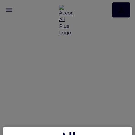
Unwind and save up to
50% on stays across
India