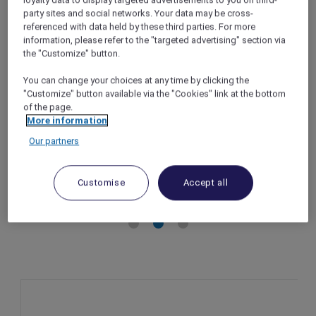
loyalty data to display targeted advertisements to you on third-
Wellness stay package at Novotel Goa
party sites and social networks. Your data may be cross-
referenced with data held by these third parties. For more
Candolim
information, please refer to the "targeted advertising" section via
Goa – India
the "Customize" button.
Booking Period: Now until 31 December
You can change your choices at any time by clicking the
2025
"Customize" button available via the "Cookies" link at the bottom
Stay Period: Now until 31 December 2025
of the page.
Member Benefits: 10% off Wellness stay
More information
package
Our partners
Customise
Accept all