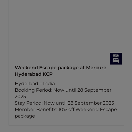
Weekend Escape package at Mercure
Hyderabad KCP
Hyderbad – India
Booking Period: Now until 28 September
2025
Stay Period: Now until 28 September 2025
Member Benefits: 10% off Weekend Escape
package