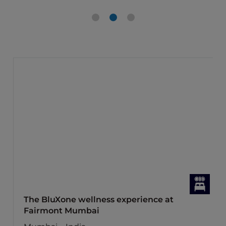
The BluXone wellness experience at
Fairmont Mumbai