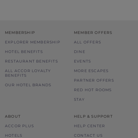
MEMBERSHIP
MEMBER OFFERS
EXPLORER MEMBERSHIP
ALL OFFERS
HOTEL BENEFITS
DINE
RESTAURANT BENEFITS
EVENTS
ALL ACCOR LOYALTY
MORE ESCAPES
BENEFITS
PARTNER OFFERS
OUR HOTEL BRANDS
RED HOT ROOMS
STAY
ABOUT
HELP & SUPPORT
ACCOR PLUS
HELP CENTER
HOTELS
CONTACT US