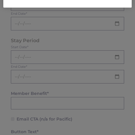
End Date*
Stay Period
Start Date*
End Date*
Member Benefit*
Email CTA (n/a for Pacific)
Button Text*