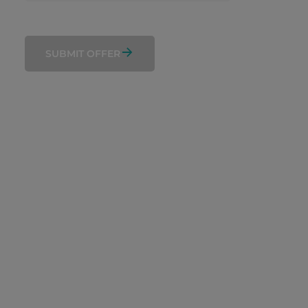
SUBMIT OFFER