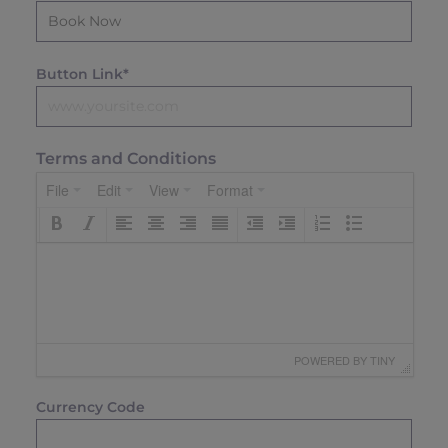
Button Link*
Terms and Conditions
File
Edit
View
Format
 POWERED BY 
TINY
Currency Code