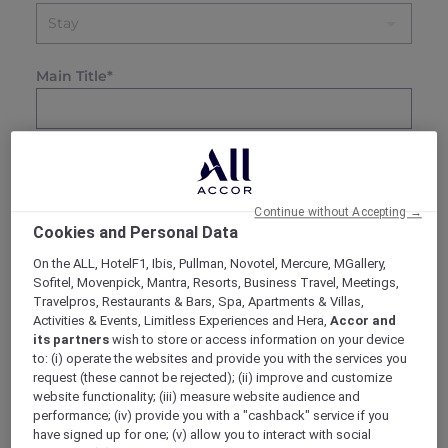
Main Title*
0 / 100
Override Offer Listing Title
Continue without Accepting →
Location Name*
Cookies and Personal Data
On the ALL, HotelF1, Ibis, Pullman, Novotel, Mercure, MGallery,
Sofitel, Movenpick, Mantra, Resorts, Business Travel, Meetings,
Travelpros, Restaurants & Bars, Spa, Apartments & Villas,
Subtitle*
Activities & Events, Limitless Experiences and Hera,
Accor and
its partners
wish to store or access information on your device
to: (i) operate the websites and provide you with the services you
request (these cannot be rejected); (ii) improve and customize
website functionality; (iii) measure website audience and
Description*
performance; (iv) provide you with a "cashback" service if you
File
Edit
View
Format
have signed up for one; (v) allow you to interact with social