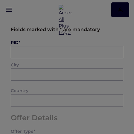
Fields marked with * are mandatory
RID*
City
Country
Offer Details
Offer Type*