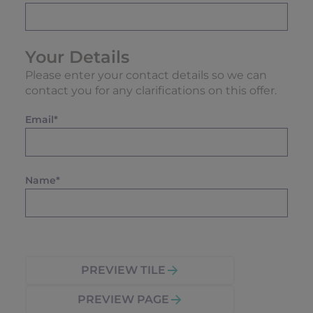
Your Details
Please enter your contact details so we can
contact you for any clarifications on this offer.
Email*
Name*
PREVIEW TILE
PREVIEW PAGE