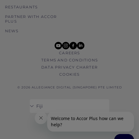
RESTAURANTS
PARTNER WITH ACCOR
PLUS
NEWS
youtube
instagram
facebook
linkedin
CAREERS
TERMS AND CONDITIONS
DATA PRIVACY CHARTER
COOKIES
© 2026 ALLEGIANCE DIGITAL (SINGAPORE) PTE LIMITED