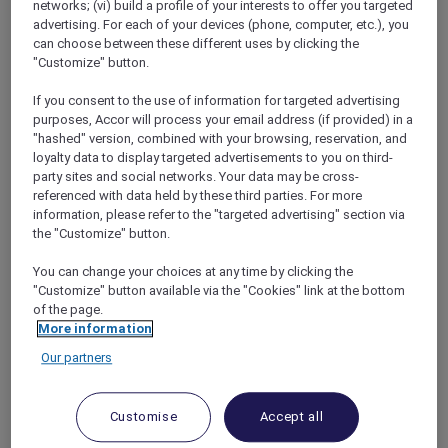
networks; (vi) build a profile of your interests to offer you targeted
advertising. For each of your devices (phone, computer, etc.), you
can choose between these different uses by clicking the
"Customize" button.
If you consent to the use of information for targeted advertising
purposes, Accor will process your email address (if provided) in a
"hashed" version, combined with your browsing, reservation, and
 POWERED BY 
TINY
loyalty data to display targeted advertisements to you on third-
party sites and social networks. Your data may be cross-
0/1000
referenced with data held by these third parties. For more
information, please refer to the "targeted advertising" section via
Select a Featured Image to upload
the "Customize" button.
You can change your choices at any time by clicking the
"Customize" button available via the "Cookies" link at the bottom
Select a png, jpg to upload and Image must be 1000-2000px wide
of the page.
and 500-1000px tall. Max file size: 512KB.
More information
Image is required.
Our partners
Booking Period
Customise
Accept all
Start Date*