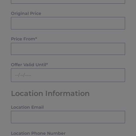
Original Price
Price From*
Offer Valid Until*
Location Information
Location Email
Location Phone Number